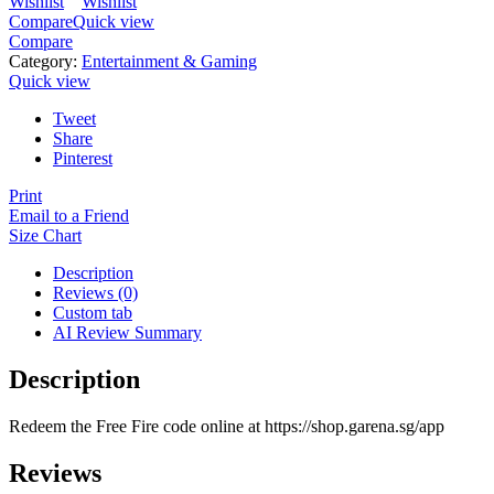
Wishlist
Wishlist
Compare
Quick view
Compare
Category:
Entertainment & Gaming
Quick view
Tweet
Share
Pinterest
Print
Email to a Friend
Size Chart
Description
Reviews (0)
Custom tab
AI Review Summary
Description
Redeem the Free Fire code online at https://shop.garena.sg/app
Reviews