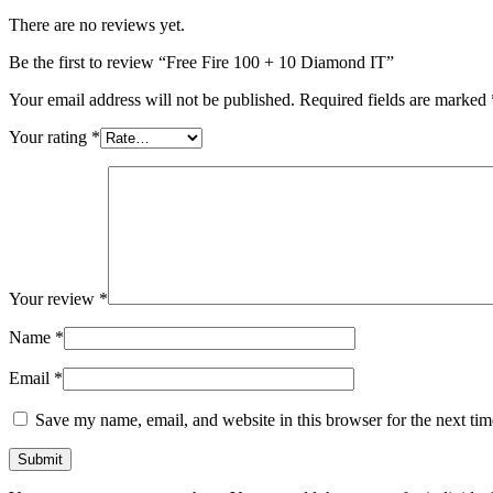
There are no reviews yet.
Be the first to review “Free Fire 100 + 10 Diamond IT”
Your email address will not be published.
Required fields are marked
Your rating
*
Your review
*
Name
*
Email
*
Save my name, email, and website in this browser for the next ti