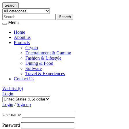
Search
Menu
Home
About us
Products
Crypto
Entertainment & Gaming
Fashion & Lifestyle
Dining & Food
Software
Travel & Experiences
Contact Us
Wishlist
(0)
Login
Skip
to
Login
/
Sign up
content
Username
Password