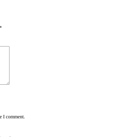
*
me I comment.