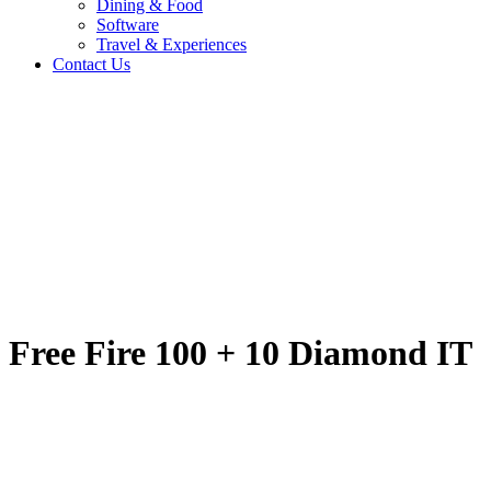
Dining & Food
Software
Travel & Experiences
Contact Us
Free Fire 100 + 10 
Home
/
Entertainment & Gaming
/
Free Fire 100 + 10 Diamond IT
Travel & Experiences (52)
Free Fire 100 + 10 Diamond IT