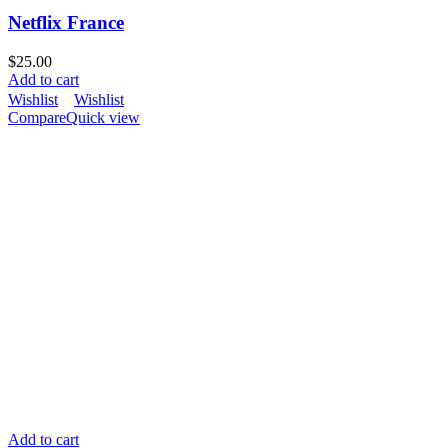
Netflix France
$
25.00
Add to cart
Wishlist
Wishlist
Compare
Quick view
Add to cart