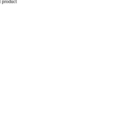
l product