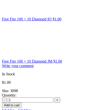
Free Fire 100 + 10 Diamond IQ
$
1.00
Free Fire 100 + 10 Diamond JM
$
1.00
Write your comment
In Stock
$
1.00
Sku:
3098
Quantity:
Add to cart