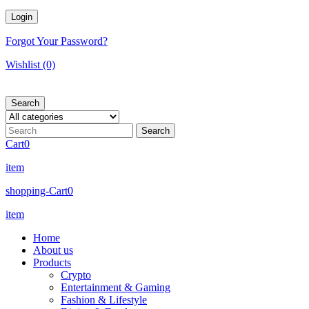
Forgot Your Password?
Wishlist
(0)
Search
Cart
0
item
shopping-Cart
0
item
Home
About us
Products
Crypto
Entertainment & Gaming
Fashion & Lifestyle