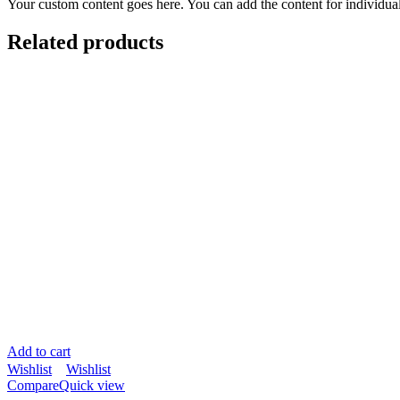
Your custom content goes here. You can add the content for individua
Related products
Add to cart
Wishlist
Wishlist
Compare
Quick view