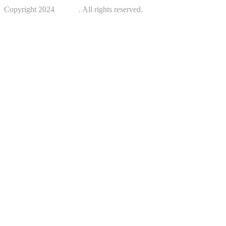
Copyright 2024
Kotreb
. All rights reserved.