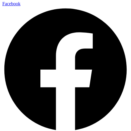
Facebook