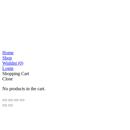
Home
Shop
Wishlist
(0)
Login
Shopping Cart
Close
No products in the cart.