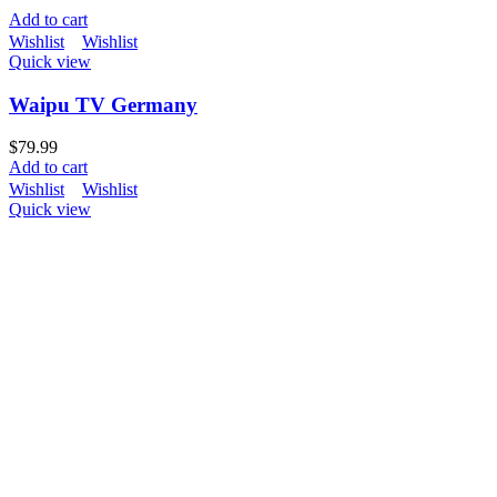
Add to cart
Wishlist
Wishlist
Quick view
Waipu TV Germany
$
79.99
Add to cart
Wishlist
Wishlist
Quick view