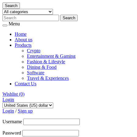
Search
Menu
Home
About us
Products
Crypto
Entertainment & Gaming
Fashion & Lifestyle
Dining & Food
Software
Travel & Experiences
Contact Us
Wishlist
(0)
Login
Skip
to
Login
/
Sign up
content
Username
Password