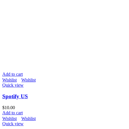
Add to cart
Wishlist
Wishlist
Quick view
Spotify US
$
10.00
Add to cart
Wishlist
Wishlist
Quick view