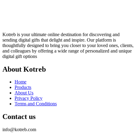
Kotreb is your ultimate online destination for discovering and
sending digital gifts that delight and inspire. Our platform is
thoughtfully designed to bring you closer to your loved ones, clients,
and colleagues by offering a wide range of personalized and unique
digital gift options
About Kotreb
Home
Products
About Us
Privacy Policy
Terms and Conditions
Contact us
info@kotreb.com