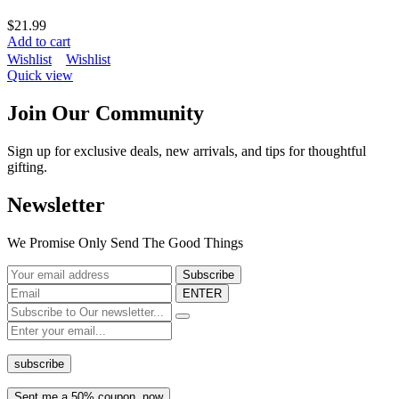
$
21.99
Add to cart
Wishlist
Wishlist
Quick view
Join Our Community
Sign up for exclusive deals, new arrivals, and tips for thoughtful
gifting.
Newsletter
We Promise Only Send The Good Things
ENTER