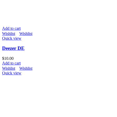
Add to cart
Wishlist
Wishlist
Quick view
Deezer DE
$
10.00
Add to cart
Wishlist
Wishlist
Quick view