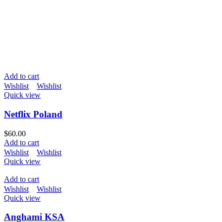
Add to cart
Wishlist
Wishlist
Quick view
Netflix Poland
$
60.00
Add to cart
Wishlist
Wishlist
Quick view
Add to cart
Wishlist
Wishlist
Quick view
Anghami KSA