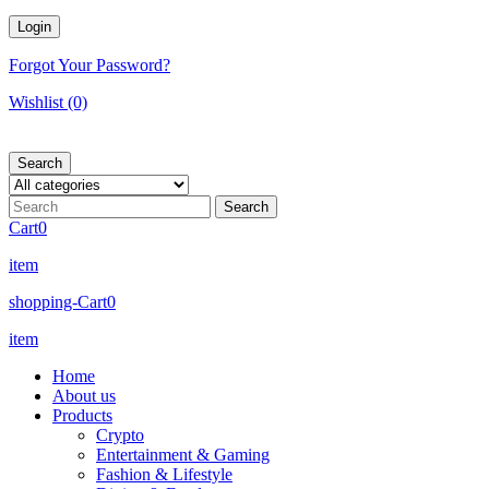
Forgot Your Password?
Wishlist
(0)
Search
Cart
0
item
shopping-Cart
0
item
Home
About us
Products
Crypto
Entertainment & Gaming
Fashion & Lifestyle