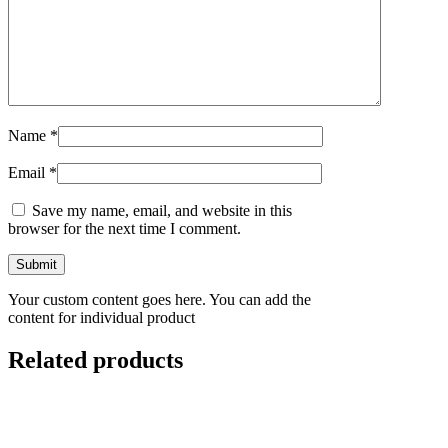
Name
*
Email
*
Save my name, email, and website in this
browser for the next time I comment.
Your custom content goes here. You can add the
content for individual product
Related products