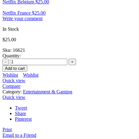
Netflix Belgium
$
25.00
Netflix France
$
25.00
Write your comment
In Stock
$
25.00
Sku:
16621
Quantity:
Add to cart
Wishlist
Wishlist
Quick view
Compare
Category:
Entertainment & Gaming
Quick view
Tweet
Share
Pinterest
Print
Email to a Friend