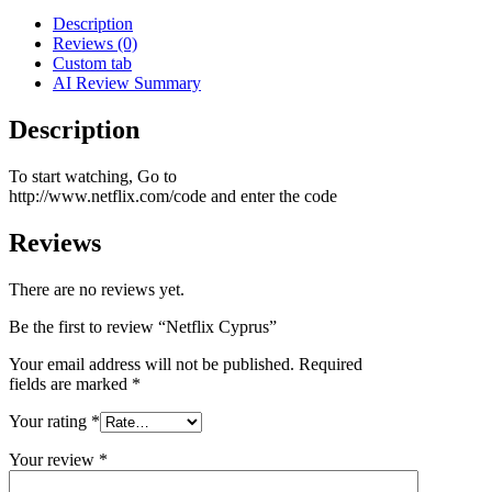
Description
Reviews (0)
Custom tab
AI Review Summary
Description
To start watching, Go to
http://www.netflix.com/code and enter the code
Reviews
There are no reviews yet.
Be the first to review “Netflix Cyprus”
Your email address will not be published.
Required
fields are marked
*
Your rating
*
Your review
*