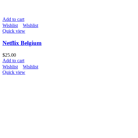
Add to cart
Wishlist
Wishlist
Quick view
Netflix Belgium
$
25.00
Add to cart
Wishlist
Wishlist
Quick view