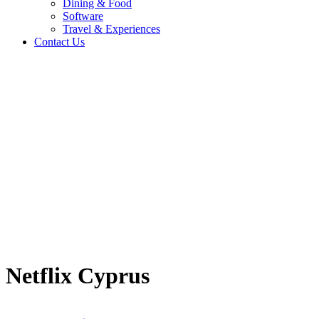
Dining & Food
Software
Travel & Experiences
Contact Us
Home
/
Entertainment & Gaming
/
Netflix Cyprus
Travel & Experiences (52)
Netflix Cyprus