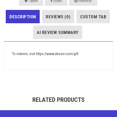
Tweet
Share
Pinterest
DESCRIPTION
REVIEWS (0)
CUSTOM TAB
AI REVIEW SUMMARY
To redeem, visit https://www.deezer.com/gift
RELATED PRODUCTS