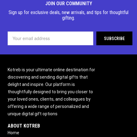
JOIN OUR COMMUNITY
Sign up for exclusive deals, new arrivals, and tips for thoughtful
gifting.
Kotreb is your ultimate online destination for
discovering and sending digital gifts that
delight and inspire. Our platform is
thoughtfully designed to bring you closer to
your loved ones, clients, and colleagues by
offering a wide range of personalized and
unique digital gift options
ABOUT KOTREB
Home