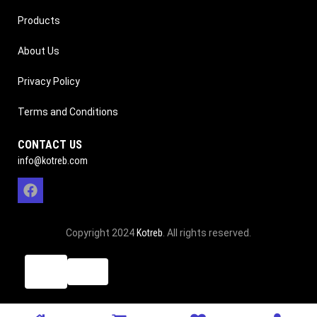
Products
About Us
Privacy Policy
Terms and Conditions
CONTACT US
info@kotreb.com
Copyright 2024
Kotreb
. All rights reserved.