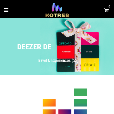
0
DEEZER DE
Travel & Experiences (52)