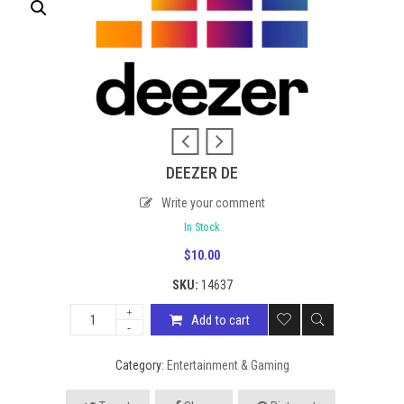
DEEZER DE
Write your comment
In Stock
$
10.00
SKU:
14637
Add to cart
Category:
Entertainment & Gaming