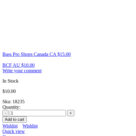
Bass Pro Shops Canada CA
$
15.00
BCF AU
$
10.00
Write your comment
In Stock
$
10.00
Sku:
18235
Quantity:
Add to cart
Wishlist
Wishlist
Quick view