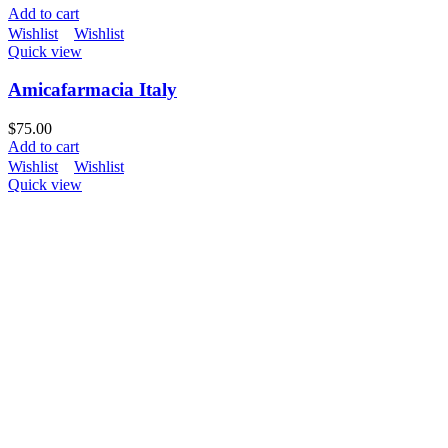
Add to cart
Wishlist
Wishlist
Quick view
Amicafarmacia Italy
$
75.00
Add to cart
Wishlist
Wishlist
Quick view