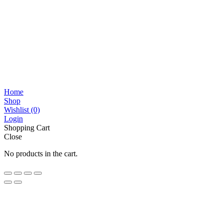
Home
Shop
Wishlist
(0)
Login
Shopping Cart
Close
No products in the cart.