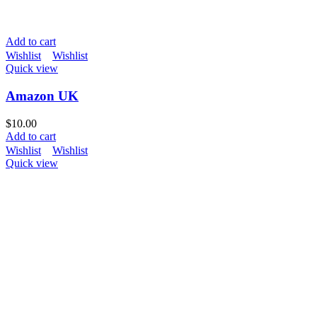
Add to cart
Wishlist
Wishlist
Quick view
Amazon UK
$
10.00
Add to cart
Wishlist
Wishlist
Quick view