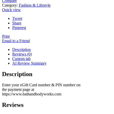
Compare
Category:
Fashion & Lifestyle
Quick view
Tweet
Share
Pinterest
Print
Email to a Friend
Description
Reviews (0)
Custom tab
AI Review Summary
Description
Enter your eGift Card number & PIN number on
the payment page at
https://www.bathandbodyworks.com
Reviews