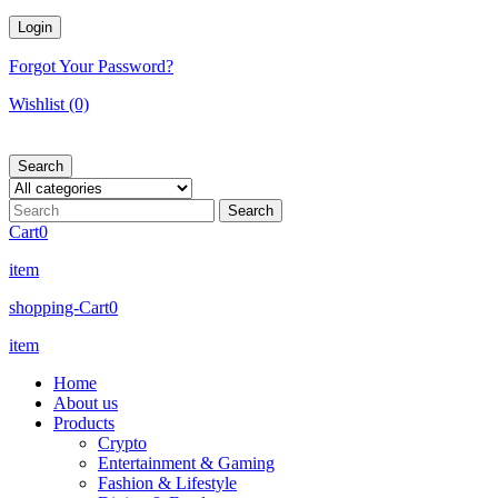
Forgot Your Password?
Wishlist
(0)
Search
Cart
0
item
shopping-Cart
0
item
Home
About us
Products
Crypto
Entertainment & Gaming
Fashion & Lifestyle