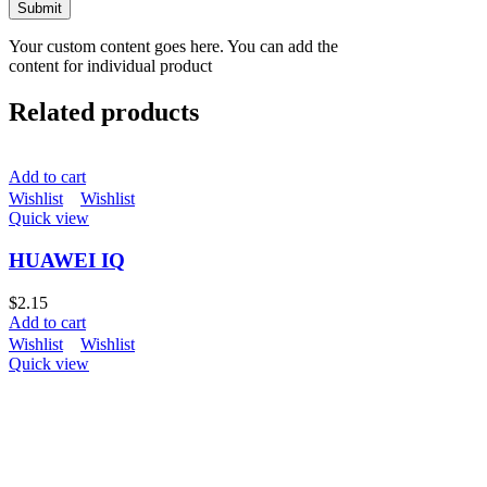
Your custom content goes here. You can add the
content for individual product
Related products
Add to cart
Wishlist
Wishlist
Quick view
HUAWEI IQ
$
2.15
Add to cart
Wishlist
Wishlist
Quick view