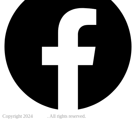
Copyright 2024
Kotreb
. All rights reserved.