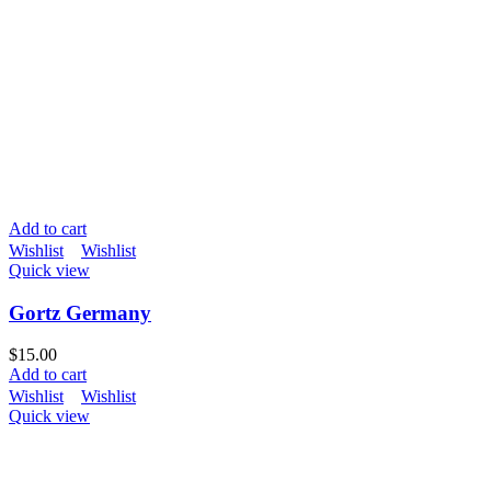
Add to cart
Wishlist
Wishlist
Quick view
Gortz Germany
$
15.00
Add to cart
Wishlist
Wishlist
Quick view