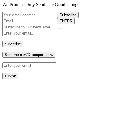
We Promise Only Send The Good Things
ENTER