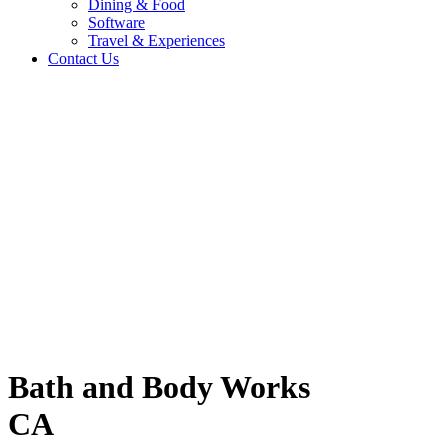
Dining & Food
Software
Travel & Experiences
Contact Us
A
Home
/
Fashion & Lifestyle
/
Bath and Body Works CA
Travel & Experiences (52)
Bath and Body Works
CA