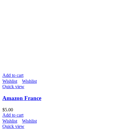
Add to cart
Wishlist
Wishlist
Quick view
Amazon France
$
5.00
Add to cart
Wishlist
Wishlist
Quick view