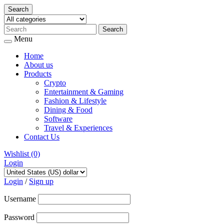
Search
Menu
Home
About us
Products
Crypto
Entertainment & Gaming
Fashion & Lifestyle
Dining & Food
Software
Travel & Experiences
Contact Us
Wishlist
(0)
Login
Skip
to
Login
/
Sign up
content
Username
Password