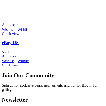
Add to cart
Wishlist
Wishlist
Quick view
eBay US
$
5.00
Add to cart
Wishlist
Wishlist
Quick view
Join Our Community
Sign up for exclusive deals, new arrivals, and tips for thoughtful
gifting.
Newsletter