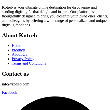
Kotreb is your ultimate online destination for discovering and
sending digital gifts that delight and inspire. Our platform is
thoughtfully designed to bring you closer to your loved ones, clients,
and colleagues by offering a wide range of personalized and unique
digital gift options
About Kotreb
Home
Products
About Us
Privacy Policy
Terms and Conditions
Contact us
info@kotreb.com
Facebook