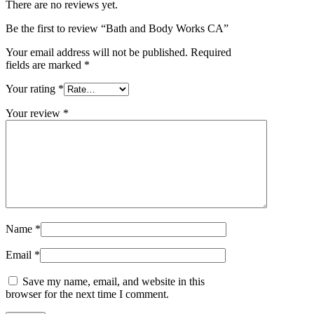
There are no reviews yet.
Be the first to review “Bath and Body Works CA”
Your email address will not be published.
Required
fields are marked
*
Your rating
*
Your review
*
Name
*
Email
*
Save my name, email, and website in this
browser for the next time I comment.