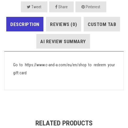
Tweet
Share
Pinterest
DESCRIPTION
REVIEWS (0)
CUSTOM TAB
AI REVIEW SUMMARY
Go to https://www.c-and-a.com/eu/en/shop to redeem your
gift card
RELATED PRODUCTS