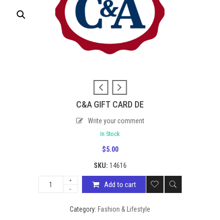
C&A GIFT CARD DE
Write your comment
In Stock
$
5.00
SKU:
14616
Add to cart
Category:
Fashion & Lifestyle