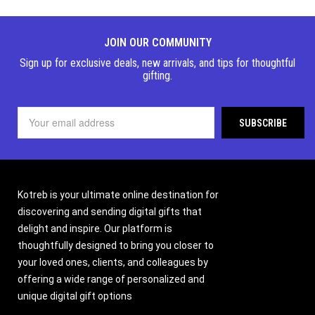
JOIN OUR COMMUNITY
Sign up for exclusive deals, new arrivals, and tips for thoughtful
gifting.
Kotreb is your ultimate online destination for
discovering and sending digital gifts that
delight and inspire. Our platform is
thoughtfully designed to bring you closer to
your loved ones, clients, and colleagues by
offering a wide range of personalized and
unique digital gift options