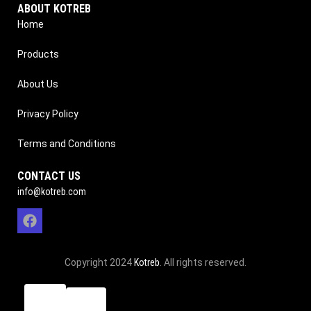
ABOUT KOTREB
Home
Products
About Us
Privacy Policy
Terms and Conditions
CONTACT US
info@kotreb.com
Copyright 2024
Kotreb
. All rights reserved.