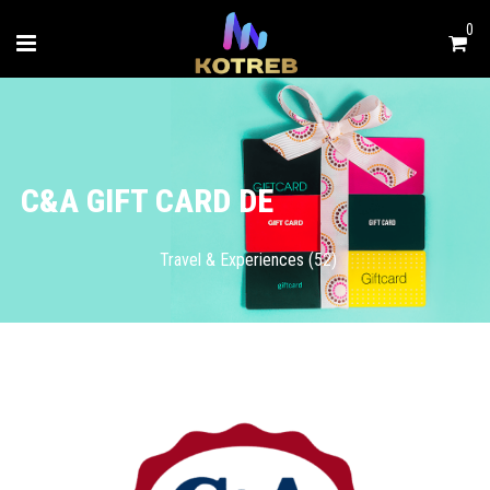
0
C&A GIFT CARD DE
Travel & Experiences (52)