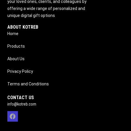
your loved ones, clients, and colleagues by
offering a wide range of personalized and
unique digital gift options
ABOUT KOTREB
Home
Products
About Us
Privacy Policy
Terms and Conditions
CONTACT US
info@kotreb.com