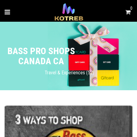
0
BASS PRO SHOPS
CANADA CA
Travel & Experiences (52)