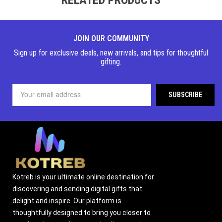
JOIN OUR COMMUNITY
Sign up for exclusive deals, new arrivals, and tips for thoughtful
gifting.
Kotreb is your ultimate online destination for
discovering and sending digital gifts that
delight and inspire. Our platform is
thoughtfully designed to bring you closer to