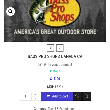
BASS PRO SHOPS CANADA CA
Write your comment
In Stock
$
15.00
SKU:
18234
Add to cart
Category:
Travel & Experiences