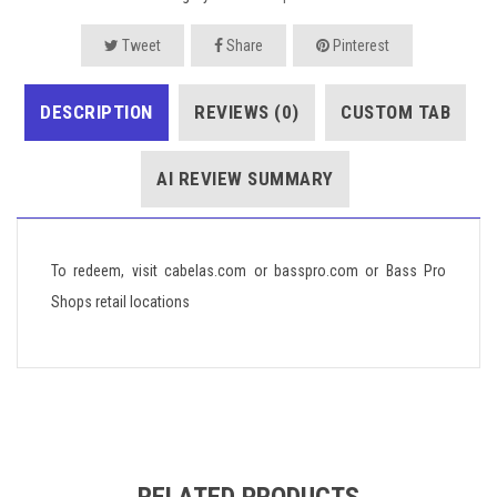
Tweet
Share
Pinterest
DESCRIPTION
REVIEWS (0)
CUSTOM TAB
AI REVIEW SUMMARY
To redeem, visit cabelas.com or basspro.com or Bass Pro
Shops retail locations
RELATED PRODUCTS