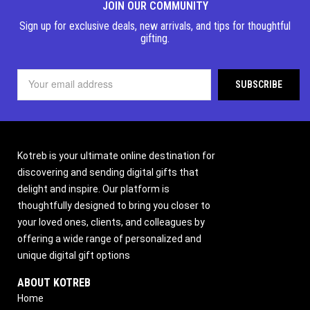
JOIN OUR COMMUNITY
Sign up for exclusive deals, new arrivals, and tips for thoughtful
gifting.
Kotreb is your ultimate online destination for
discovering and sending digital gifts that
delight and inspire. Our platform is
thoughtfully designed to bring you closer to
your loved ones, clients, and colleagues by
offering a wide range of personalized and
unique digital gift options
ABOUT KOTREB
Home