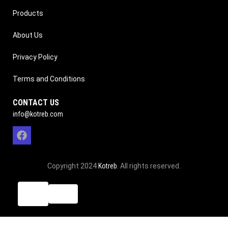
Products
About Us
Privacy Policy
Terms and Conditions
CONTACT US
info@kotreb.com
Copyright 2024
Kotreb
. All rights reserved.