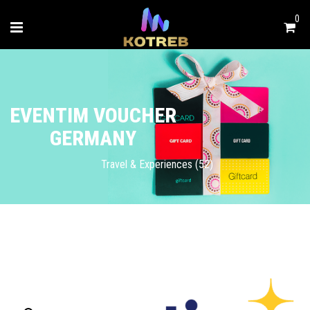
0
EVENTIM VOUCHER
GERMANY
Travel & Experiences (52)