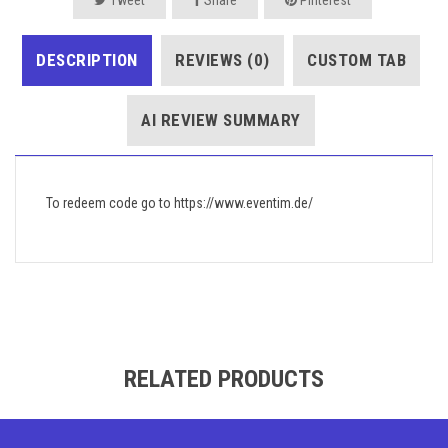
DESCRIPTION
REVIEWS (0)
CUSTOM TAB
AI REVIEW SUMMARY
To redeem code go to https://www.eventim.de/
RELATED PRODUCTS