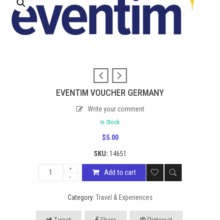
EVENTIM VOUCHER GERMANY
Write your comment
In Stock
$
5.00
SKU:
14651
Add to cart
Category:
Travel & Experiences
Tweet
Share
Pinterest