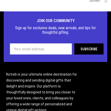
Jochen
JOIN OUR COMMUNITY
Sign up for exclusive deals, new arrivals, and tips for
thoughtful
gifting.
Kotreb is your ultimate online destination for
discovering and sending digital gifts that
delight and inspire. Our platform is
thoughtfully designed to bring you closer to
your loved ones, clients, and colleagues by
offering a wide range of personalized and
unique digital gift options