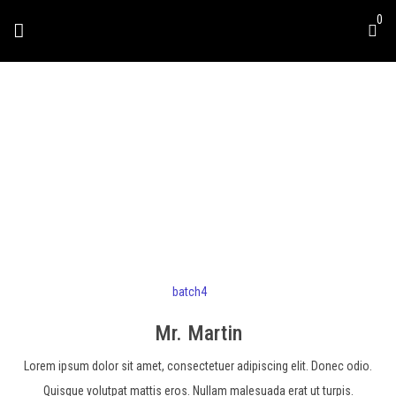
0
MR. MARTIN
batch4
Mr. Martin
Lorem ipsum dolor sit amet, consectetuer adipiscing elit. Donec odio.
Quisque volutpat mattis eros. Nullam malesuada erat ut turpis.