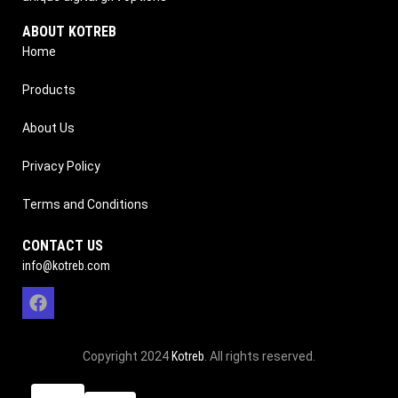
ABOUT KOTREB
Home
Products
About Us
Privacy Policy
Terms and Conditions
CONTACT US
info@kotreb.com
Copyright 2024
Kotreb
. All rights reserved.