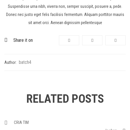
Suspendisse urna nibh, viverra non, semper suscipit, posuere a, pede.
Donec nec justo eget felis facilisis fermentum. Aliquam porttitor mauris
sit amet orci. Aenean dignissim pellentesque
Share it on
batch4
Author:
RELATED POSTS
CRIA TIM