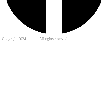
Copyright 2024
Kotreb
. All rights reserved.