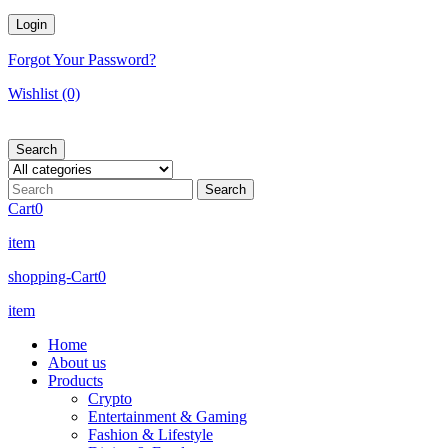
Forgot Your Password?
Wishlist
(0)
Search
Cart
0
item
shopping-Cart
0
item
Home
About us
Products
Crypto
Entertainment & Gaming
Fashion & Lifestyle