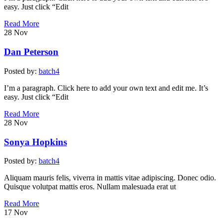
easy. Just click “Edit
Read More
28
Nov
Dan Peterson
Posted by:
batch4
I’m a paragraph. Click here to add your own text and edit me. It’s
easy. Just click “Edit
Read More
28
Nov
Sonya Hopkins
Posted by:
batch4
Aliquam mauris felis, viverra in mattis vitae adipiscing. Donec odio.
Quisque volutpat mattis eros. Nullam malesuada erat ut
Read More
17
Nov