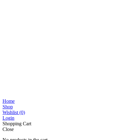
Home
Shop
Wishlist
(0)
Login
Shopping Cart
Close
No products in the cart.