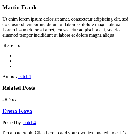
Martin Frank
Ut enim lorem ipsum dolor sit amet, consectetur adipiscing elit, sed
do eiusmod tempor incididunt ut labore et dolore magna aliqua.
Lorem ipsum dolor sit amet, consectetur adipiscing elit, sed do
eiusmod tempor incididunt ut labore et dolore magna aliqua.
Share it on
Author:
batch4
Related Posts
28
Nov
Erena Kova
Posted by:
batch4
I’m a paragraph. Click here to add your own text and edit me. It’s