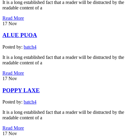
It is a long established fact that a reader will be distracted by the
readable content of a
Read More
17
Nov
ALUE PUOA
Posted by:
batch4
It is a long established fact that a reader will be distracted by the
readable content of a
Read More
17
Nov
POPPY LAXE
Posted by:
batch4
It is a long established fact that a reader will be distracted by the
readable content of a
Read More
17
Nov