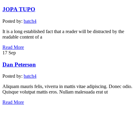
JOPA TUPO
Posted by:
batch4
It is a long established fact that a reader will be distracted by the
readable content of a
Read More
17
Sep
Dan Peterson
Posted by:
batch4
Aliquam mauris felis, viverra in mattis vitae adipiscing. Donec odio.
Quisque volutpat mattis eros. Nullam malesuada erat ut
Read More
Post
Previous
Post
navigation