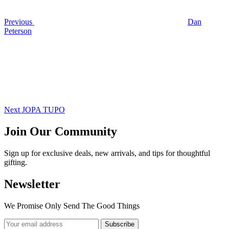
Previous
Dan
Peterson
Next
Post
Next
JOPA TUPO
Join Our Community
Sign up for exclusive deals, new arrivals, and tips for thoughtful
gifting.
Newsletter
We Promise Only Send The Good Things