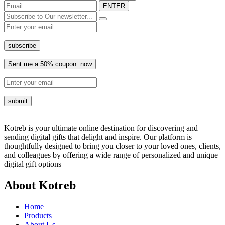
ENTER
Kotreb is your ultimate online destination for discovering and
sending digital gifts that delight and inspire. Our platform is
thoughtfully designed to bring you closer to your loved ones, clients,
and colleagues by offering a wide range of personalized and unique
digital gift options
About Kotreb
Home
Products
About Us