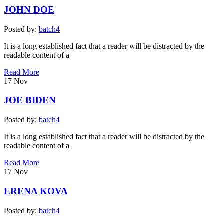
JOHN DOE
Posted by:
batch4
It is a long established fact that a reader will be distracted by the
readable content of a
Read More
17
Nov
JOE BIDEN
Posted by:
batch4
It is a long established fact that a reader will be distracted by the
readable content of a
Read More
17
Nov
ERENA KOVA
Posted by:
batch4