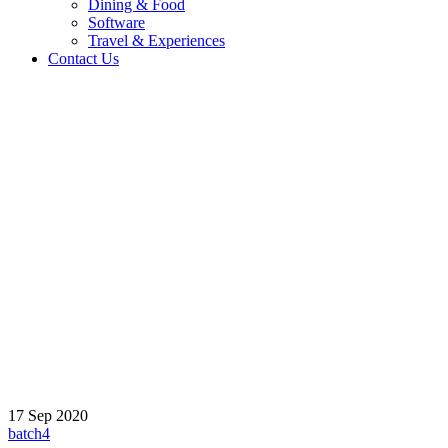
Dining & Food
Software
Travel & Experiences
Contact Us
Home 2
/
Testimonial
/
Martin Frank
17
Sep
2020
batch4