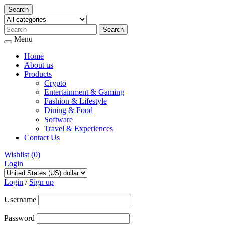
Search
Menu
Home
About us
Products
Crypto
Entertainment & Gaming
Fashion & Lifestyle
Dining & Food
Software
Travel & Experiences
Contact Us
Wishlist
(0)
Login
Skip
to
Login
/
Sign up
content
Username
Password