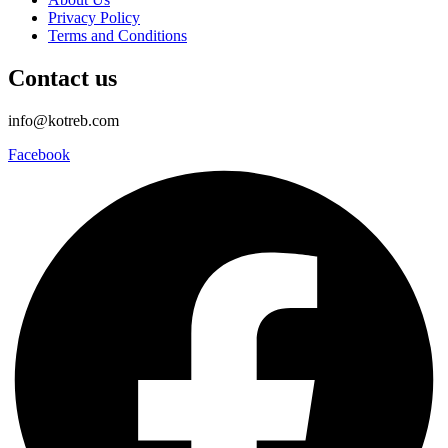
Privacy Policy
Terms and Conditions
Contact us
info@kotreb.com
Facebook