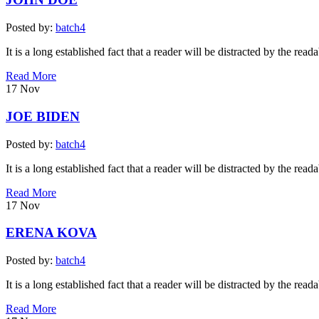
Posted by:
batch4
It is a long established fact that a reader will be distracted by the read
Read More
17
Nov
JOE BIDEN
Posted by:
batch4
It is a long established fact that a reader will be distracted by the read
Read More
17
Nov
ERENA KOVA
Posted by:
batch4
It is a long established fact that a reader will be distracted by the read
Read More