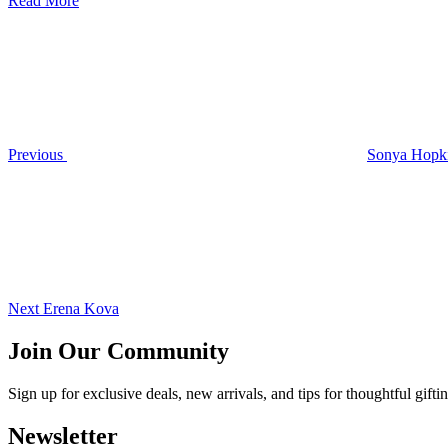
Read More
Post
Previous
Post
navigation
Previous
Sonya Hopk
Next
Post
Next
Erena Kova
Join Our Community
Sign up for exclusive deals, new arrivals, and tips for thoughtful
gifti
Newsletter