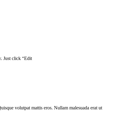
. Just click “Edit
Quisque volutpat mattis eros. Nullam malesuada erat ut