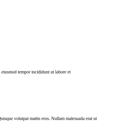
o eiusmod tempor incididunt ut labore et
Quisque volutpat mattis eros. Nullam malesuada erat ut