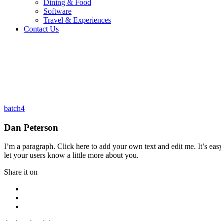
Dining & Food
Software
Travel & Experiences
Contact Us
Dan Peterson
Home 2
/
Testimonial
/
Dan Peterson
batch4
Dan Peterson
I’m a paragraph. Click here to add your own text and edit me. It’s eas
let your users know a little more about you.
Share it on