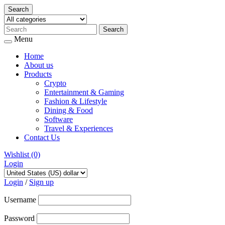
Search
Menu
Home
About us
Products
Crypto
Entertainment & Gaming
Fashion & Lifestyle
Dining & Food
Software
Travel & Experiences
Contact Us
Wishlist
(0)
Login
Skip
to
Login
/
Sign up
content
Username
Password