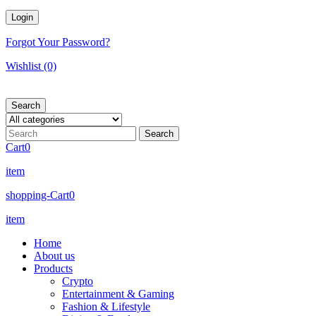
Forgot Your Password?
Wishlist
(0)
Search
Cart
0
item
shopping-Cart
0
item
Home
About us
Products
Crypto
Entertainment & Gaming
Fashion & Lifestyle