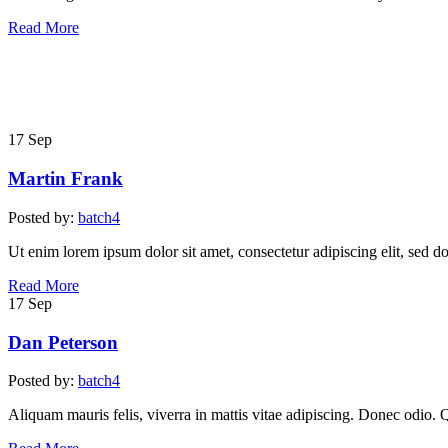
Read More
17
Sep
Martin Frank
Posted by:
batch4
Ut enim lorem ipsum dolor sit amet, consectetur adipiscing elit, sed d
Read More
17
Sep
Dan Peterson
Posted by:
batch4
Aliquam mauris felis, viverra in mattis vitae adipiscing. Donec odio. 