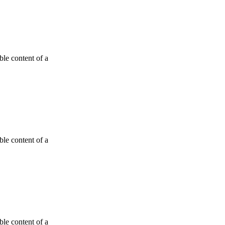
able content of a
able content of a
able content of a