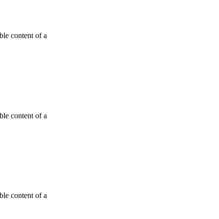
able content of a
able content of a
able content of a