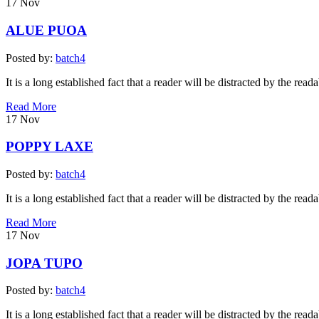
17
Nov
ALUE PUOA
Posted by:
batch4
It is a long established fact that a reader will be distracted by the read
Read More
17
Nov
POPPY LAXE
Posted by:
batch4
It is a long established fact that a reader will be distracted by the read
Read More
17
Nov
JOPA TUPO
Posted by:
batch4
It is a long established fact that a reader will be distracted by the read