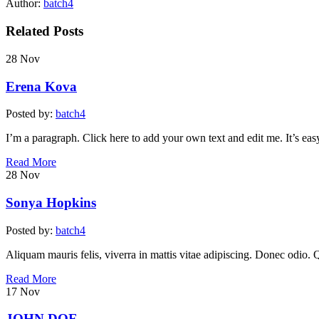
Author:
batch4
Related Posts
28
Nov
Erena Kova
Posted by:
batch4
I’m a paragraph. Click here to add your own text and edit me. It’s easy
Read More
28
Nov
Sonya Hopkins
Posted by:
batch4
Aliquam mauris felis, viverra in mattis vitae adipiscing. Donec odio. 
Read More
17
Nov
JOHN DOE