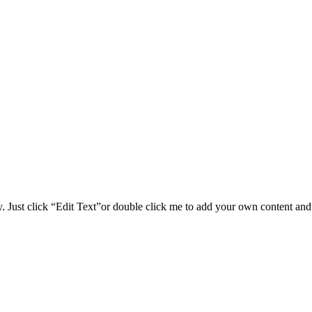
y. Just click “Edit Text”or double click me to add your own content and 