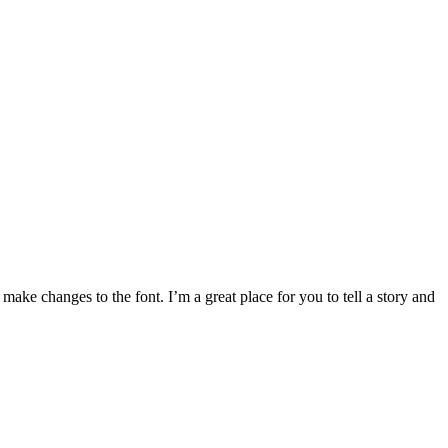
make changes to the font. I’m a great place for you to tell a story and