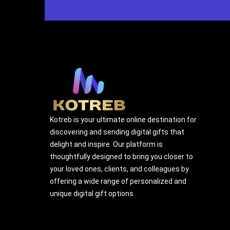
Kotreb is your ultimate online destination for
discovering and sending digital gifts that
delight and inspire. Our platform is
thoughtfully designed to bring you closer to
your loved ones, clients, and colleagues by
offering a wide range of personalized and
unique digital gift options