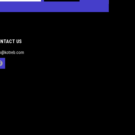
NTACT US
fo@kotreb.com