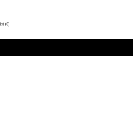
ist
(0)