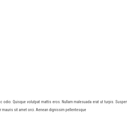
c odio. Quisque volutpat mattis eros. Nullam malesuada erat ut turpis. Suspen
or mauris sit amet orci. Aenean dignissim pellentesque