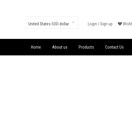
Login
/
Sign up
Wishl
Home
About us
Products
Contact Us
JOCHEN