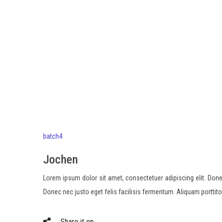
batch4
Jochen
Lorem ipsum dolor sit amet, consectetuer adipiscing elit. Done
Donec nec justo eget felis facilisis fermentum. Aliquam porttit
Share it on