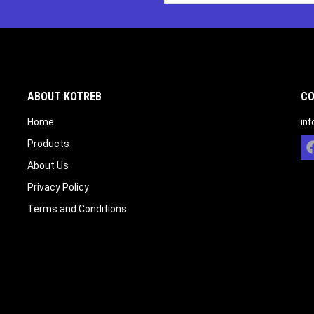
ABOUT KOTREB
CO
Home
in
Products
About Us
Privacy Policy
Terms and Conditions