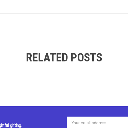
RELATED POSTS
ghtful
gifting.