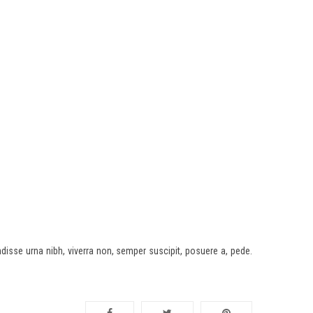
disse urna nibh, viverra non, semper suscipit, posuere a, pede.