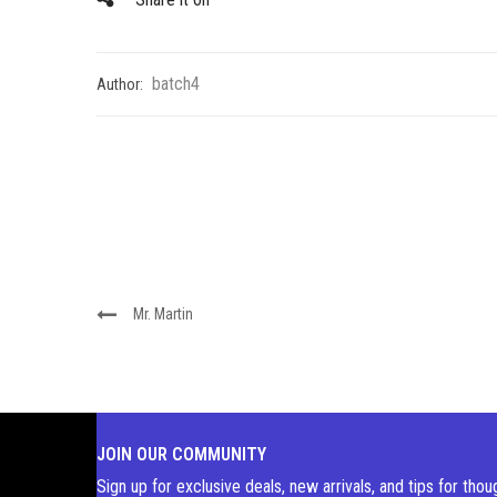
batch4
Author:
Mr. Martin
JOIN OUR COMMUNITY
Sign up for exclusive deals, new arrivals, and tips for thou