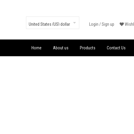
Login
/
Sign up
Wishl
Home
About us
Products
Contact Us
MARTIN