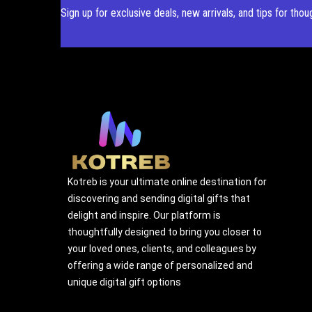
Sign up for exclusive deals, new arrivals, and tips for thou
Kotreb is your ultimate online destination for
discovering and sending digital gifts that
delight and inspire. Our platform is
thoughtfully designed to bring you closer to
your loved ones, clients, and colleagues by
offering a wide range of personalized and
unique digital gift options