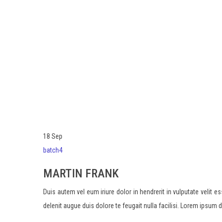
FRANK
18
Sep
batch4
MARTIN FRANK
Duis autem vel eum iriure dolor in hendrerit in vulputate velit 
delenit augue duis dolore te feugait nulla facilisi. Lorem ipsum