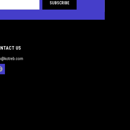
NTACT US
fo@kotreb.com