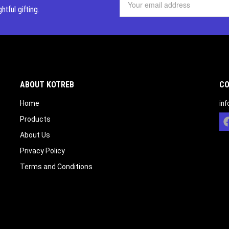
ghtful
gifting.
ABOUT KOTREB
CO
Home
in
Products
About Us
Privacy Policy
Terms and Conditions