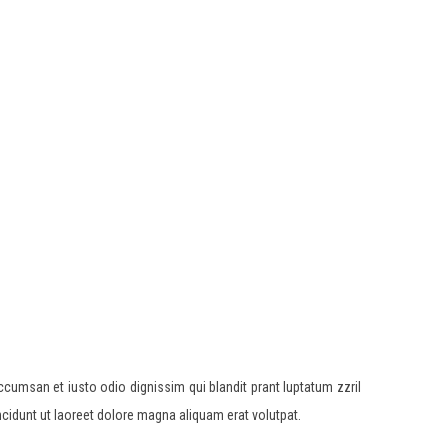
accumsan et iusto odio dignissim qui blandit prant luptatum zzril
ncidunt ut laoreet dolore magna aliquam erat volutpat.