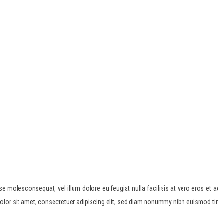
esse molesconsequat, vel illum dolore eu feugiat nulla facilisis at vero eros et 
 dolor sit amet, consectetuer adipiscing elit, sed diam nonummy nibh euismod ti