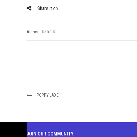
Share it on
batch4
Author:
POPPY LAXE
JOIN OUR COMMUNITY