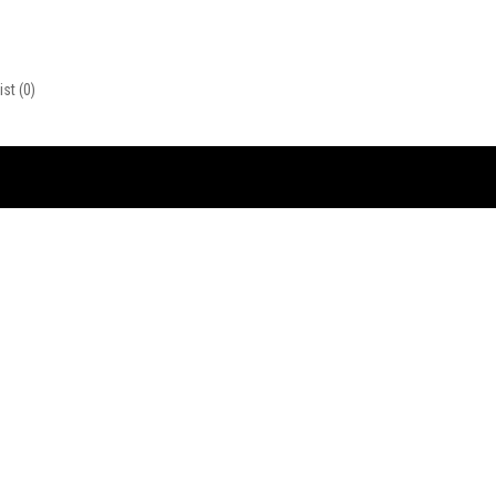
ist
(0)