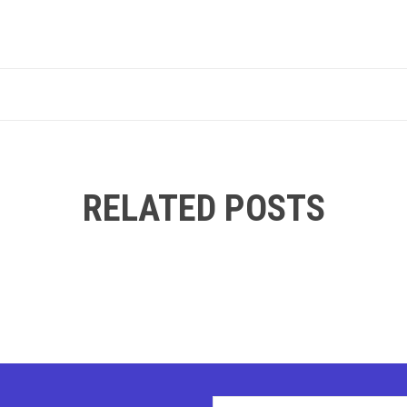
RELATED POSTS