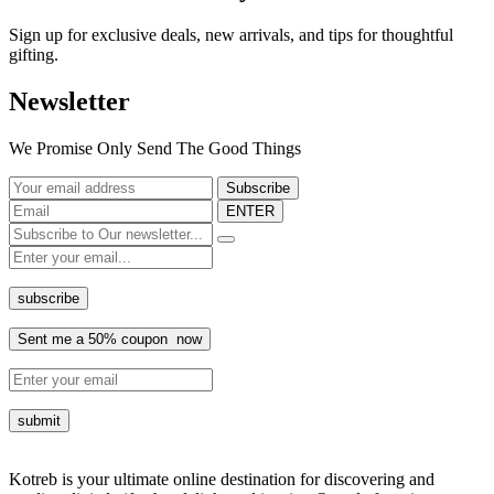
Sign up for exclusive deals, new arrivals, and tips for thoughtful
gifting.
Newsletter
We Promise Only Send The Good Things
ENTER
Kotreb is your ultimate online destination for discovering and