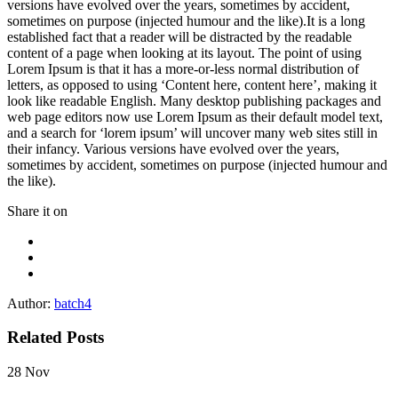
versions have evolved over the years, sometimes by accident,
sometimes on purpose (injected humour and the like).It is a long
established fact that a reader will be distracted by the readable
content of a page when looking at its layout. The point of using
Lorem Ipsum is that it has a more-or-less normal distribution of
letters, as opposed to using ‘Content here, content here’, making it
look like readable English. Many desktop publishing packages and
web page editors now use Lorem Ipsum as their default model text,
and a search for ‘lorem ipsum’ will uncover many web sites still in
their infancy. Various versions have evolved over the years,
sometimes by accident, sometimes on purpose (injected humour and
the like).
Share it on
Author:
batch4
Related Posts
28
Nov