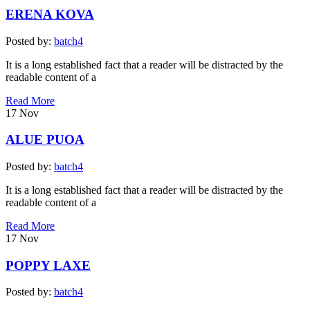
ERENA KOVA
Posted by:
batch4
It is a long established fact that a reader will be distracted by the
readable content of a
Read More
17
Nov
ALUE PUOA
Posted by:
batch4
It is a long established fact that a reader will be distracted by the
readable content of a
Read More
17
Nov
POPPY LAXE
Posted by:
batch4