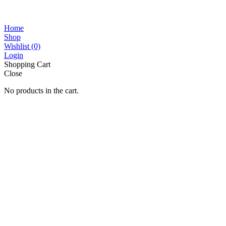
Home
Shop
Wishlist
(0)
Login
Shopping Cart
Close
No products in the cart.