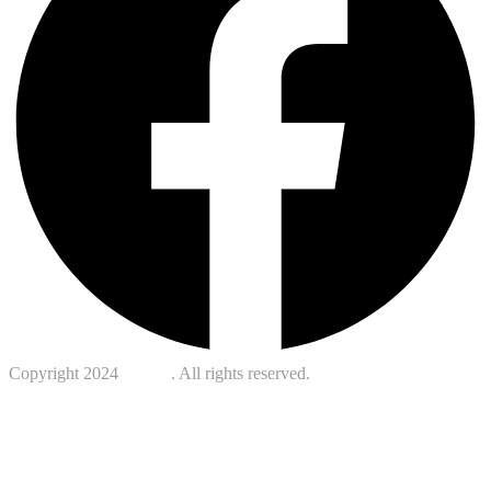
Copyright 2024
Kotreb
. All rights reserved.