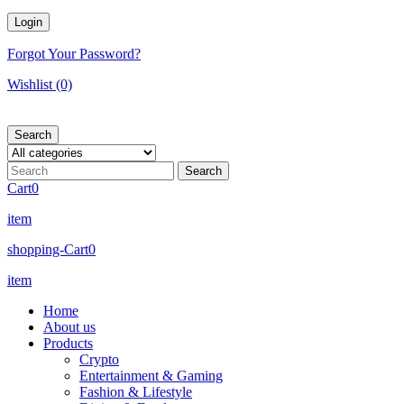
Forgot Your Password?
Wishlist
(0)
Search
Cart
0
item
shopping-Cart
0
item
Home
About us
Products
Crypto
Entertainment & Gaming
Fashion & Lifestyle