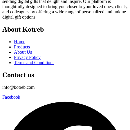
sending digital gifts that delight and inspire. Our platform is
thoughtfully designed to bring you closer to your loved ones, clients,
and colleagues by offering a wide range of personalized and unique
digital gift options
About Kotreb
Home
Products
About Us
Privacy Policy
Terms and Conditions
Contact us
info@kotreb.com
Facebook