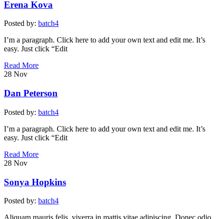
Erena Kova
Posted by:
batch4
I’m a paragraph. Click here to add your own text and edit me. It’s
easy. Just click “Edit
Read More
28
Nov
Dan Peterson
Posted by:
batch4
I’m a paragraph. Click here to add your own text and edit me. It’s
easy. Just click “Edit
Read More
28
Nov
Sonya Hopkins
Posted by:
batch4
Aliquam mauris felis, viverra in mattis vitae adipiscing. Donec odio.