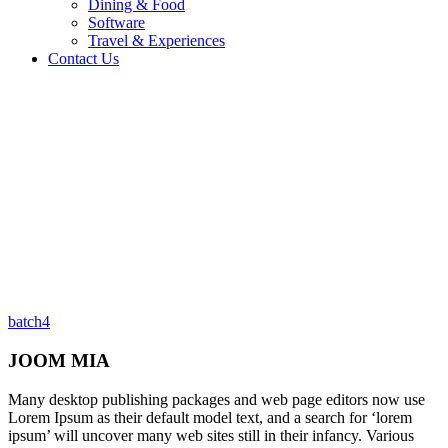
Dining & Food
Software
Travel & Experiences
Contact Us
Home 2
/
Testimonial
/
JOOM MIA
batch4
JOOM MIA
Many desktop publishing packages and web page editors now use
Lorem Ipsum as their default model text, and a search for ‘lorem
ipsum’ will uncover many web sites still in their infancy. Various