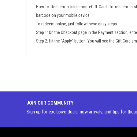
How to Redeem a lululemon eGift Card: To redeem in-sto
barcode on your mobile device.
To redeem online, just follow these easy steps:
Step 1: On the Checkout page in the Payment section, ente
Step 2: Hit the “Apply” button. You will see the Gift Card 
JOIN OUR COMMUNITY
Sign up for exclusive deals, new arrivals, and tips for thou