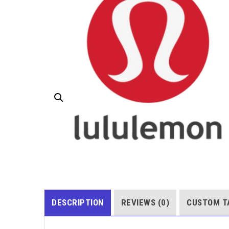
DESCRIPTION
REVIEWS (0)
CUSTOM T