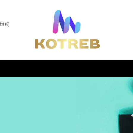
ist
(0)