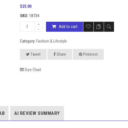
$
25.00
SKU:
18734
Add to cart
Category:
Fashion & Lifestyle
Tweet
Share
Pinterest
Size Chart
AB
AI REVIEW SUMMARY