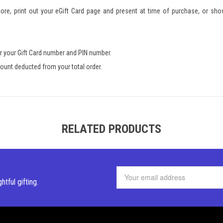
re, print out your eGift Card page and present at time of purchase, or sho
r your Gift Card number and PIN number.
amount deducted from your total order.
RELATED PRODUCTS
ghtful
gifting.