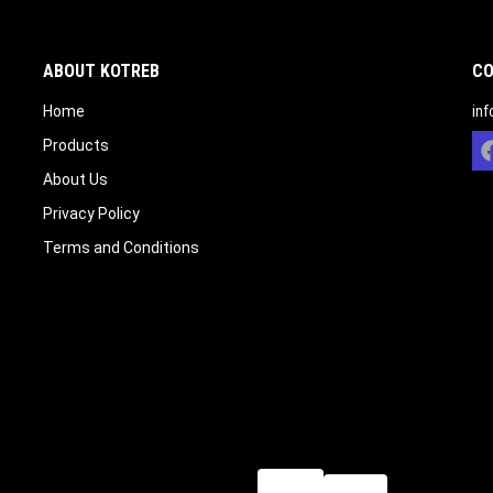
ABOUT KOTREB
CO
Home
in
Products
About Us
Privacy Policy
Terms and Conditions