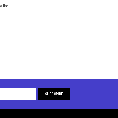
w the