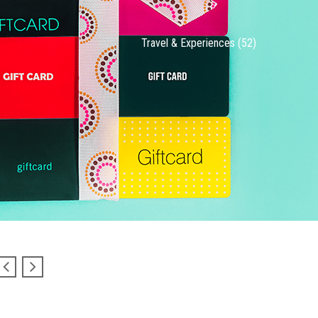
Travel & Experiences (52)