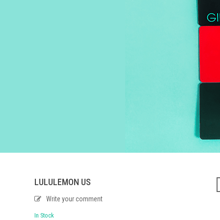
LULULEMON US
Write your comment
In Stock