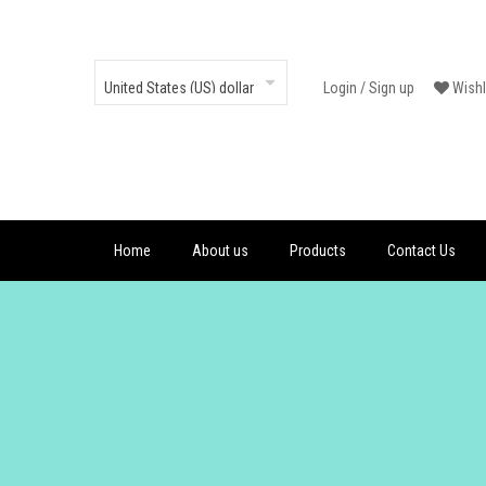
Login
/
Sign up
Wishl
Home
About us
Products
Contact Us