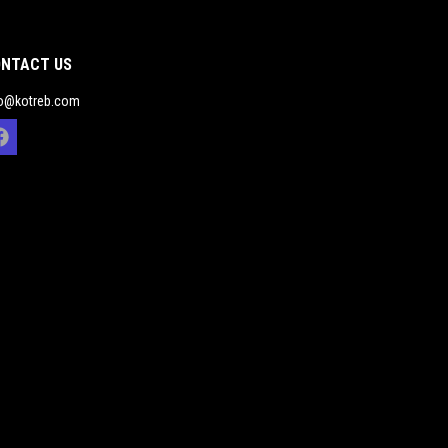
NTACT US
fo@kotreb.com