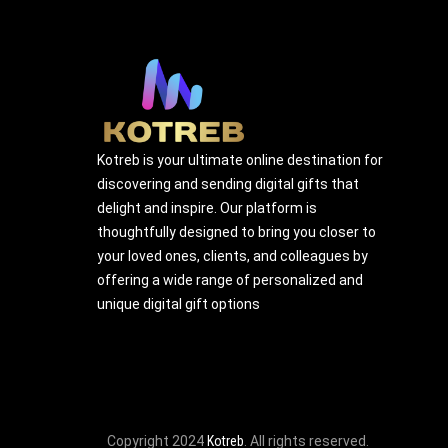
Kotreb is your ultimate online destination for
discovering and sending digital gifts that
delight and inspire. Our platform is
thoughtfully designed to bring you closer to
your loved ones, clients, and colleagues by
offering a wide range of personalized and
unique digital gift options
Copyright 2024
Kotreb
. All rights reserved.