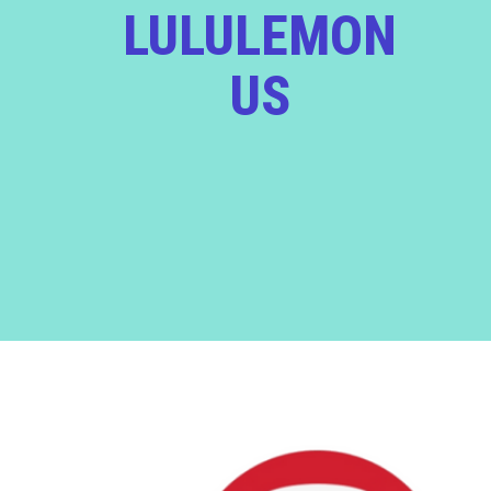
LULULEMON
US