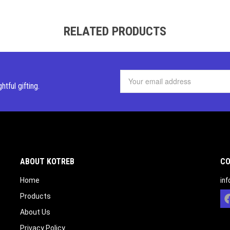
RELATED PRODUCTS
ghtful
gifting.
ABOUT KOTREB
CO
Home
in
Products
About Us
Privacy Policy