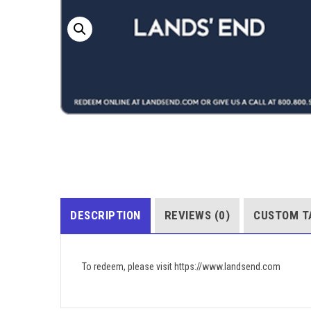
DESCRIPTION
REVIEWS (0)
CUSTOM T
To redeem, please visit https://www.landsend.com