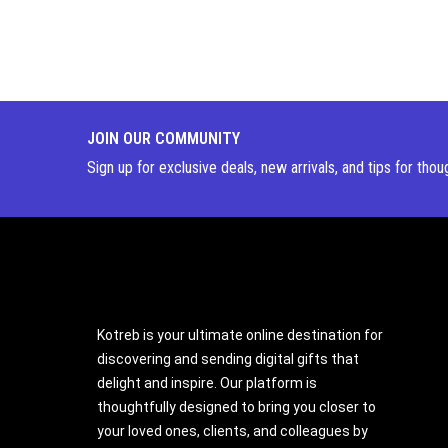
JOIN OUR COMMUNITY
Sign up for exclusive deals, new arrivals, and tips for thou
Kotreb is your ultimate online destination for
discovering and sending digital gifts that
delight and inspire. Our platform is
thoughtfully designed to bring you closer to
your loved ones, clients, and colleagues by