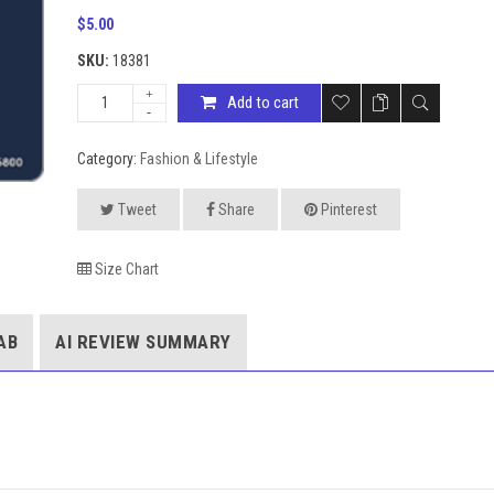
$
5.00
SKU:
18381
Add to cart
Category:
Fashion & Lifestyle
Tweet
Share
Pinterest
Size Chart
AB
AI REVIEW SUMMARY