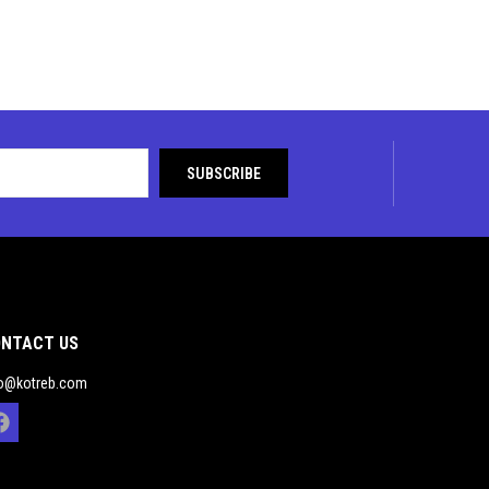
NTACT US
fo@kotreb.com