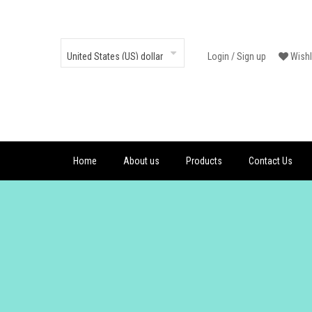
Login
/
Sign up
Wishl
Home
About us
Products
Contact Us