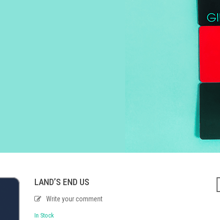
LAND’S END US
Write your comment
In Stock