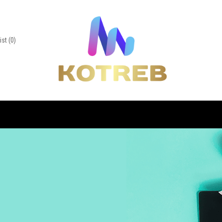
ist
(0)