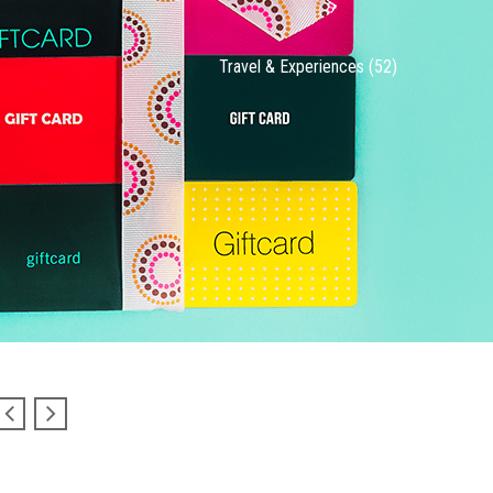
Travel & Experiences (52)