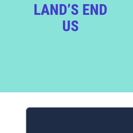
LAND’S END
US