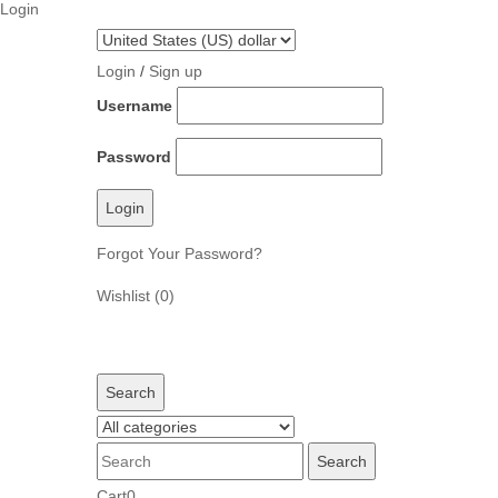
Login
Skip
to
Login
/
Sign up
content
Username
Password
Forgot Your Password?
Wishlist
(0)
Search
Cart
0