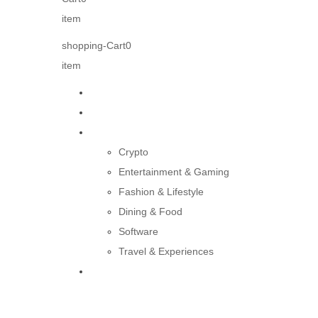
item
shopping-Cart
0
item
Home
About us
Products
Crypto
Entertainment & Gaming
Fashion & Lifestyle
Dining & Food
Software
Travel & Experiences
Contact Us