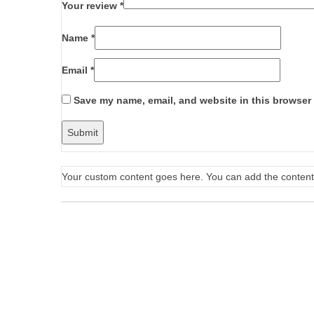
Your review
*
Name
*
Email
*
Save my name, email, and website in this browser 
Your custom content goes here. You can add the content 