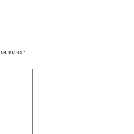
s are marked
*