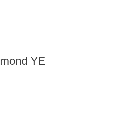
+ 10 Diamond YE
mond YE
iamond YE