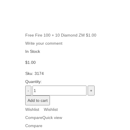
Free Fire 100 + 10 Diamond ZM
$
1.00
Write your comment
In Stock
$
1.00
Sku:
3174
Quantity:
Add to cart
Wishlist
Wishlist
Compare
Quick view
Compare