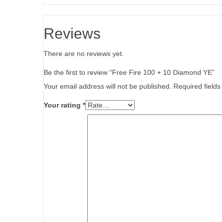
Reviews
There are no reviews yet.
Be the first to review “Free Fire 100 + 10 Diamond YE”
Your email address will not be published.
Required field
Your rating
*