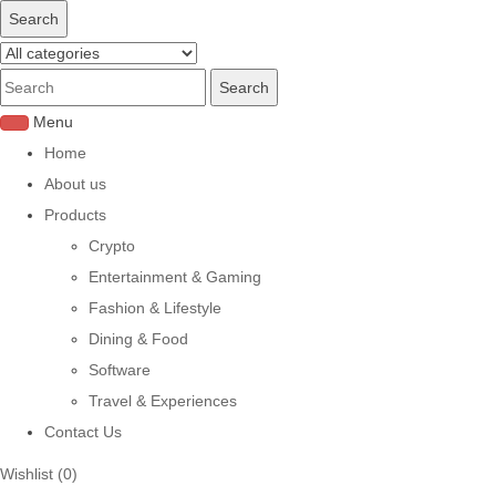
Search
Menu
Home
About us
Products
Crypto
Entertainment & Gaming
Fashion & Lifestyle
Dining & Food
Software
Travel & Experiences
Contact Us
Wishlist
(0)