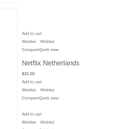
Add to cart
Wishlist
Wishlist
Compare
Quick view
Netflix Netherlands
$
25.00
Add to cart
Wishlist
Wishlist
Compare
Quick view
Add to cart
Wishlist
Wishlist