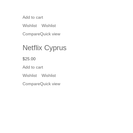
Add to cart
Wishlist
Wishlist
Compare
Quick view
Netflix Cyprus
$
25.00
Add to cart
Wishlist
Wishlist
Compare
Quick view