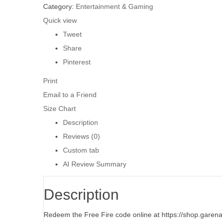
Category:
Entertainment & Gaming
Quick view
Tweet
Share
Pinterest
Print
Email to a Friend
Size Chart
Description
Reviews (0)
Custom tab
AI Review Summary
Description
Redeem the Free Fire code online at https://shop.garen