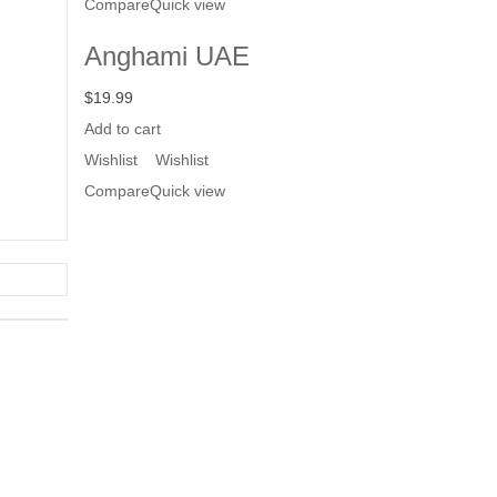
Compare
Quick view
Anghami UAE
$
19.99
Add to cart
Wishlist
Wishlist
Compare
Quick view