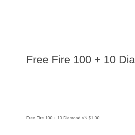
Free Fire 100 
Home
/
Entertainment & Gaming
/
Free Fire 100 + 10 Dia
Travel & Experiences (52)
Free Fire 100 + 10 D
Free Fire 100 + 10 Diamond VN
$
1.00