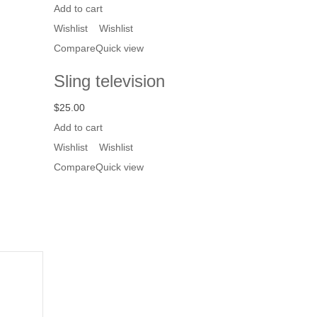
Add to cart
Wishlist
Wishlist
Compare
Quick view
Sling television
$
25.00
Add to cart
Wishlist
Wishlist
Compare
Quick view