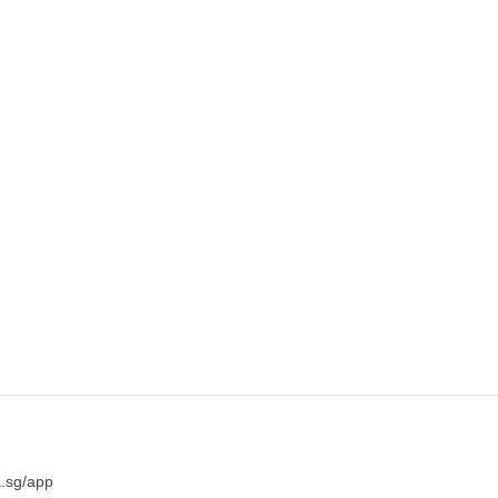
a.sg/app