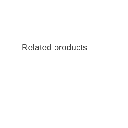
Related products