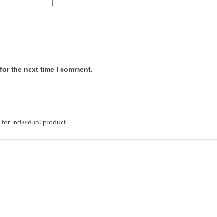
for the next time I comment.
for individual product