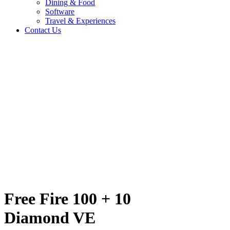
Dining & Food
Software
Travel & Experiences
Contact Us
nd VE
Home
/
Entertainment & Gaming
/
Free Fire 100 + 10 Diamond VE
Travel & Experiences (52)
Free Fire 100 + 10
Diamond VE