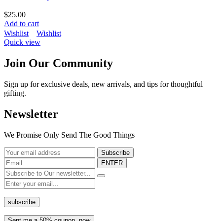
$
25.00
Add to cart
Wishlist
Wishlist
Quick view
Join Our Community
Sign up for exclusive deals, new arrivals, and tips for thoughtful
gifting.
Newsletter
We Promise Only Send The Good Things
ENTER