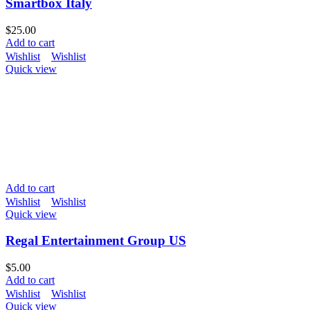
Smartbox Italy
$
25.00
Add to cart
Wishlist
Wishlist
Quick view
Add to cart
Wishlist
Wishlist
Quick view
Regal Entertainment Group US
$
5.00
Add to cart
Wishlist
Wishlist
Quick view