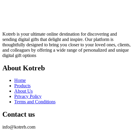
Kotreb is your ultimate online destination for discovering and
sending digital gifts that delight and inspire. Our platform is
thoughtfully designed to bring you closer to your loved ones, clients,
and colleagues by offering a wide range of personalized and unique
digital gift options
About Kotreb
Home
Products
About Us
Privacy Policy
Terms and Conditions
Contact us
info@kotreb.com