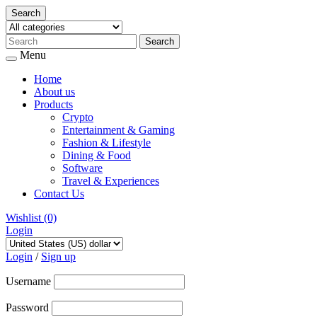
Search
Menu
Home
About us
Products
Crypto
Entertainment & Gaming
Fashion & Lifestyle
Dining & Food
Software
Travel & Experiences
Contact Us
Wishlist
(0)
Login
Skip
to
Login
/
Sign up
content
Username
Password