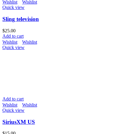
Wishlist
Wishlist
Quick view
Sling television
$
25.00
Add to cart
Wishlist
Wishlist
Quick view
Add to cart
Wishlist
Wishlist
Quick view
SiriusXM US
$
15.00