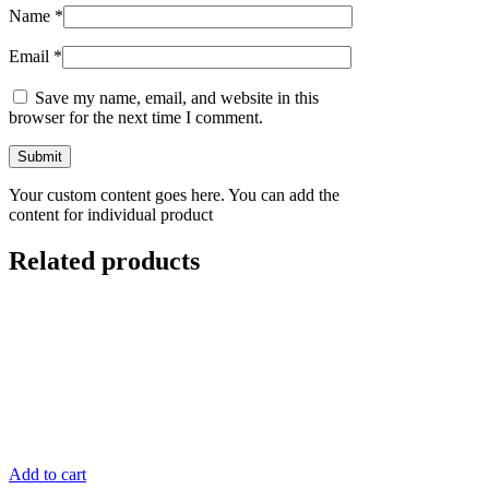
Name
*
Email
*
Save my name, email, and website in this
browser for the next time I comment.
Your custom content goes here. You can add the
content for individual product
Related products
Add to cart