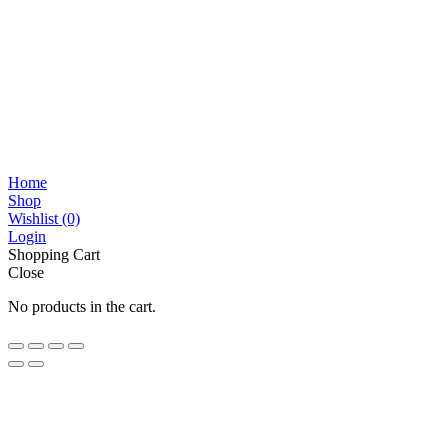
Home
Shop
Wishlist
(0)
Login
Shopping Cart
Close
No products in the cart.