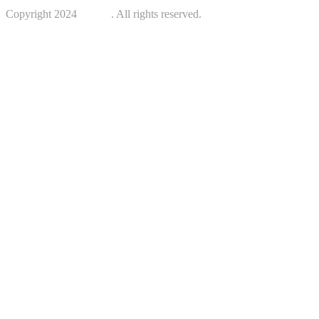
Copyright 2024
Kotreb
. All rights reserved.