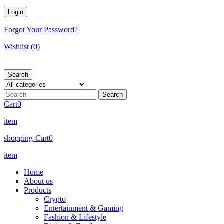
Forgot Your Password?
Wishlist
(0)
Search
Cart
0
item
shopping-Cart
0
item
Home
About us
Products
Crypto
Entertainment & Gaming
Fashion & Lifestyle