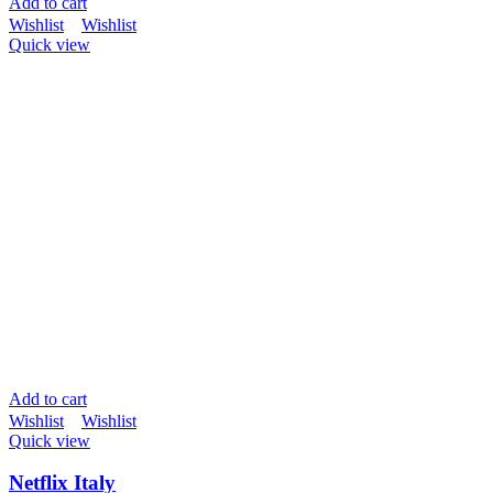
Add to cart
Wishlist
Wishlist
Quick view
Add to cart
Wishlist
Wishlist
Quick view
Netflix Italy