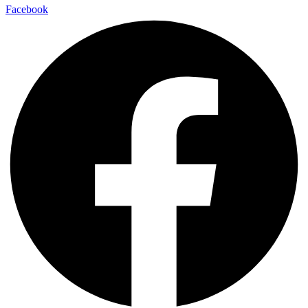
Facebook