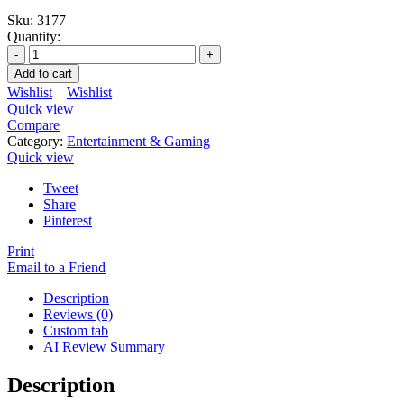
Sku:
3177
Quantity:
Add to cart
Wishlist
Wishlist
Quick view
Compare
Category:
Entertainment & Gaming
Quick view
Tweet
Share
Pinterest
Print
Email to a Friend
Description
Reviews (0)
Custom tab
AI Review Summary
Description