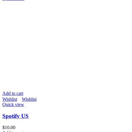
Add to cart
Wishlist
Wishlist
Quick view
Spotify US
$
10.00