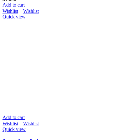
Add to cart
Wishlist
Wishlist
Quick view
Add to cart
Wishlist
Wishlist
Quick view