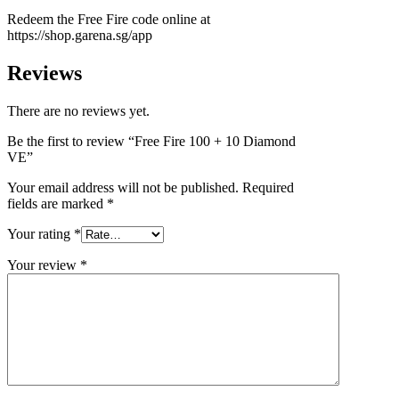
Redeem the Free Fire code online at
https://shop.garena.sg/app
Reviews
There are no reviews yet.
Be the first to review “Free Fire 100 + 10 Diamond
VE”
Your email address will not be published.
Required
fields are marked
*
Your rating
*
Your review
*