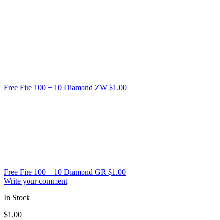
Free Fire 100 + 10 Diamond ZW
$
1.00
Free Fire 100 + 10 Diamond GR
$
1.00
Write your comment
In Stock
$
1.00