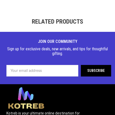
RELATED PRODUCTS
JOIN OUR COMMUNITY
Sign up for exclusive deals, new arrivals, and tips for thoughtful
gifting.
Kotreb is your ultimate online destination for