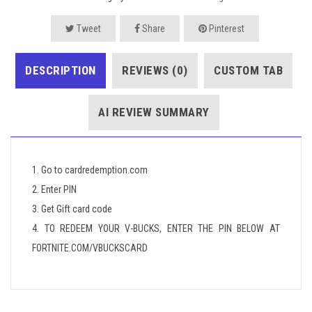
Tweet
Share
Pinterest
DESCRIPTION
REVIEWS (0)
CUSTOM TAB
AI REVIEW SUMMARY
1. Go to cardredemption.com
2. Enter PIN
3. Get Gift card code
4. TO REDEEM YOUR V-BUCKS, ENTER THE PIN BELOW AT
FORTNITE.COM/VBUCKSCARD