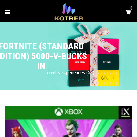
0
FORTNITE (STANDARD
DITION) 5000-V-BUCKS
IN
Travel & Experiences (52)