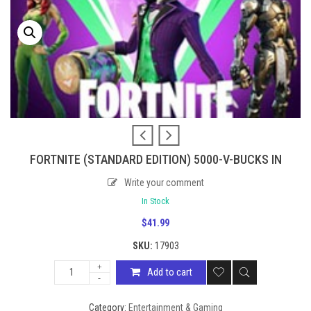
FORTNITE (STANDARD EDITION) 5000-V-BUCKS IN
Write your comment
In Stock
$
41.99
SKU:
17903
Add to cart
Category:
Entertainment & Gaming