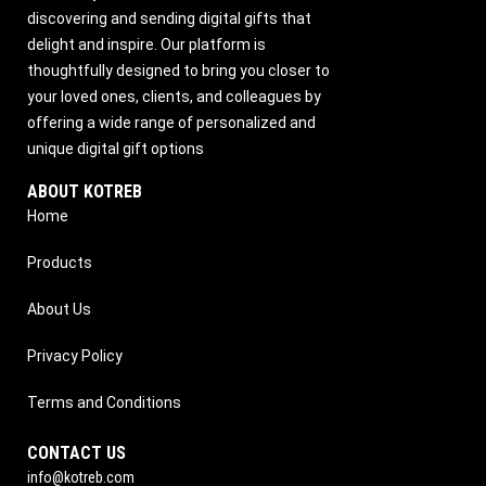
discovering and sending digital gifts that
delight and inspire. Our platform is
thoughtfully designed to bring you closer to
your loved ones, clients, and colleagues by
offering a wide range of personalized and
unique digital gift options
ABOUT KOTREB
Home
Products
About Us
Privacy Policy
Terms and Conditions
CONTACT US
info@kotreb.com