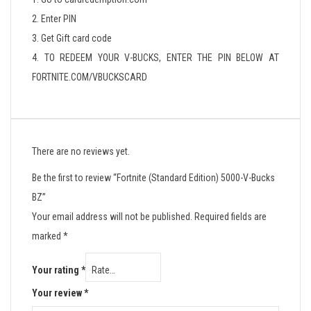
2. Enter PIN
3. Get Gift card code
4. TO REDEEM YOUR V-BUCKS, ENTER THE PIN BELOW AT
FORTNITE.COM/VBUCKSCARD
There are no reviews yet.
Be the first to review “Fortnite (Standard Edition) 5000-V-Bucks
BZ”
Your email address will not be published.
Required fields are
marked
*
Your rating
*
Your review
*