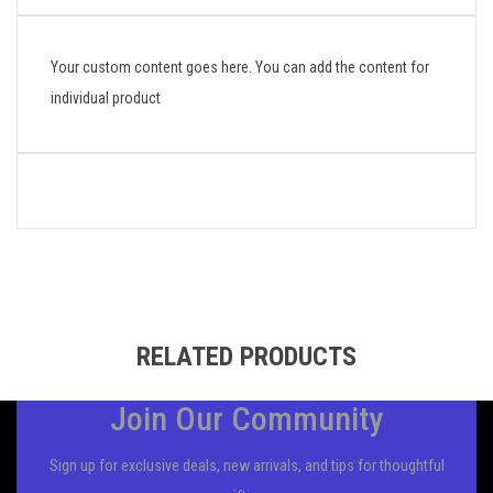
Your custom content goes here. You can add the content for
individual product
RELATED PRODUCTS
Join Our Community
Sign up for exclusive deals, new arrivals, and tips for thoughtful