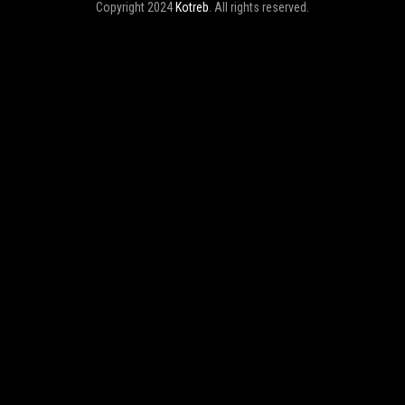
Copyright 2024
Kotreb
. All rights reserved.