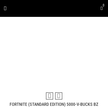
Skip
0
to
content
FORTNITE (STANDARD
DITION) 5000-V-BUCKS
BZ
Travel & Experiences (52)
FORTNITE (STANDARD EDITION) 5000-V-BUCKS BZ