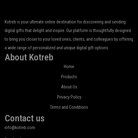
Kotreb is your ultimate online destination for discovering and sending
digital gifts that delight and inspire. Our platform is thoughtfully designed
to bring you closer to your loved ones, clients, and colleagues by offering
a wide range of personalized and unique digital gift options
About Kotreb
Home
Products
About Us
Privacy Policy
Terms and Conditions
Contact us
info@kotreb.com