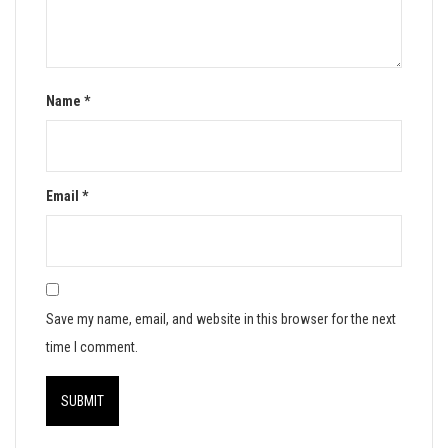
Name
*
Email
*
Save my name, email, and website in this browser for the next
time I comment.