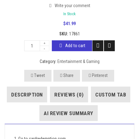
Write your comment
In Stock
$
41.99
SKU:
17861
Add to cart
Category:
Entertainment & Gaming
Tweet
Share
Pinterest
DESCRIPTION
REVIEWS (0)
CUSTOM TAB
AI REVIEW SUMMARY
1. Go to cardredemption.com