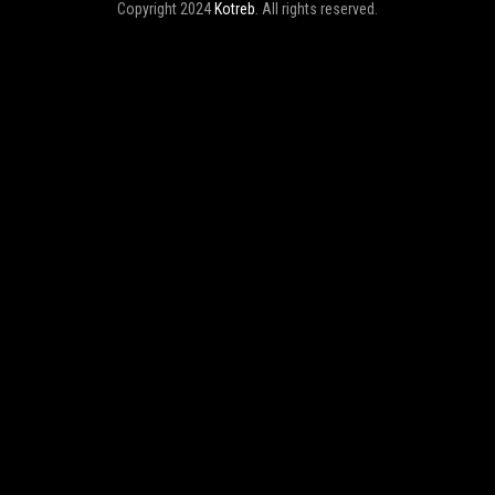
Copyright 2024
Kotreb
. All rights reserved.