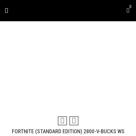
Skip
0
to
content
FORTNITE (STANDARD
DITION) 2800-V-BUCKS
WS
Travel & Experiences (52)
FORTNITE (STANDARD EDITION) 2800-V-BUCKS WS