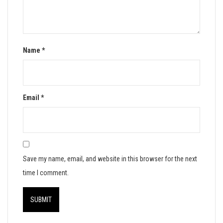
Name
*
Email
*
Save my name, email, and website in this browser for the next
time I comment.