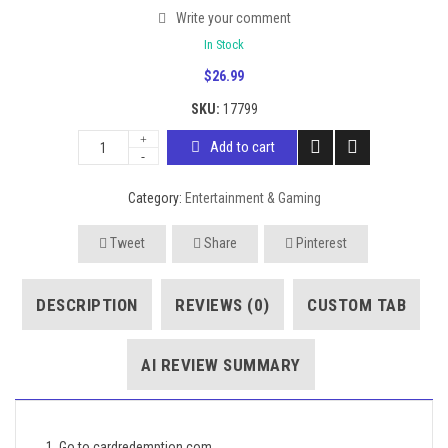
Write your comment
In Stock
$
26.99
SKU:
17799
Add to cart
Category:
Entertainment & Gaming
Tweet
Share
Pinterest
DESCRIPTION
REVIEWS (0)
CUSTOM TAB
AI REVIEW SUMMARY
1. Go to cardredemption.com