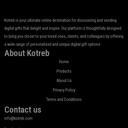
Kotreb is your ultimate online destination for discovering and sending
digital gifts that delight and inspire. Our platform is thoughtfully designed
to bring you closer to your loved ones, clients, and colleagues by offering
a wide range of personalized and unique digital gift options
About Kotreb
Home
Products
About Us
Privacy Policy
Terms and Conditions
Contact us
info@kotreb.com