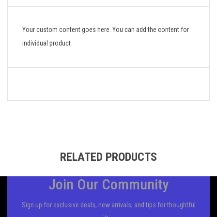
Your custom content goes here. You can add the content for
individual product
RELATED PRODUCTS
Join Our Community
Sign up for exclusive deals, new arrivals, and tips for thoughtful