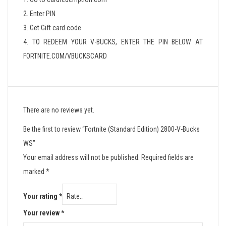
2. Enter PIN
3. Get Gift card code
4. TO REDEEM YOUR V-BUCKS, ENTER THE PIN BELOW AT
FORTNITE.COM/VBUCKSCARD
There are no reviews yet.
Be the first to review “Fortnite (Standard Edition) 2800-V-Bucks
WS”
Your email address will not be published.
Required fields are
marked
*
Your rating
*
Your review
*