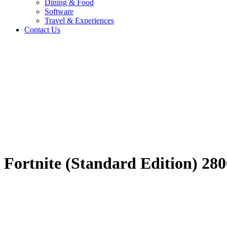
Dining & Food
Software
Travel & Experiences
Contact Us
Fortnite (Standard 
Home
/
Entertainment & Gaming
/
Fortnite (Standard Edition) 2800-V
Travel & Experiences (52)
Fortnite (Standard Edition) 2