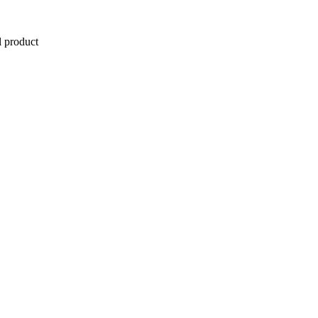
l product