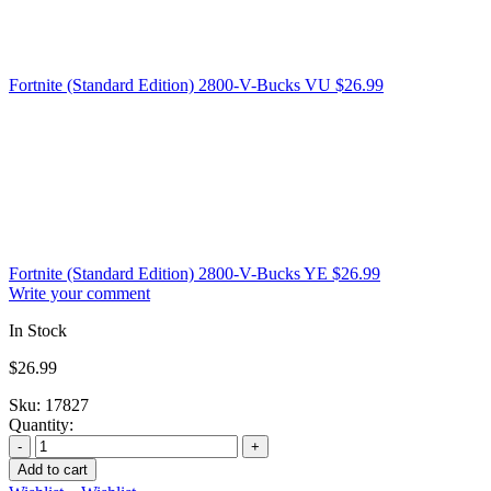
Fortnite (Standard Edition) 2800-V-Bucks VU
$
26.99
Fortnite (Standard Edition) 2800-V-Bucks YE
$
26.99
Write your comment
In Stock
$
26.99
Sku:
17827
Quantity:
Add to cart