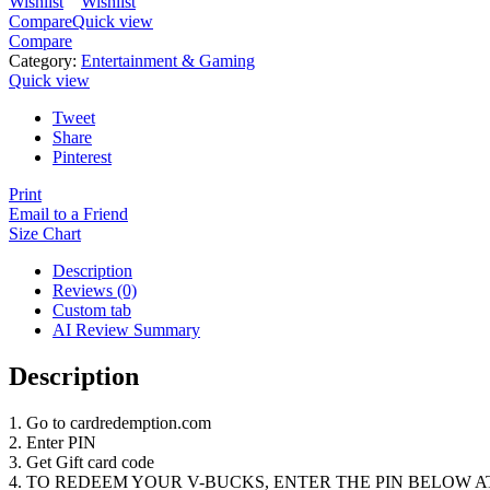
Wishlist
Wishlist
Compare
Quick view
Compare
Category:
Entertainment & Gaming
Quick view
Tweet
Share
Pinterest
Print
Email to a Friend
Size Chart
Description
Reviews (0)
Custom tab
AI Review Summary
Description
1. Go to cardredemption.com
2. Enter PIN
3. Get Gift card code
4. TO REDEEM YOUR V-BUCKS, ENTER THE PIN BELOW