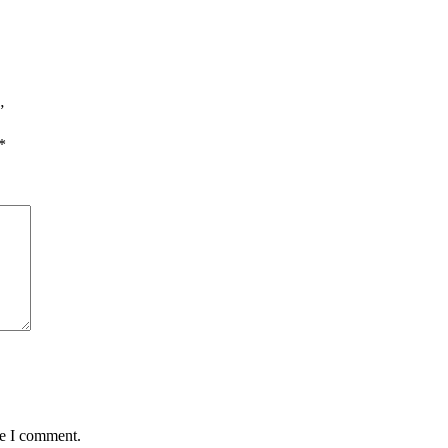
”
*
me I comment.