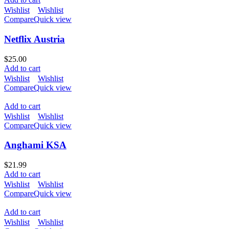
Wishlist
Wishlist
Compare
Quick view
Netflix Austria
$
25.00
Add to cart
Wishlist
Wishlist
Compare
Quick view
Add to cart
Wishlist
Wishlist
Compare
Quick view
Anghami KSA
$
21.99
Add to cart
Wishlist
Wishlist
Compare
Quick view
Add to cart
Wishlist
Wishlist