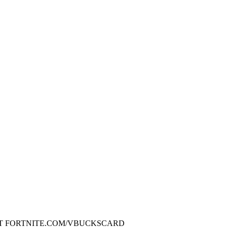
 AT FORTNITE.COM/VBUCKSCARD