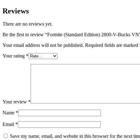
Reviews
There are no reviews yet.
Be the first to review “Fortnite (Standard Edition) 2800-V-Bucks VN
Your email address will not be published.
Required fields are marked
Your rating
*
Your review
*
Name
*
Email
*
Save my name, email, and website in this browser for the next ti