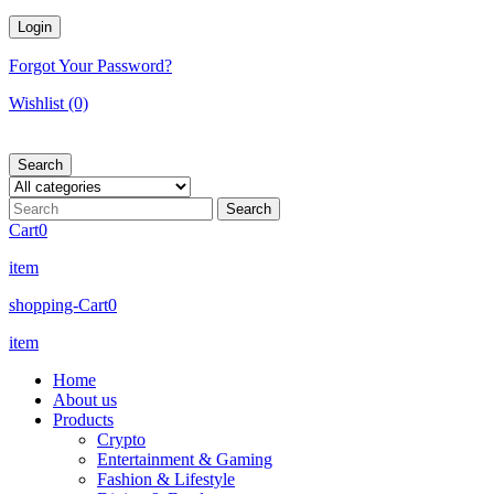
Forgot Your Password?
Wishlist
(0)
Search
Cart
0
item
shopping-Cart
0
item
Home
About us
Products
Crypto
Entertainment & Gaming
Fashion & Lifestyle