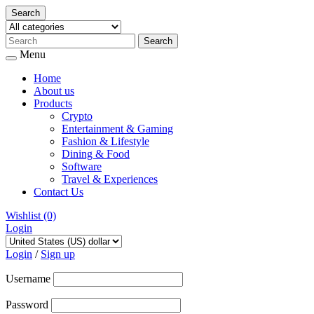
Search
Menu
Home
About us
Products
Crypto
Entertainment & Gaming
Fashion & Lifestyle
Dining & Food
Software
Travel & Experiences
Contact Us
Wishlist
(0)
Login
Skip
to
Login
/
Sign up
content
Username
Password