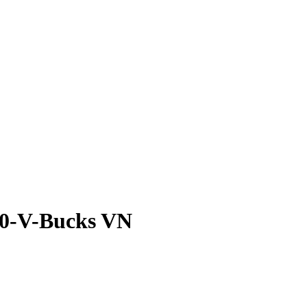
Edition) 2800-V-Buc
-Bucks VN
800-V-Bucks VN