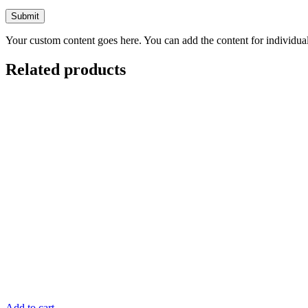
Your custom content goes here. You can add the content for individua
Related products
Add to cart