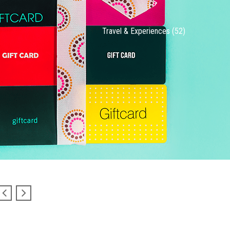
Travel & Experiences (52)