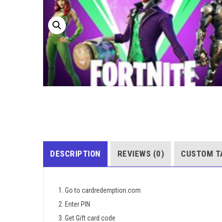
DESCRIPTION
REVIEWS (0)
CUSTOM T
1. Go to cardredemption.com
2. Enter PIN
3. Get Gift card code