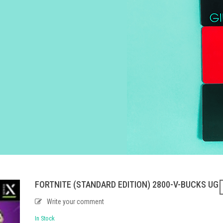
FORTNITE (STANDARD EDITION) 2800-V-BUCKS UG
Write your comment
In Stock