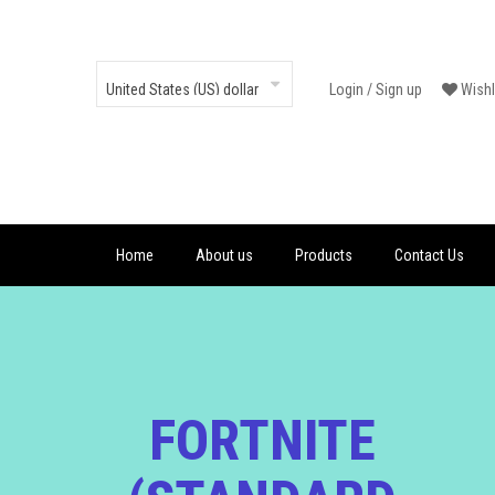
Login
/
Sign up
Wishl
Home
About us
Products
Contact Us
FORTNITE