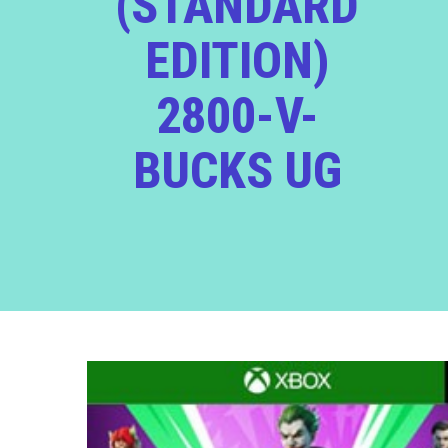
(STANDARD
EDITION)
2800-V-
BUCKS UG