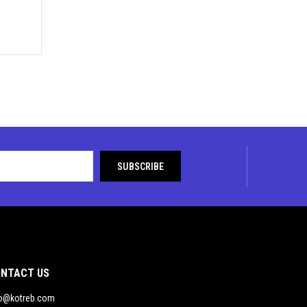
NTACT US
fo@kotreb.com