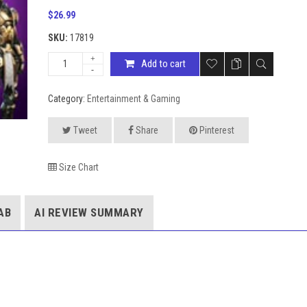
$
26.99
SKU:
17819
Add to cart
Category:
Entertainment & Gaming
Tweet
Share
Pinterest
Size Chart
AB
AI REVIEW SUMMARY