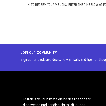
4. TO REDEEM YOUR V-BUCKS, ENTER THE PIN BELOW AT
JOIN OUR COMMUNITY
Sign up for exclusive deals, new arrivals, and tips for thou
Kotreb is your ultimate online destination for
discovering and sending digital gifts that