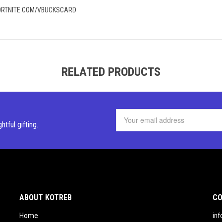
 FORTNITE.COM/VBUCKSCARD
RELATED PRODUCTS
ghtful
gifting.
ABOUT KOTREB
CO
Home
in