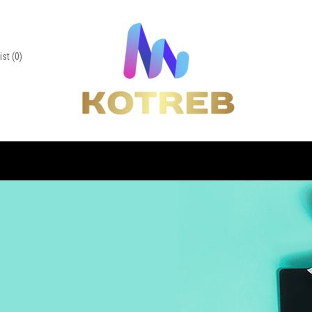
ist
(0)