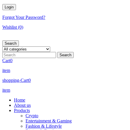
Forgot Your Password?
Wishlist
(0)
Search
Cart
0
item
shopping-Cart
0
item
Home
About us
Products
Crypto
Entertainment & Gaming
Fashion & Lifestyle