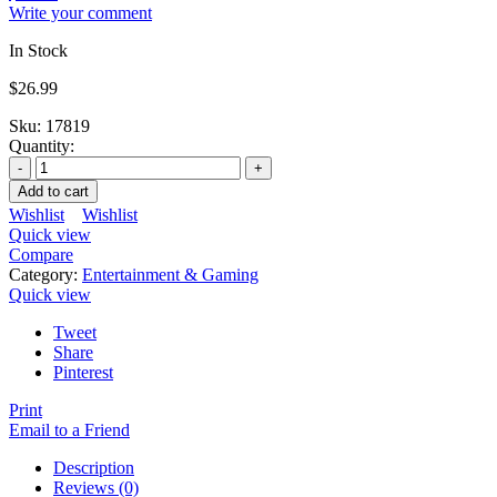
Write your comment
In Stock
$
26.99
Sku:
17819
Quantity:
Add to cart
Wishlist
Wishlist
Quick view
Compare
Category:
Entertainment & Gaming
Quick view
Tweet
Share
Pinterest
Print
Email to a Friend
Description
Reviews (0)