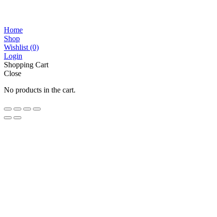
Home
Shop
Wishlist
(0)
Login
Shopping Cart
Close
No products in the cart.