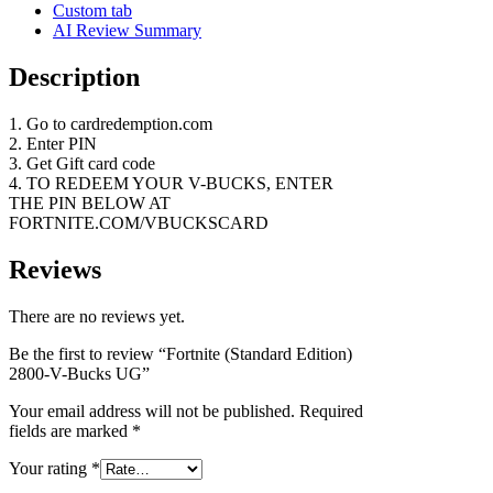
Custom tab
AI Review Summary
Description
1. Go to cardredemption.com
2. Enter PIN
3. Get Gift card code
4. TO REDEEM YOUR V-BUCKS, ENTER
THE PIN BELOW AT
FORTNITE.COM/VBUCKSCARD
Reviews
There are no reviews yet.
Be the first to review “Fortnite (Standard Edition)
2800-V-Bucks UG”
Your email address will not be published.
Required
fields are marked
*
Your rating
*