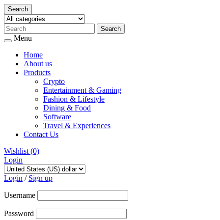
Search
Menu
Home
About us
Products
Crypto
Entertainment & Gaming
Fashion & Lifestyle
Dining & Food
Software
Travel & Experiences
Contact Us
Wishlist
(0)
Login
Skip
to
Login
/
Sign up
content
Username
Password