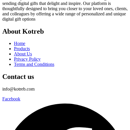
sending digital gifts that delight and inspire. Our platform is
thoughtfully designed to bring you closer to your loved ones, clients,
and colleagues by offering a wide range of personalized and unique
digital gift options
About Kotreb
Home
Products
About Us
Privacy Policy
Terms and Conditions
Contact us
info@kotreb.com
Facebook