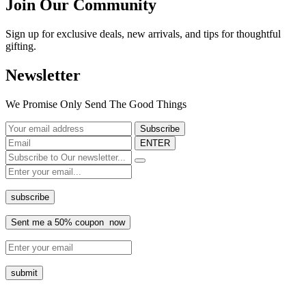
Join Our Community
Sign up for exclusive deals, new arrivals, and tips for thoughtful
gifting.
Newsletter
We Promise Only Send The Good Things
ENTER