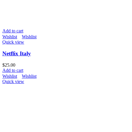
Add to cart
Wishlist
Wishlist
Quick view
Netflix Italy
$
25.00
Add to cart
Wishlist
Wishlist
Quick view