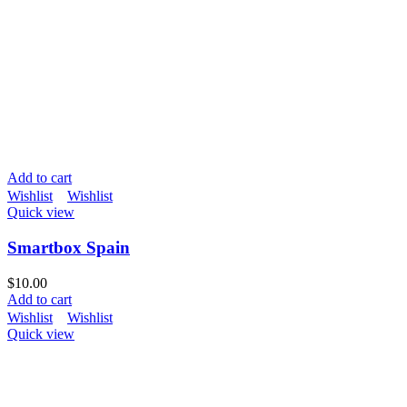
Add to cart
Wishlist
Wishlist
Quick view
Smartbox Spain
$
10.00
Add to cart
Wishlist
Wishlist
Quick view