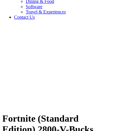
Dining & Food
Software
Travel & Experiences
Contact Us
n)
Home
/
Entertainment & Gaming
/
Fortnite (Standard Edition) 2800-V-
Bucks UG
Travel & Experiences (52)
Fortnite (Standard
Edition) 2800-V-Bucks