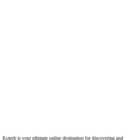
Kotreb is your ultimate online destination for discovering and