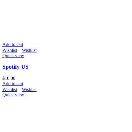
Add to cart
Wishlist
Wishlist
Quick view
Spotify US
$
10.00
Add to cart
Wishlist
Wishlist
Quick view