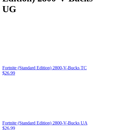
UG
Fortnite (Standard Edition) 2800-V-Bucks TC
$
26.99
Fortnite (Standard Edition) 2800-V-Bucks UA
$
26.99