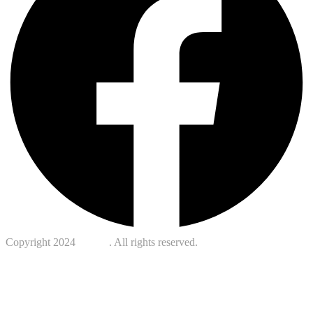
Copyright 2024
Kotreb
. All rights reserved.