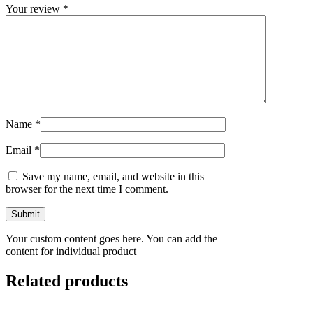
Your review
*
Name
*
Email
*
Save my name, email, and website in this
browser for the next time I comment.
Your custom content goes here. You can add the
content for individual product
Related products