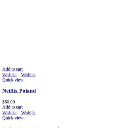
Add to cart
Wishlist
Wishlist
Quick view
Netflix Poland
$
60.00
Add to cart
Wishlist
Wishlist
Quick view