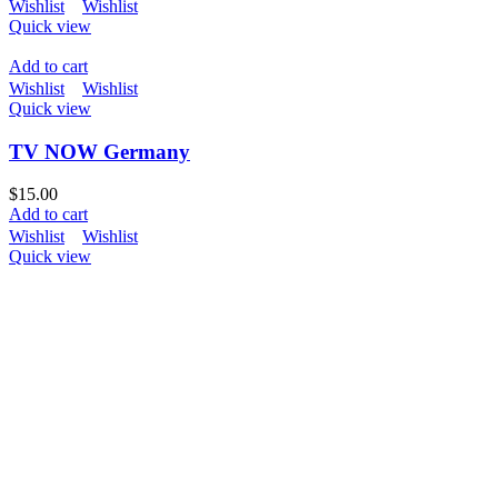
Wishlist
Wishlist
Quick view
Add to cart
Wishlist
Wishlist
Quick view
TV NOW Germany
$
15.00
Add to cart
Wishlist
Wishlist
Quick view