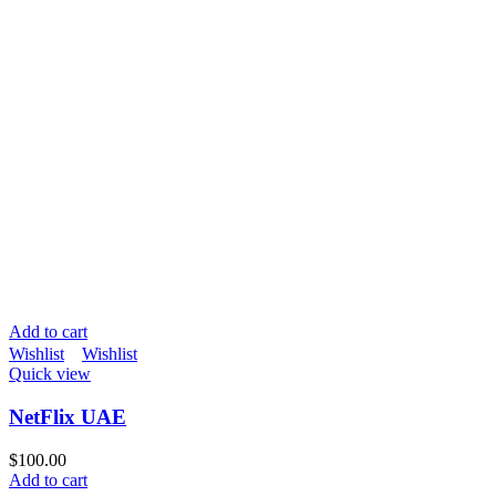
Add to cart
Wishlist
Wishlist
Quick view
NetFlix UAE
$
100.00
Add to cart