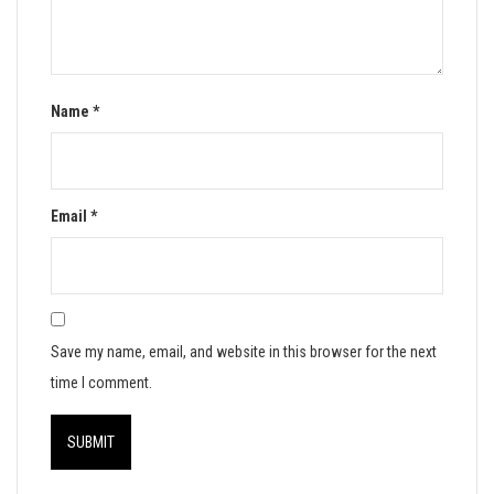
Name
*
Email
*
Save my name, email, and website in this browser for the next
time I comment.