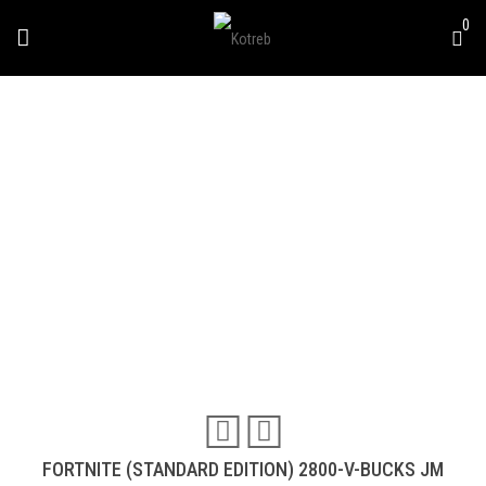
0
FORTNITE (STANDARD
DITION) 2800-V-BUCKS
JM
Travel & Experiences (52)
FORTNITE (STANDARD EDITION) 2800-V-BUCKS JM