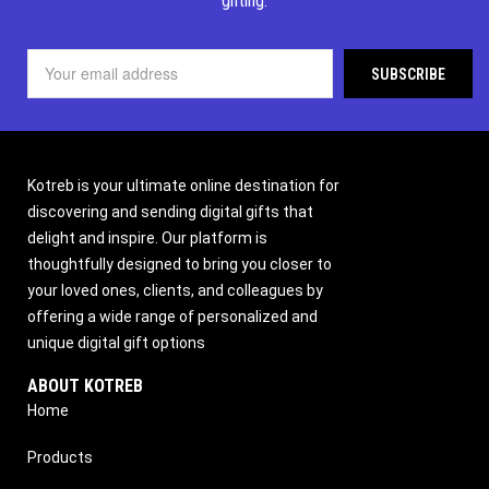
gifting.
Kotreb is your ultimate online destination for
discovering and sending digital gifts that
delight and inspire. Our platform is
thoughtfully designed to bring you closer to
your loved ones, clients, and colleagues by
offering a wide range of personalized and
unique digital gift options
ABOUT KOTREB
Home
Products