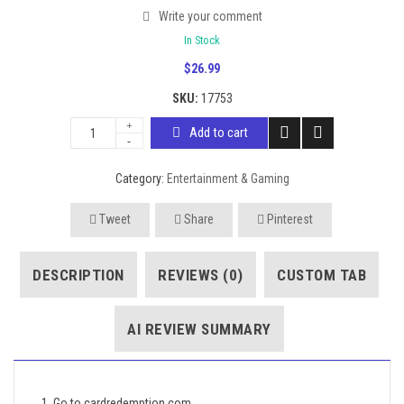
Write your comment
In Stock
$
26.99
SKU:
17753
Add to cart
Category:
Entertainment & Gaming
Tweet
Share
Pinterest
DESCRIPTION
REVIEWS (0)
CUSTOM TAB
AI REVIEW SUMMARY
1. Go to cardredemption.com