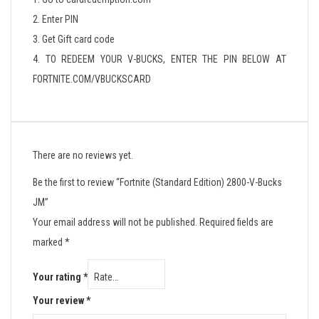
2. Enter PIN
3. Get Gift card code
4. TO REDEEM YOUR V-BUCKS, ENTER THE PIN BELOW AT
FORTNITE.COM/VBUCKSCARD
There are no reviews yet.
Be the first to review “Fortnite (Standard Edition) 2800-V-Bucks
JM”
Your email address will not be published.
Required fields are
marked
*
Your rating
*
Your review
*