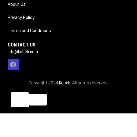
About Us
Privacy Policy
Terms and Conditions
CONTACT US
info@kotreb.com
Copyright 2024
Kotreb
. All rights reserved.