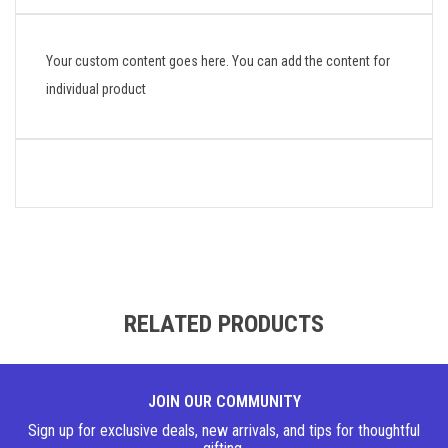
Your custom content goes here. You can add the content for
individual product
RELATED PRODUCTS
JOIN OUR COMMUNITY
Sign up for exclusive deals, new arrivals, and tips for thoughtful