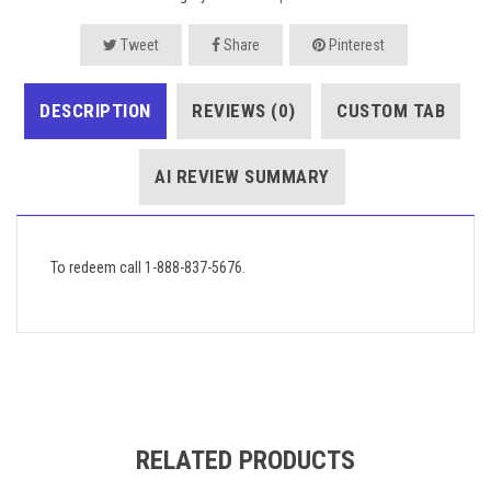
Tweet
Share
Pinterest
DESCRIPTION
REVIEWS (0)
CUSTOM TAB
AI REVIEW SUMMARY
To redeem call 1-888-837-5676.
RELATED PRODUCTS