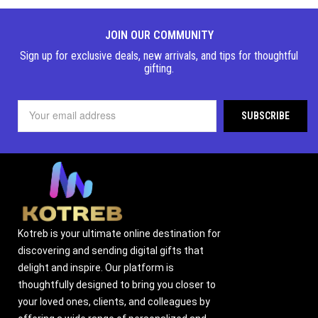
JOIN OUR COMMUNITY
Sign up for exclusive deals, new arrivals, and tips for thoughtful
gifting.
Kotreb is your ultimate online destination for
discovering and sending digital gifts that
delight and inspire. Our platform is
thoughtfully designed to bring you closer to
your loved ones, clients, and colleagues by