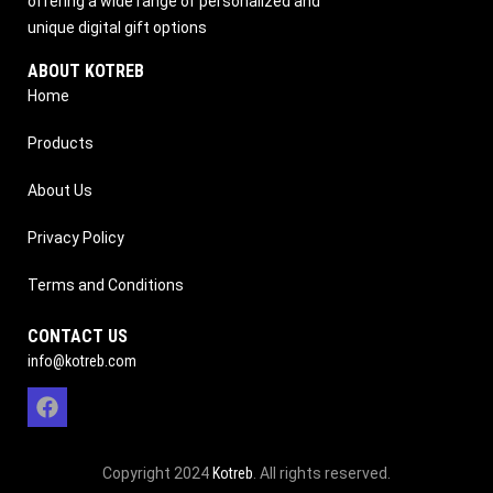
offering a wide range of personalized and
unique digital gift options
ABOUT KOTREB
Home
Products
About Us
Privacy Policy
Terms and Conditions
CONTACT US
info@kotreb.com
Copyright 2024
Kotreb
. All rights reserved.