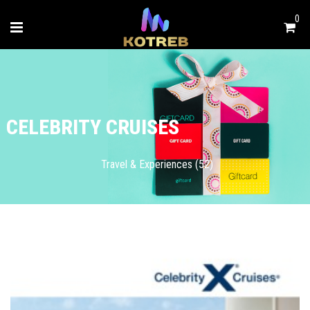
0
CELEBRITY CRUISES
Travel & Experiences (52)