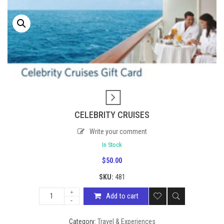
CELEBRITY CRUISES
Write your comment
In Stock
$
50.00
SKU:
481
Add to cart
Category:
Travel & Experiences