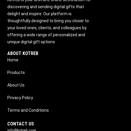
discovering and sending digital gifts that
delight and inspire. Our platform is
thoughtfully designed to bring you closer to
your loved ones, clients, and colleagues by
offering a wide range of personalized and
unique digital gift options
ABOUT KOTREB
Home
Products
About Us
Privacy Policy
Terms and Conditions
CONTACT US
info@kotreb.com