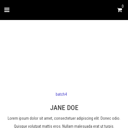
0
JANE DOE
batch4
JANE DOE
Lorem ipsum dolor sit amet, consectetuer adipiscing elit. Donec odio.
Quisque volutpat mattis eros. Nullam malesuada erat ut turpis.