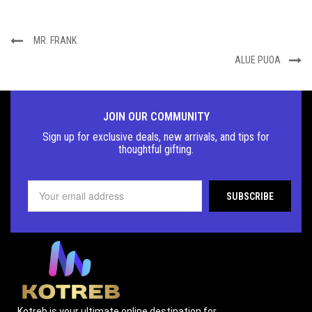
MR. FRANK
ALUE PUOA
JOIN OUR COMMUNITY
Sign up for exclusive deals, new arrivals, and tips for
thoughtful
gifting.
Kotreb is your ultimate online destination for