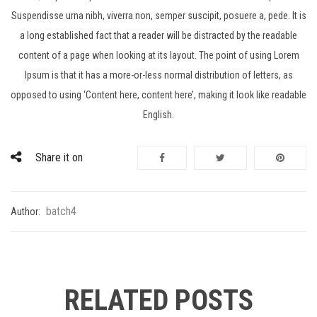
Suspendisse urna nibh, viverra non, semper suscipit, posuere a, pede. It is
a long established fact that a reader will be distracted by the readable
content of a page when looking at its layout. The point of using Lorem
Ipsum is that it has a more-or-less normal distribution of letters, as
opposed to using ‘Content here, content here’, making it look like readable
English.
Share it on
batch4
Author:
RELATED POSTS