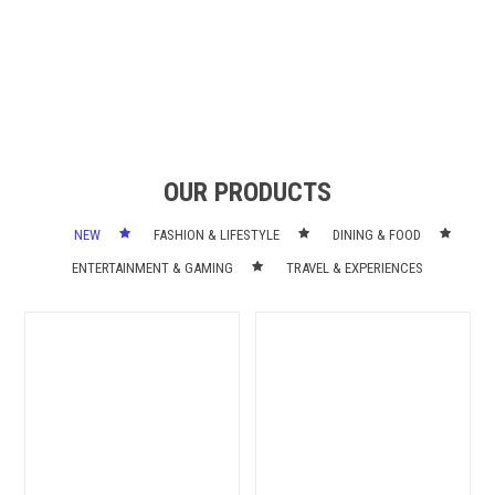
OUR PRODUCTS
NEW
FASHION & LIFESTYLE
DINING & FOOD
ENTERTAINMENT & GAMING
TRAVEL & EXPERIENCES