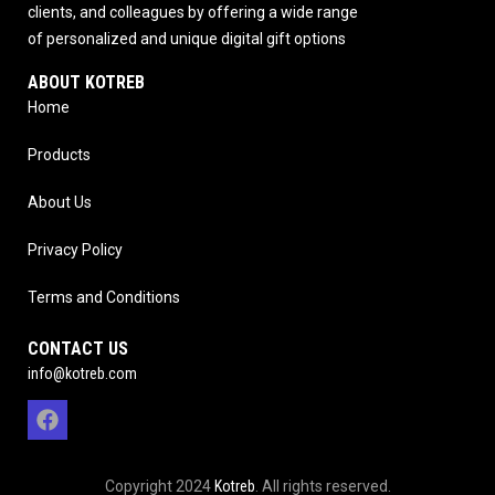
clients, and colleagues by offering a wide range
of personalized and unique digital gift options
ABOUT KOTREB
Home
Products
About Us
Privacy Policy
Terms and Conditions
CONTACT US
info@kotreb.com
Copyright 2024
Kotreb
. All rights reserved.