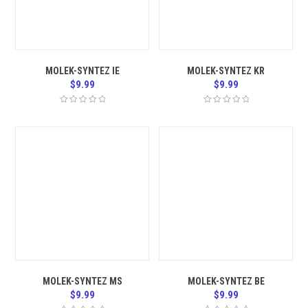
MOLEK-SYNTEZ IE
MOLEK-SYNTEZ KR
$
9.99
$
9.99
MOLEK-SYNTEZ MS
MOLEK-SYNTEZ BE
$
9.99
$
9.99