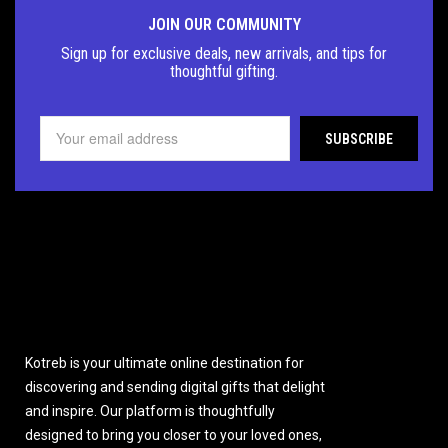
JOIN OUR COMMUNITY
Sign up for exclusive deals, new arrivals, and tips for
thoughtful
gifting.
Kotreb is your ultimate online destination for
discovering and sending digital gifts that delight
and inspire. Our platform is thoughtfully
designed to bring you closer to your loved ones,