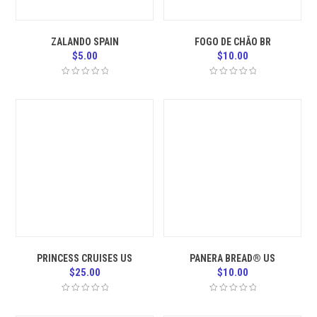
ZALANDO SPAIN
FOGO DE CHÃO BR
$
5.00
$
10.00
PRINCESS CRUISES US
PANERA BREAD® US
$
25.00
$
10.00