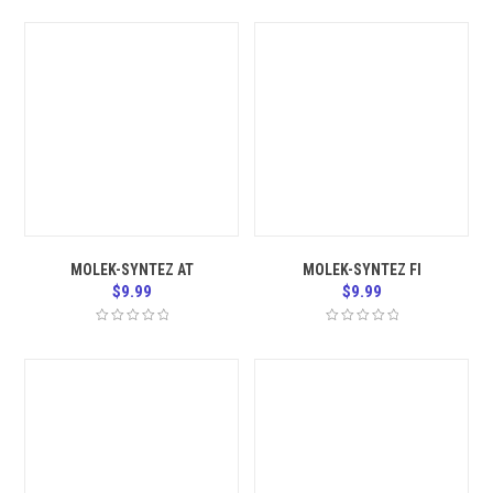
MOLEK-SYNTEZ AT
MOLEK-SYNTEZ FI
$
9.99
$
9.99