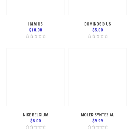
H&M US
DOMINOS® US
$
10.00
$
5.00
NIKE BELGIUM
MOLEK-SYNTEZ AU
$
5.00
$
9.99