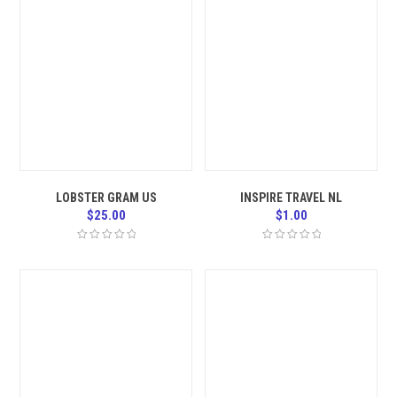
LOBSTER GRAM US
INSPIRE TRAVEL NL
$
25.00
$
1.00