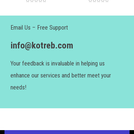
Email Us – Free Support
info@kotreb.com
Your feedback is invaluable in helping us
enhance our services and better meet your
needs!