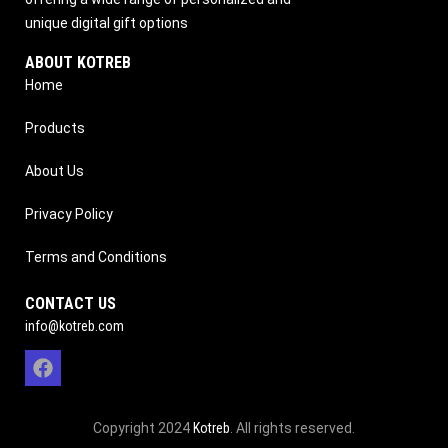
unique digital gift options
ABOUT KOTREB
Home
Products
About Us
Privacy Policy
Terms and Conditions
CONTACT US
info@kotreb.com
Copyright 2024
Kotreb
. All rights reserved.