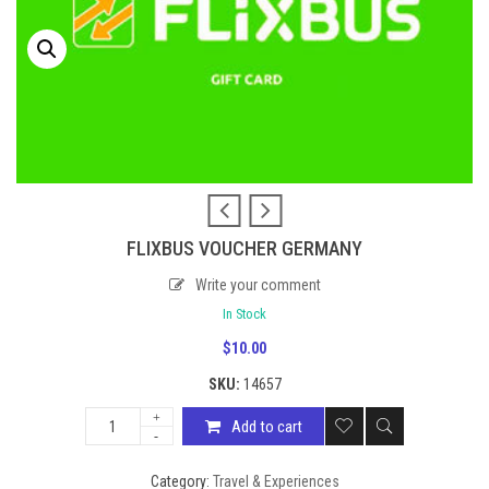
FLIXBUS VOUCHER GERMANY
Write your comment
In Stock
$
10.00
SKU:
14657
Add to cart
Category:
Travel & Experiences