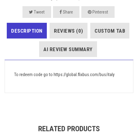
Tweet
Share
Pinterest
DESCRIPTION
REVIEWS (0)
CUSTOM TAB
AI REVIEW SUMMARY
To redeem code go to https://global.flixbus.com/bus/italy
RELATED PRODUCTS