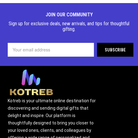
JOIN OUR COMMUNITY
Sign up for exclusive deals, new arrivals, and tips for thoughtful
gifting.
Kotreb is your ultimate online destination for
discovering and sending digital gifts that
delight and inspire. Our platform is
thoughtfully designed to bring you closer to
your loved ones, clients, and colleagues by
offering a wide range of personalized and