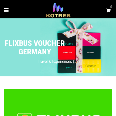
0
FLIXBUS VOUCHER
GERMANY
Travel & Experiences (52)