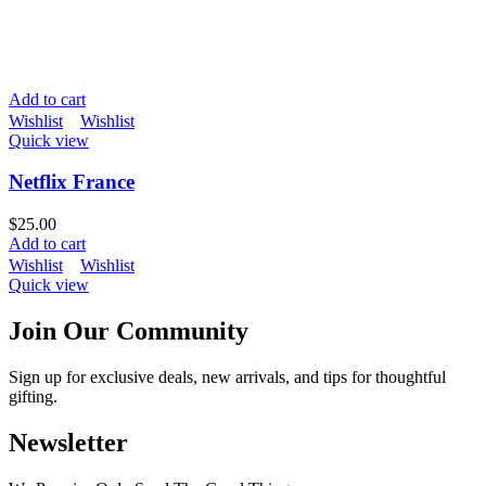
Add to cart
Wishlist
Wishlist
Quick view
Netflix France
$
25.00
Add to cart
Wishlist
Wishlist
Quick view
Join Our Community
Sign up for exclusive deals, new arrivals, and tips for thoughtful
gifting.
Newsletter