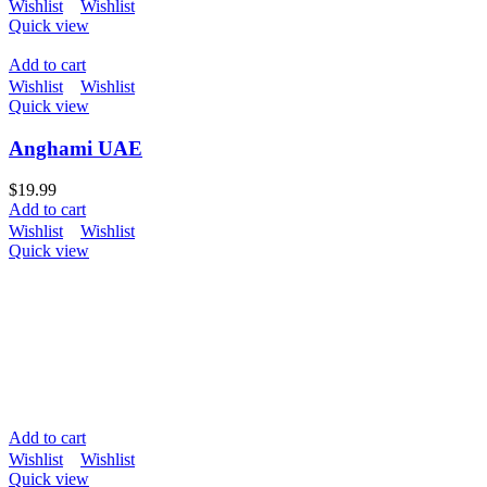
Wishlist
Wishlist
Quick view
Add to cart
Wishlist
Wishlist
Quick view
Anghami UAE
$
19.99
Add to cart
Wishlist
Wishlist
Quick view
Add to cart
Wishlist
Wishlist
Quick view