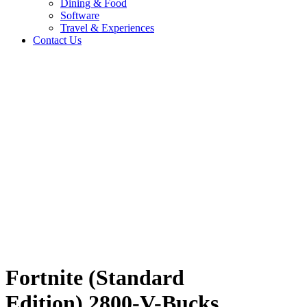
Dining & Food
Software
Travel & Experiences
Contact Us
n)
Home
/
Entertainment & Gaming
/
Fortnite (Standard Edition) 2800-V-
Bucks MW
Travel & Experiences (52)
Fortnite (Standard
Edition) 2800-V-Bucks