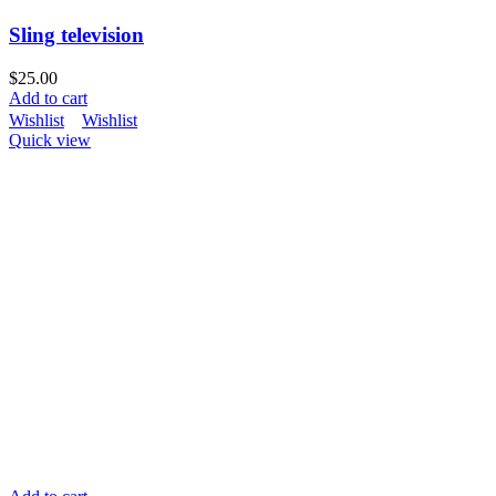
Sling television
$
25.00
Add to cart
Wishlist
Wishlist
Quick view