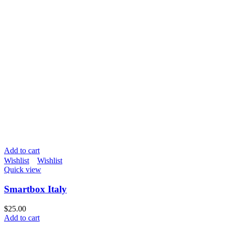
Add to cart
Wishlist
Wishlist
Quick view
Smartbox Italy
$
25.00
Add to cart