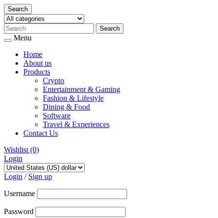
Search
Menu
Home
About us
Products
Crypto
Entertainment & Gaming
Fashion & Lifestyle
Dining & Food
Software
Travel & Experiences
Contact Us
Wishlist
(0)
Login
Skip
to
Login
/
Sign up
content
Username
Password