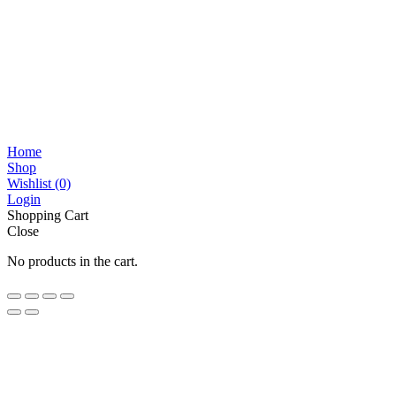
Home
Shop
Wishlist
(0)
Login
Shopping Cart
Close
No products in the cart.