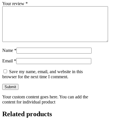
Your review
*
Name
*
Email
*
Save my name, email, and website in this
browser for the next time I comment.
Your custom content goes here. You can add the
content for individual product
Related products