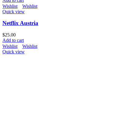
Add to cart
Wishlist
Wishlist
Quick view
Netflix Austria
$
25.00
Add to cart
Wishlist
Wishlist
Quick view