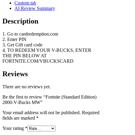
Custom tab
AI Review Summary
Description
1. Go to cardredemption.com
2. Enter PIN
3. Get Gift card code
4. TO REDEEM YOUR V-BUCKS, ENTER
THE PIN BELOW AT
FORTNITE.COM/VBUCKSCARD
Reviews
There are no reviews yet.
Be the first to review “Fortnite (Standard Edition)
2800-V-Bucks MW”
Your email address will not be published.
Required
fields are marked
*
Your rating
*