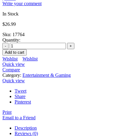
Write your comment
In Stock
$
26.99
Sku:
17764
Quantity:
Add to cart
Wishlist
Wishlist
Quick view
Compare
Category:
Entertainment & Gaming
Quick view
Tweet
Share
Pinterest
Print
Email to a Friend
Description
Reviews (0)