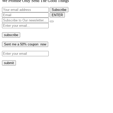
We Promise Only Send The Good Things
ENTER