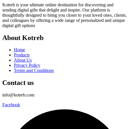
Kotreb is your ultimate online destination for discovering and
sending digital gifts that delight and inspire. Our platform is
thoughtfully designed to bring you closer to your loved ones, clients,
and colleagues by offering a wide range of personalized and unique
digital gift options
About Kotreb
Home
Products
About Us
Privacy Policy
Terms and Conditions
Contact us
info@kotreb.com
Facebook