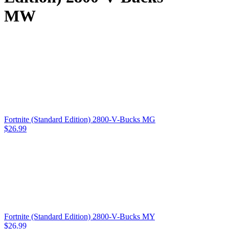
MW
Fortnite (Standard Edition) 2800-V-Bucks MG
$
26.99
Fortnite (Standard Edition) 2800-V-Bucks MY
$
26.99