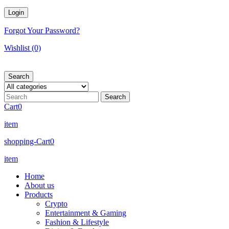
Forgot Your Password?
Wishlist
(0)
Search
Cart
0
item
shopping-Cart
0
item
Home
About us
Products
Crypto
Entertainment & Gaming
Fashion & Lifestyle