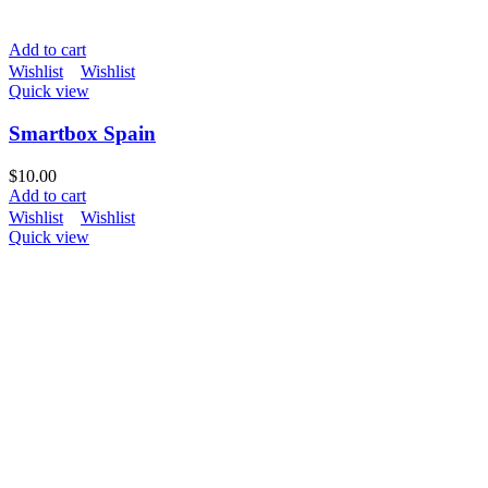
Add to cart
Wishlist
Wishlist
Quick view
Smartbox Spain
$
10.00
Add to cart
Wishlist
Wishlist
Quick view