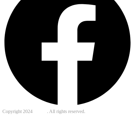
Copyright 2024
Kotreb
. All rights reserved.