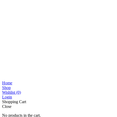
Home
Shop
Wishlist
(0)
Login
Shopping Cart
Close
No products in the cart.