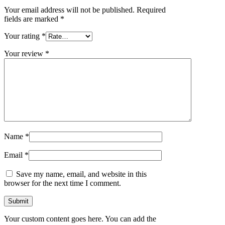
Your email address will not be published.
Required
fields are marked
*
Your rating
*
Your review
*
Name
*
Email
*
Save my name, email, and website in this
browser for the next time I comment.
Your custom content goes here. You can add the