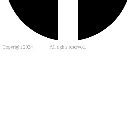
Copyright 2024
Kotreb
. All rights reserved.