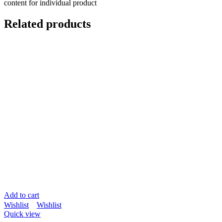
content for individual product
Related products
Add to cart
Wishlist
Wishlist
Quick view