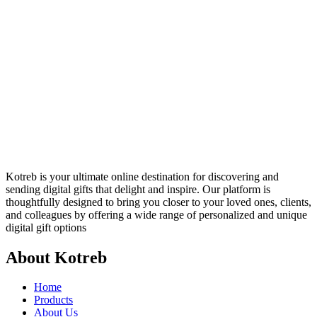
Kotreb is your ultimate online destination for discovering and
sending digital gifts that delight and inspire. Our platform is
thoughtfully designed to bring you closer to your loved ones, clients,
and colleagues by offering a wide range of personalized and unique
digital gift options
About Kotreb
Home
Products
About Us