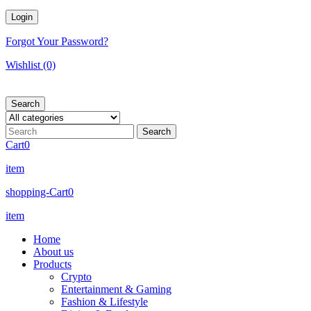
Forgot Your Password?
Wishlist
(0)
Search
Cart
0
item
shopping-Cart
0
item
Home
About us
Products
Crypto
Entertainment & Gaming
Fashion & Lifestyle