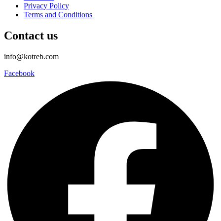
Privacy Policy
Terms and Conditions
Contact us
info@kotreb.com
Facebook