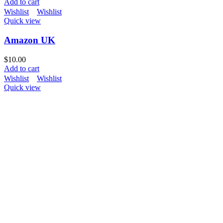
Add to cart
Wishlist
Wishlist
Quick view
Amazon UK
$
10.00
Add to cart
Wishlist
Wishlist
Quick view