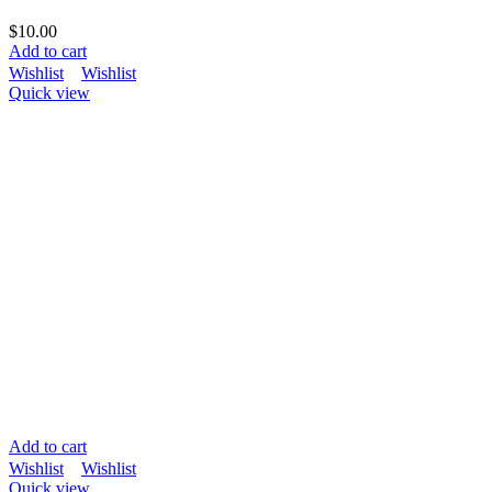
$
10.00
Add to cart
Wishlist
Wishlist
Quick view
Add to cart
Wishlist
Wishlist
Quick view