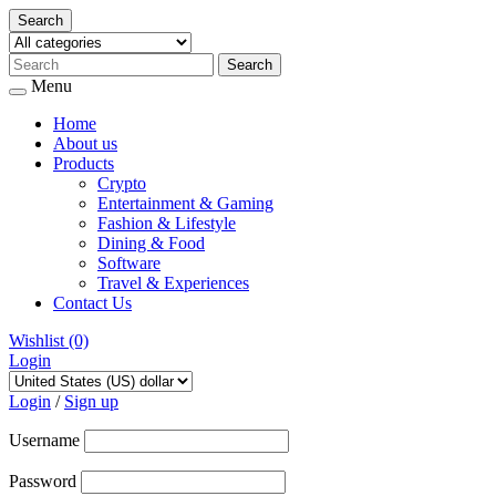
Search
Menu
Home
About us
Products
Crypto
Entertainment & Gaming
Fashion & Lifestyle
Dining & Food
Software
Travel & Experiences
Contact Us
Wishlist
(0)
Login
Skip
to
Login
/
Sign up
content
Username
Password