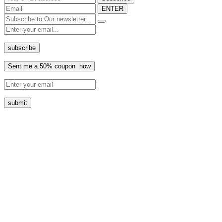
ENTER