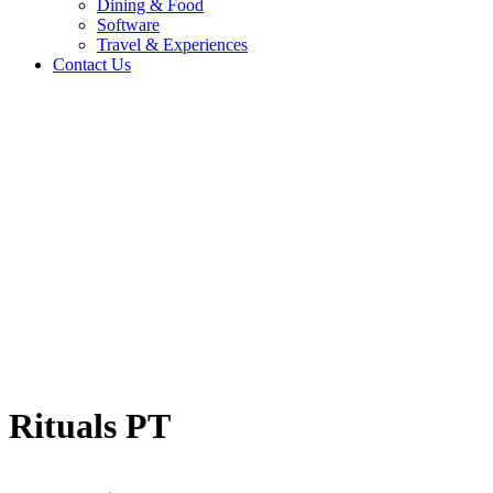
Dining & Food
Software
Travel & Experiences
Contact Us
Home
/
Fashion & Lifestyle
/
Rituals PT
Travel & Experiences (52)
Rituals PT