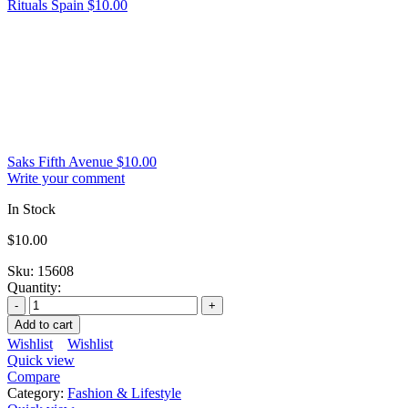
Rituals Spain
$
10.00
Saks Fifth Avenue
$
10.00
Write your comment
In Stock
$
10.00
Sku:
15608
Quantity:
Add to cart
Wishlist
Wishlist
Quick view
Compare
Category:
Fashion & Lifestyle