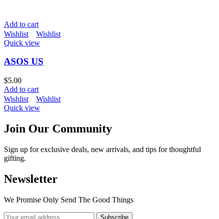
Add to cart
Wishlist
Wishlist
Quick view
ASOS US
$
5.00
Add to cart
Wishlist
Wishlist
Quick view
Join Our Community
Sign up for exclusive deals, new arrivals, and tips for thoughtful
gifting.
Newsletter
We Promise Only Send The Good Things