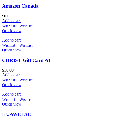
Amazon Canada
$
0.05
Add to cart
Wishlist
Wishlist
Quick view
Add to cart
Wishlist
Wishlist
Quick view
CHRIST Gift Card AT
$
10.00
Add to cart
Wishlist
Wishlist
Quick view
Add to cart
Wishlist
Wishlist
Quick view
HUAWEI AE