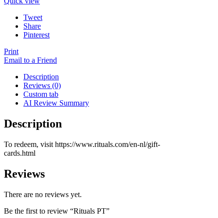
Quick view
Tweet
Share
Pinterest
Print
Email to a Friend
Description
Reviews (0)
Custom tab
AI Review Summary
Description
To redeem, visit https://www.rituals.com/en-nl/gift-
cards.html
Reviews
There are no reviews yet.
Be the first to review “Rituals PT”