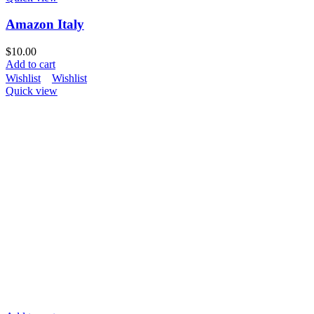
Amazon Italy
$
10.00
Add to cart
Wishlist
Wishlist
Quick view