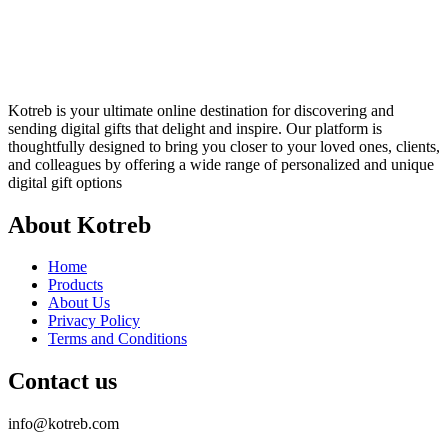
Kotreb is your ultimate online destination for discovering and
sending digital gifts that delight and inspire. Our platform is
thoughtfully designed to bring you closer to your loved ones, clients,
and colleagues by offering a wide range of personalized and unique
digital gift options
About Kotreb
Home
Products
About Us
Privacy Policy
Terms and Conditions
Contact us
info@kotreb.com