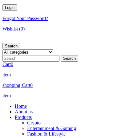
Forgot Your Password?
Wishlist
(0)
Search
Cart
0
item
shopping-Cart
0
item
Home
About us
Products
Crypto
Entertainment & Gaming
Fashion & Lifestyle