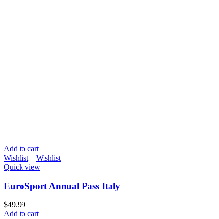
Add to cart
Wishlist
Wishlist
Quick view
EuroSport Annual Pass Italy
$
49.99
Add to cart