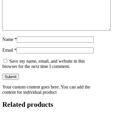
Name
*
Email
*
Save my name, email, and website in this
browser for the next time I comment.
Your custom content goes here. You can add the
content for individual product
Related products