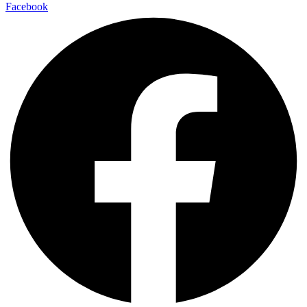
Facebook