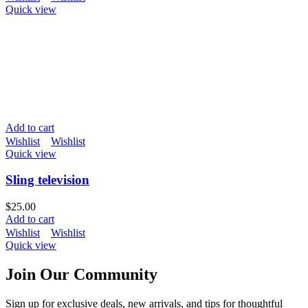
Quick view
Add to cart
Wishlist
Wishlist
Quick view
Sling television
$
25.00
Add to cart
Wishlist
Wishlist
Quick view
Join Our Community
Sign up for exclusive deals, new arrivals, and tips for thoughtful