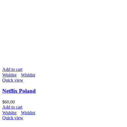
Add to cart
Wishlist
Wishlist
Quick view
Netflix Poland
$
60.00
Add to cart
Wishlist
Wishlist
Quick view