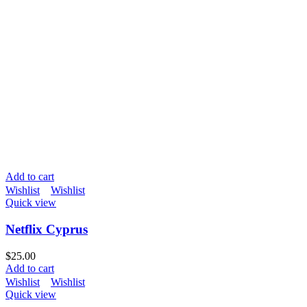
Add to cart
Wishlist
Wishlist
Quick view
Netflix Cyprus
$
25.00
Add to cart
Wishlist
Wishlist
Quick view