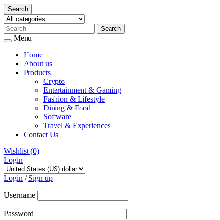
Search
Menu
Home
About us
Products
Crypto
Entertainment & Gaming
Fashion & Lifestyle
Dining & Food
Software
Travel & Experiences
Contact Us
Wishlist
(0)
Login
Skip
to
Login
/
Sign up
content
Username
Password