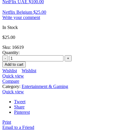
NetFlix UAE
$
100.00
Netflix Belgium
$
25.00
Write your comment
In Stock
$
25.00
Sku:
16619
Quantity:
Add to cart
Wishlist
Wishlist
Quick view
Compare
Category:
Entertainment & Gaming
Quick view
Tweet
Share
Pinterest
Print
Email to a Friend