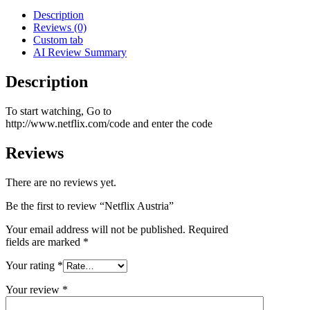
Description
Reviews (0)
Custom tab
AI Review Summary
Description
To start watching, Go to
http://www.netflix.com/code and enter the code
Reviews
There are no reviews yet.
Be the first to review “Netflix Austria”
Your email address will not be published.
Required
fields are marked
*
Your rating
*
Your review
*