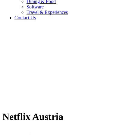
Dining & Food
Software
Travel & Experiences
Contact Us
Home
/
Entertainment & Gaming
/
Netflix Austria
Travel & Experiences (52)
Netflix Austria