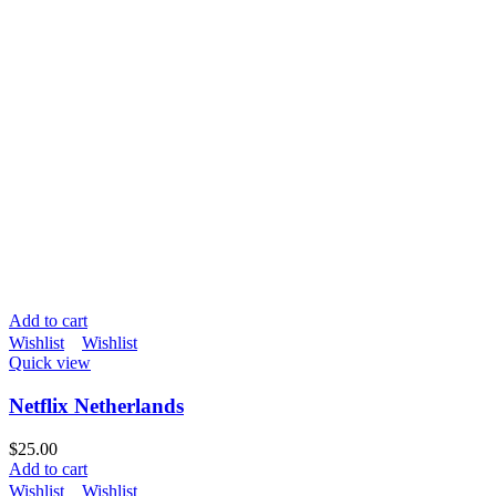
Add to cart
Wishlist
Wishlist
Quick view
Netflix Netherlands
$
25.00
Add to cart
Wishlist
Wishlist