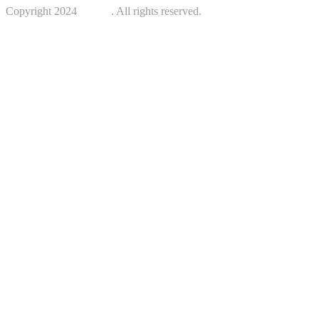
Copyright 2024
Kotreb
. All rights reserved.