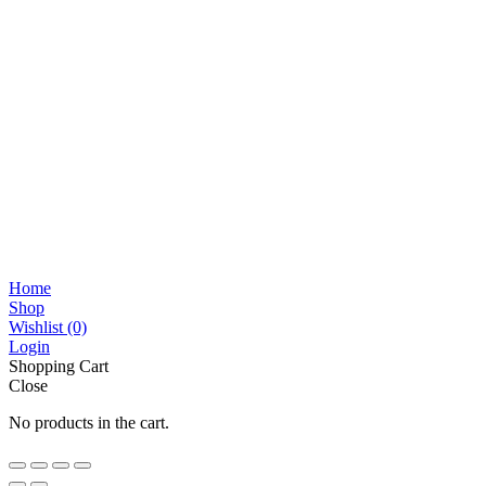
Home
Shop
Wishlist
(0)
Login
Shopping Cart
Close
No products in the cart.