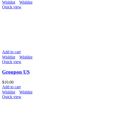
Wishlist
Wishlist
Quick view
Add to cart
Wishlist
Wishlist
Quick view
Groupon US
$
10.00
Add to cart
Wishlist
Wishlist
Quick view