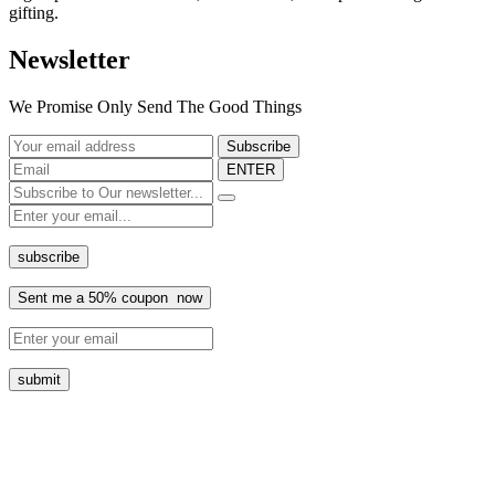
gifting.
Newsletter
We Promise Only Send The Good Things
ENTER