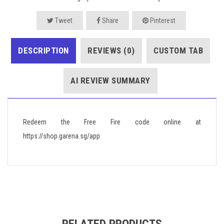
Tweet
Share
Pinterest
DESCRIPTION
REVIEWS (0)
CUSTOM TAB
AI REVIEW SUMMARY
Redeem the Free Fire code online at
https://shop.garena.sg/app
RELATED PRODUCTS