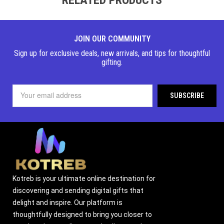
JOIN OUR COMMUNITY
Sign up for exclusive deals, new arrivals, and tips for thoughtful
gifting.
Kotreb is your ultimate online destination for
discovering and sending digital gifts that
delight and inspire. Our platform is
thoughtfully designed to bring you closer to