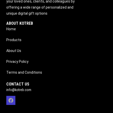
your loved ones, clients, and colleagues by
offering a wide range of personalized and
unique digital gift options
ABOUT KOTREB
Home
Products
About Us
Privacy Policy
Terms and Conditions
CONTACT US
info@kotreb.com