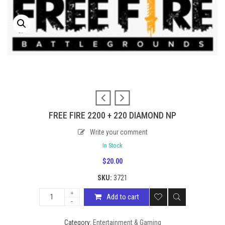
FREE FIRE 2200 + 220 DIAMOND NP
Write your comment
In Stock
$
20.00
SKU:
3721
Add to cart
Category:
Entertainment & Gaming