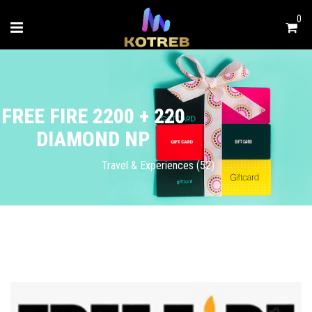
0
FREE FIRE 2200 + 220
DIAMOND NP
Travel & Experiences (52)