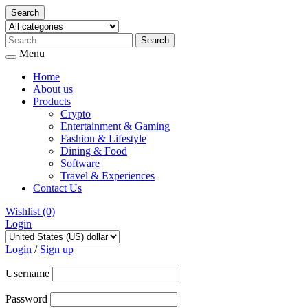
Search
Menu
Home
About us
Products
Crypto
Entertainment & Gaming
Fashion & Lifestyle
Dining & Food
Software
Travel & Experiences
Contact Us
Wishlist
(0)
Login
Skip
to
Login
/
Sign up
content
Username
Password