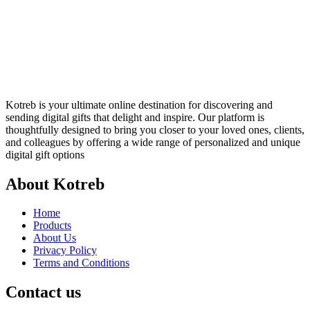
Kotreb is your ultimate online destination for discovering and
sending digital gifts that delight and inspire. Our platform is
thoughtfully designed to bring you closer to your loved ones, clients,
and colleagues by offering a wide range of personalized and unique
digital gift options
About Kotreb
Home
Products
About Us
Privacy Policy
Terms and Conditions
Contact us