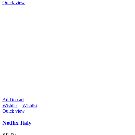
Quick view
Add to cart
Wishlist
Wishlist
Quick view
Netflix Italy
$
25.00