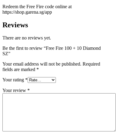
Redeem the Free Fire code online at
https://shop.garena.sg/app
Reviews
There are no reviews yet.
Be the first to review “Free Fire 100 + 10 Diamond
SZ”
Your email address will not be published.
Required
fields are marked
*
Your rating
*
Your review
*