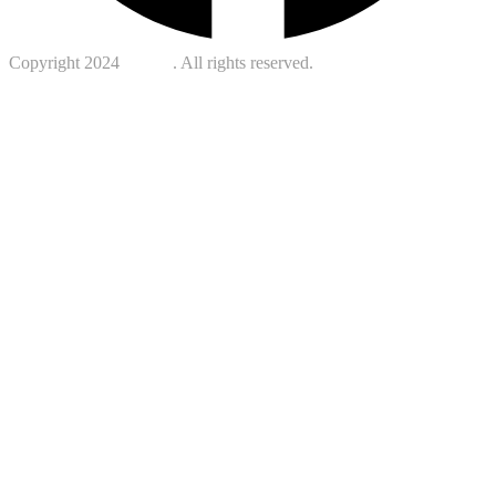
Copyright 2024
Kotreb
. All rights reserved.