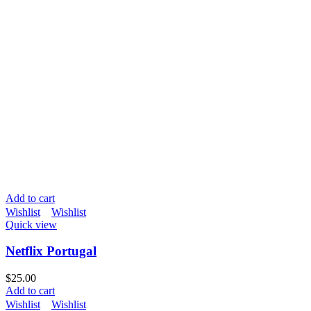
Add to cart
Wishlist
Wishlist
Quick view
Netflix Portugal
$
25.00
Add to cart
Wishlist
Wishlist