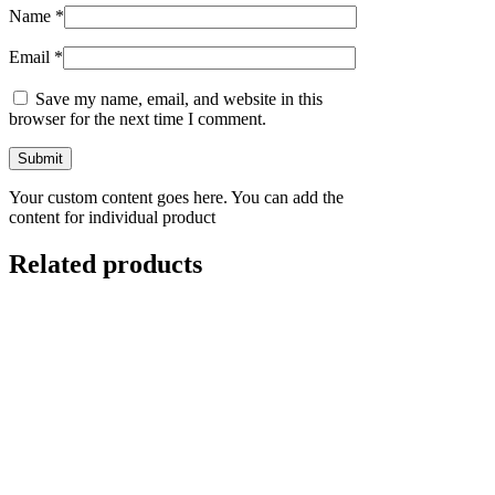
Name
*
Email
*
Save my name, email, and website in this
browser for the next time I comment.
Your custom content goes here. You can add the
content for individual product
Related products