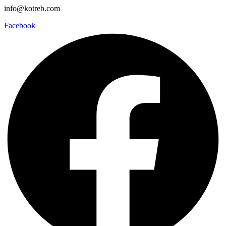
info@kotreb.com
Facebook