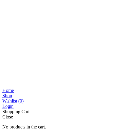
Home
Shop
Wishlist
(0)
Login
Shopping Cart
Close
No products in the cart.