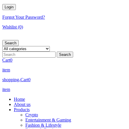
Forgot Your Password?
Wishlist
(0)
Search
Cart
0
item
shopping-Cart
0
item
Home
About us
Products
Crypto
Entertainment & Gaming
Fashion & Lifestyle