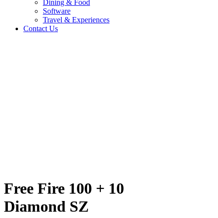
Dining & Food
Software
Travel & Experiences
Contact Us
nd SZ
Home
/
Entertainment & Gaming
/
Free Fire 100 + 10 Diamond SZ
Travel & Experiences (52)
Free Fire 100 + 10
Diamond SZ