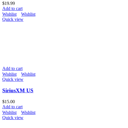
$
19.99
Add to cart
Wishlist
Wishlist
Quick view
Add to cart
Wishlist
Wishlist
Quick view
SiriusXM US
$
15.00
Add to cart
Wishlist
Wishlist
Quick view