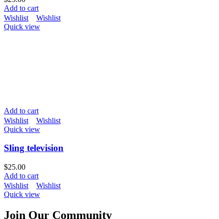
Add to cart
Wishlist
Wishlist
Quick view
Add to cart
Wishlist
Wishlist
Quick view
Sling television
$
25.00
Add to cart
Wishlist
Wishlist
Quick view
Join Our Community