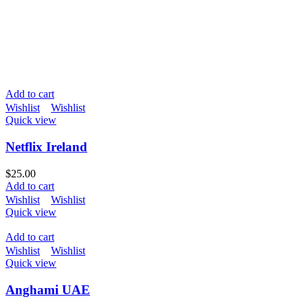
Add to cart
Wishlist
Wishlist
Quick view
Netflix Ireland
$
25.00
Add to cart
Wishlist
Wishlist
Quick view
Add to cart
Wishlist
Wishlist
Quick view
Anghami UAE