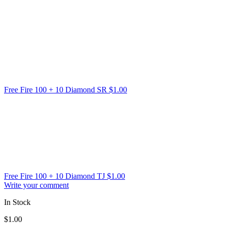
Free Fire 100 + 10 Diamond SR
$
1.00
Free Fire 100 + 10 Diamond TJ
$
1.00
Write your comment
In Stock
$
1.00