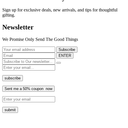
Sign up for exclusive deals, new arrivals, and tips for thoughtful
gifting.
Newsletter
We Promise Only Send The Good Things
ENTER