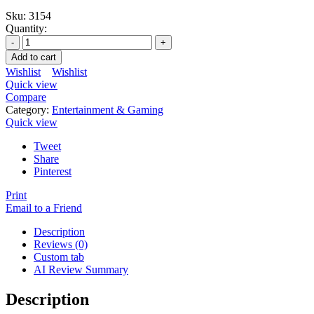
Sku:
3154
Quantity:
Add to cart
Wishlist
Wishlist
Quick view
Compare
Category:
Entertainment & Gaming
Quick view
Tweet
Share
Pinterest
Print
Email to a Friend
Description
Reviews (0)
Custom tab
AI Review Summary
Description