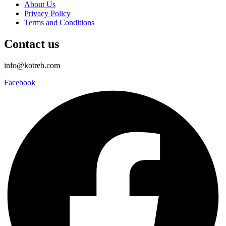
About Us
Privacy Policy
Terms and Conditions
Contact us
info@kotreb.com
Facebook