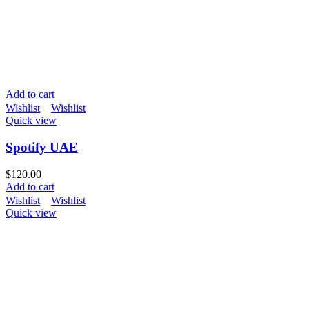
Add to cart
Wishlist
Wishlist
Quick view
Spotify UAE
$
120.00
Add to cart
Wishlist
Wishlist
Quick view