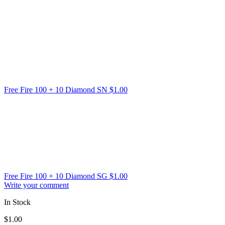
Free Fire 100 + 10 Diamond SN
$
1.00
Free Fire 100 + 10 Diamond SG
$
1.00
Write your comment
In Stock
$
1.00