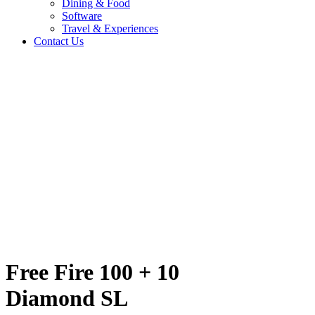
Dining & Food
Software
Travel & Experiences
Contact Us
nd SL
Home
/
Entertainment & Gaming
/
Free Fire 100 + 10 Diamond SL
Travel & Experiences (52)
Free Fire 100 + 10
Diamond SL