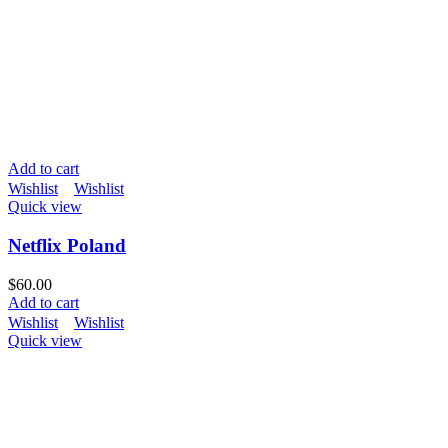
Add to cart
Wishlist
Wishlist
Quick view
Netflix Poland
$
60.00
Add to cart
Wishlist
Wishlist
Quick view