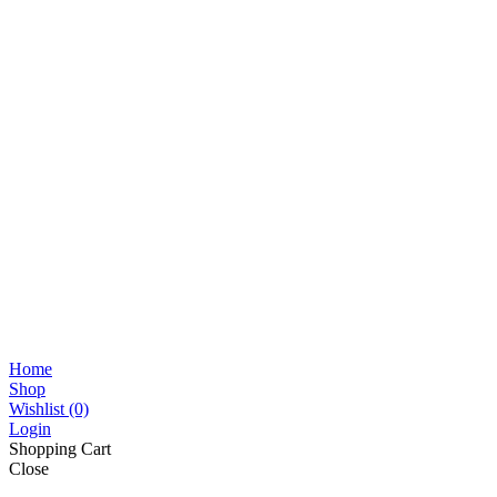
Home
Shop
Wishlist
(0)
Login
Shopping Cart
Close