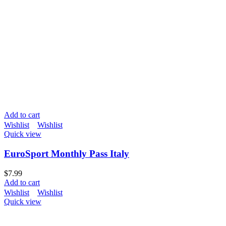
Add to cart
Wishlist
Wishlist
Quick view
EuroSport Monthly Pass Italy
$
7.99
Add to cart
Wishlist
Wishlist
Quick view