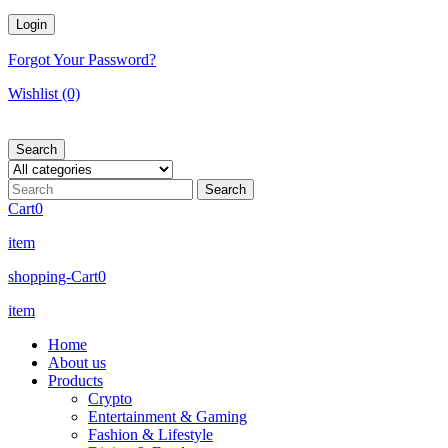
Forgot Your Password?
Wishlist
(0)
Search
Cart
0
item
shopping-Cart
0
item
Home
About us
Products
Crypto
Entertainment & Gaming
Fashion & Lifestyle