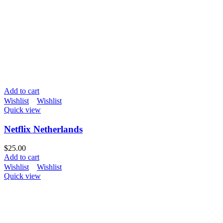
Add to cart
Wishlist
Wishlist
Quick view
Netflix Netherlands
$
25.00
Add to cart
Wishlist
Wishlist
Quick view