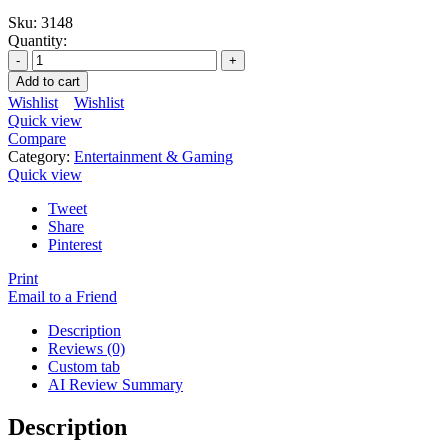
Sku:
3148
Quantity:
Add to cart
Wishlist
Wishlist
Quick view
Compare
Category:
Entertainment & Gaming
Quick view
Tweet
Share
Pinterest
Print
Email to a Friend
Description
Reviews (0)
Custom tab
AI Review Summary
Description