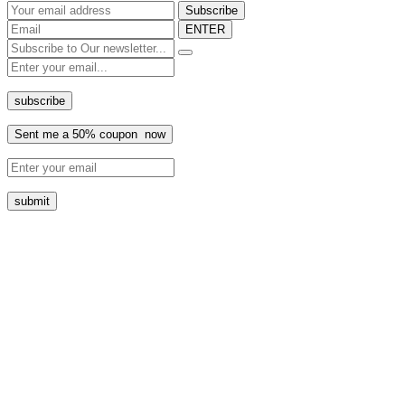
ENTER