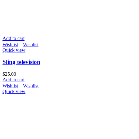
Add to cart
Wishlist
Wishlist
Quick view
Sling television
$
25.00
Add to cart
Wishlist
Wishlist
Quick view