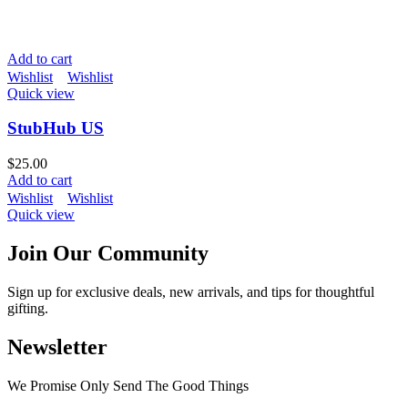
Add to cart
Wishlist
Wishlist
Quick view
StubHub US
$
25.00
Add to cart
Wishlist
Wishlist
Quick view
Join Our Community
Sign up for exclusive deals, new arrivals, and tips for thoughtful
gifting.
Newsletter
We Promise Only Send The Good Things