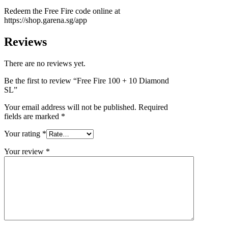
Redeem the Free Fire code online at
https://shop.garena.sg/app
Reviews
There are no reviews yet.
Be the first to review “Free Fire 100 + 10 Diamond
SL”
Your email address will not be published.
Required
fields are marked
*
Your rating
*
Your review
*