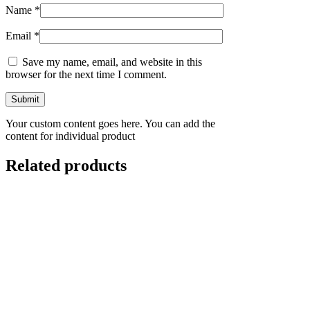
Name
*
Email
*
Save my name, email, and website in this
browser for the next time I comment.
Your custom content goes here. You can add the
content for individual product
Related products