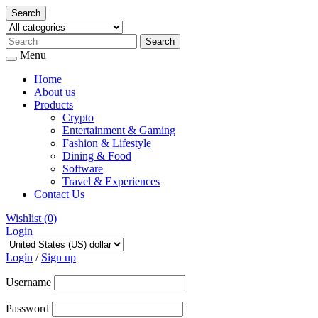
Search
Menu
Home
About us
Products
Crypto
Entertainment & Gaming
Fashion & Lifestyle
Dining & Food
Software
Travel & Experiences
Contact Us
Wishlist
(0)
Login
Skip
to
Login
/
Sign up
content
Username
Password