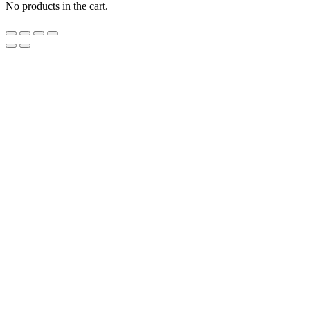
No products in the cart.