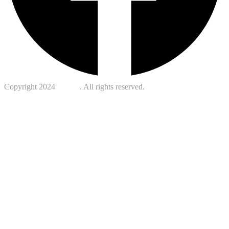
Copyright 2024
Kotreb
. All rights reserved.