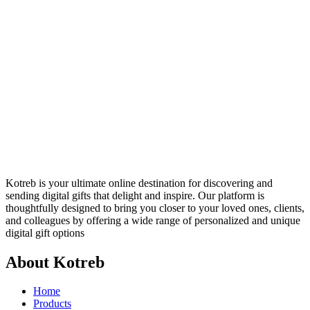
Kotreb is your ultimate online destination for discovering and
sending digital gifts that delight and inspire. Our platform is
thoughtfully designed to bring you closer to your loved ones, clients,
and colleagues by offering a wide range of personalized and unique
digital gift options
About Kotreb
Home
Products