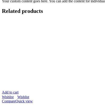
Your custom content goes here. You can add the content for individua
Related products
Add to cart
Wishlist
Wishlist
Compare
Quick view