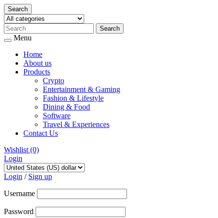
Search
Menu
Home
About us
Products
Crypto
Entertainment & Gaming
Fashion & Lifestyle
Dining & Food
Software
Travel & Experiences
Contact Us
Wishlist
(0)
Login
Skip
to
Login
/
Sign up
content
Username
Password