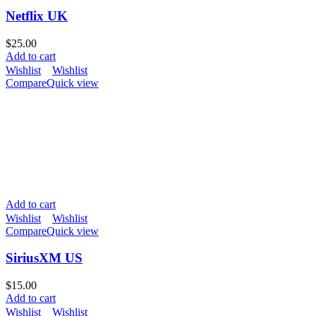
Netflix UK
$
25.00
Add to cart
Wishlist
Wishlist
Compare
Quick view
Add to cart
Wishlist
Wishlist
Compare
Quick view
SiriusXM US
$
15.00
Add to cart
Wishlist
Wishlist