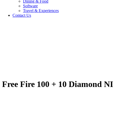
Dining & Food
Software
Travel & Experiences
Contact Us
Free Fire 100 + 10 
Home
/
Entertainment & Gaming
/
Free Fire 100 + 10 Diamond NI
Travel & Experiences (52)
Free Fire 100 + 10 Diamond NI