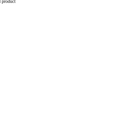
l product