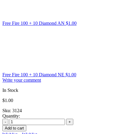
Free Fire 100 + 10 Diamond AN
$
1.00
Free Fire 100 + 10 Diamond NE
$
1.00
Write your comment
In Stock
$
1.00
Sku:
3124
Quantity:
Add to cart