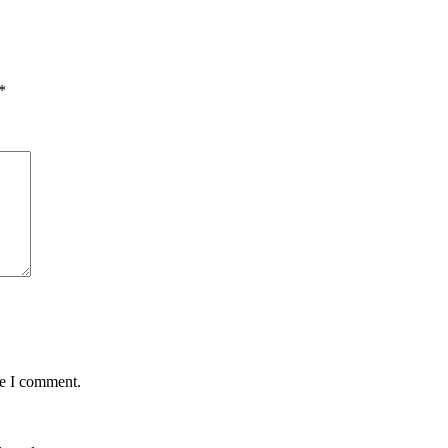
*
me I comment.