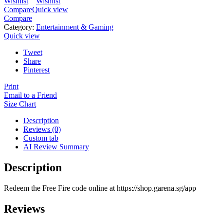
Wishlist
Wishlist
Compare
Quick view
Compare
Category:
Entertainment & Gaming
Quick view
Tweet
Share
Pinterest
Print
Email to a Friend
Size Chart
Description
Reviews (0)
Custom tab
AI Review Summary
Description
Redeem the Free Fire code online at https://shop.garena.sg/app
Reviews