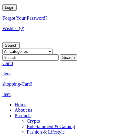
Forgot Your Password?
Wishlist
(0)
Search
Cart
0
item
shopping-Cart
0
item
Home
About us
Products
Crypto
Entertainment & Gaming
Fashion & Lifestyle