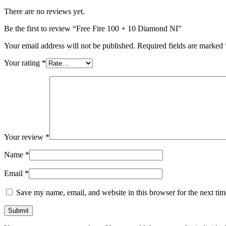
There are no reviews yet.
Be the first to review “Free Fire 100 + 10 Diamond NI”
Your email address will not be published.
Required fields are marked
Your rating
*
Your review
*
Name
*
Email
*
Save my name, email, and website in this browser for the next ti