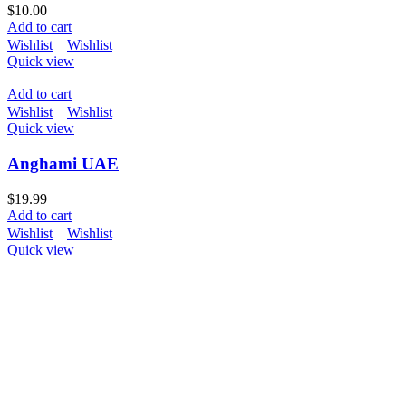
$
10.00
Add to cart
Wishlist
Wishlist
Quick view
Add to cart
Wishlist
Wishlist
Quick view
Anghami UAE
$
19.99
Add to cart
Wishlist
Wishlist
Quick view