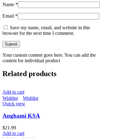
Name
*
Email
*
Save my name, email, and website in this
browser for the next time I comment.
Your custom content goes here. You can add the
content for individual product
Related products
Add to cart
Wishlist
Wishlist
Quick view
Anghami KSA
$
21.99
Add to cart