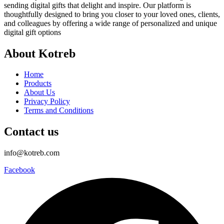
sending digital gifts that delight and inspire. Our platform is
thoughtfully designed to bring you closer to your loved ones, clients,
and colleagues by offering a wide range of personalized and unique
digital gift options
About Kotreb
Home
Products
About Us
Privacy Policy
Terms and Conditions
Contact us
info@kotreb.com
Facebook