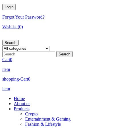
Forgot Your Password?
Wishlist
(0)
Search
Cart
0
item
shopping-Cart
0
item
Home
About us
Products
Crypto
Entertainment & Gaming
Fashion & Lifestyle