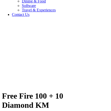
Dining & Food
Software
Travel & Experiences
Contact Us
ond KM
Home
/
Entertainment & Gaming
/
Free Fire 100 + 10 Diamond KM
Travel & Experiences (52)
Free Fire 100 + 10
Diamond KM