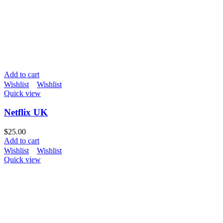
Add to cart
Wishlist
Wishlist
Quick view
Netflix UK
$
25.00
Add to cart
Wishlist
Wishlist
Quick view