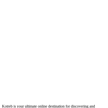
Kotreb is your ultimate online destination for discovering and