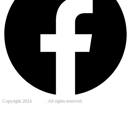
Copyright 2024
Kotreb
. All rights reserved.