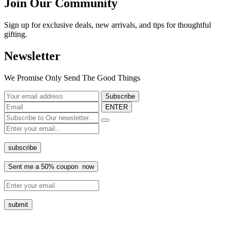
Join Our Community
Sign up for exclusive deals, new arrivals, and tips for thoughtful
gifting.
Newsletter
We Promise Only Send The Good Things
ENTER