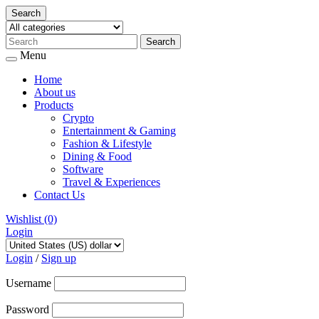
Search
Menu
Home
About us
Products
Crypto
Entertainment & Gaming
Fashion & Lifestyle
Dining & Food
Software
Travel & Experiences
Contact Us
Wishlist
(0)
Login
Skip
to
Login
/
Sign up
content
Username
Password