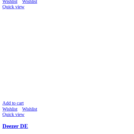
Wishlist
Wishlist
Quick view
Add to cart
Wishlist
Wishlist
Quick view
Deezer DE