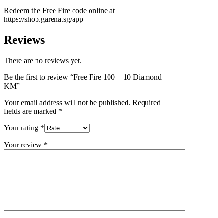
Redeem the Free Fire code online at
https://shop.garena.sg/app
Reviews
There are no reviews yet.
Be the first to review “Free Fire 100 + 10 Diamond
KM”
Your email address will not be published.
Required
fields are marked
*
Your rating
*
Your review
*