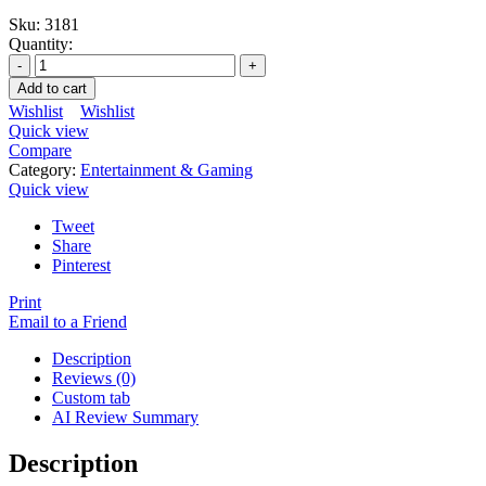
Sku:
3181
Quantity:
Add to cart
Wishlist
Wishlist
Quick view
Compare
Category:
Entertainment & Gaming
Quick view
Tweet
Share
Pinterest
Print
Email to a Friend
Description
Reviews (0)
Custom tab
AI Review Summary
Description