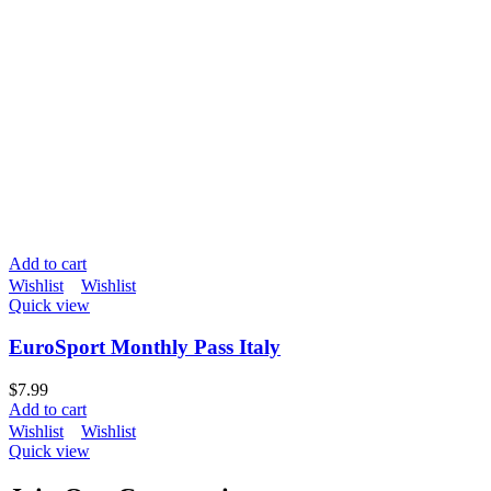
Add to cart
Wishlist
Wishlist
Quick view
EuroSport Monthly Pass Italy
$
7.99
Add to cart
Wishlist
Wishlist
Quick view