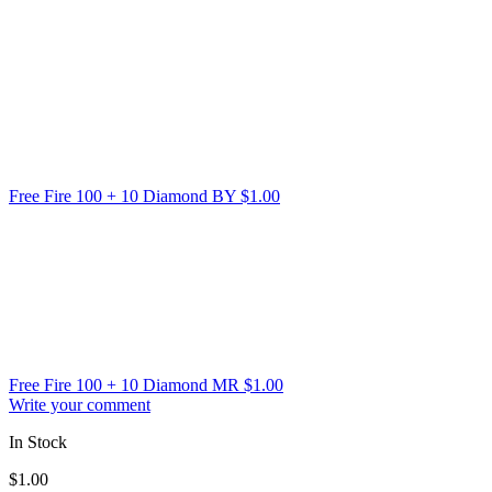
Free Fire 100 + 10 Diamond BY
$
1.00
Free Fire 100 + 10 Diamond MR
$
1.00
Write your comment
In Stock
$
1.00