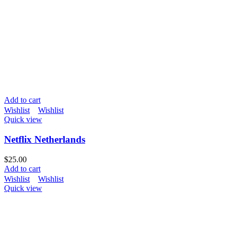
Add to cart
Wishlist
Wishlist
Quick view
Netflix Netherlands
$
25.00
Add to cart
Wishlist
Wishlist
Quick view