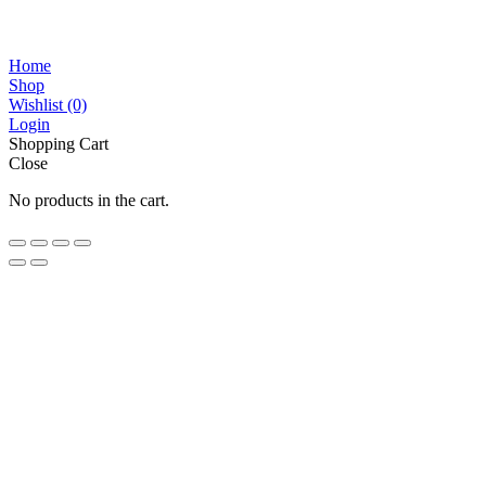
Home
Shop
Wishlist
(0)
Login
Shopping Cart
Close
No products in the cart.