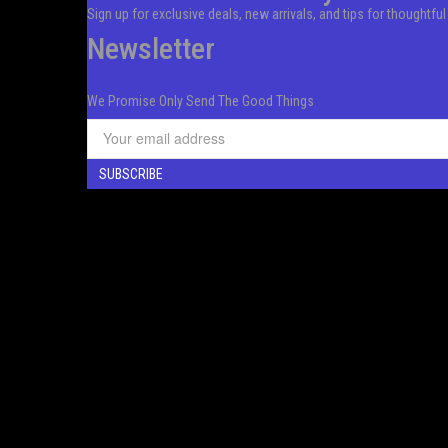
Sign up for exclusive deals, new arrivals, and tips for thoughtfu
Newsletter
We Promise Only Send The Good Things