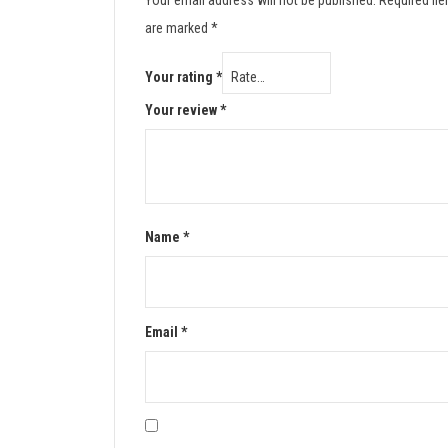
Your email address will not be published.
Required fie
are marked
*
Your rating
*
Your review
*
Name
*
Email
*