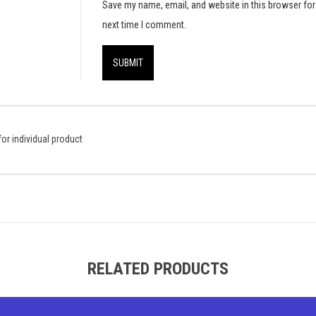
Save my name, email, and website in this browser for
next time I comment.
or individual product
RELATED PRODUCTS