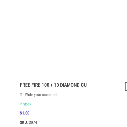
FREE FIRE 100 + 10 DIAMOND CU
Write your comment
In Stock
$
1.00
SKU:
3074