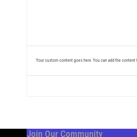
Your custom content goes here. You can add the content f
Join Our Community