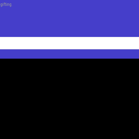
l
gifting.