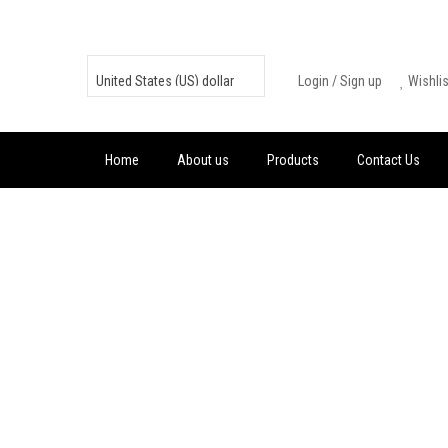
Skip
to
content
Login
/
Sign up
Wishli
Home
About us
Products
Contact Us
FREE FIRE 100
+ 10 DIAMOND