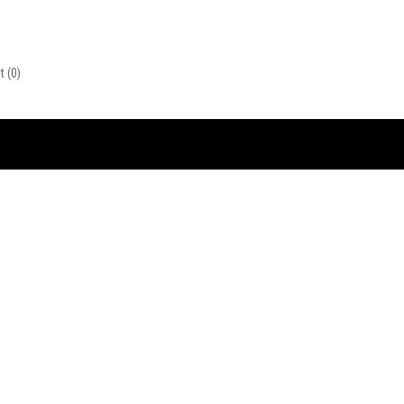
st
(0)