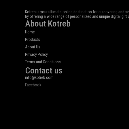
Kotreb is your ultimate online destination for discovering and se
by offering a wide range of personalized and unique digital gift
About Kotreb
Home
Products
About Us
Privacy Policy
Terms and Conditions
Contact us
info@kotreb.com
Facebook