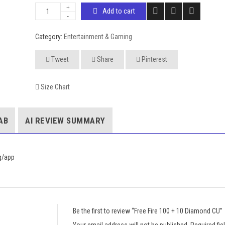
Add to cart
Category:
Entertainment & Gaming
Tweet
Share
Pinterest
Size Chart
AB
AI REVIEW SUMMARY
sg/app
Be the first to review “Free Fire 100 + 10 Diamond CU”