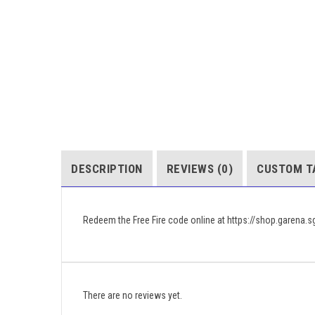
DESCRIPTION
REVIEWS (0)
CUSTOM T
Redeem the Free Fire code online at https://shop.garena.
There are no reviews yet.