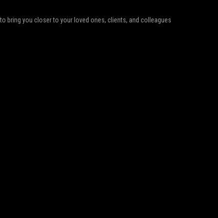
d to bring you closer to your loved ones, clients, and colleagues