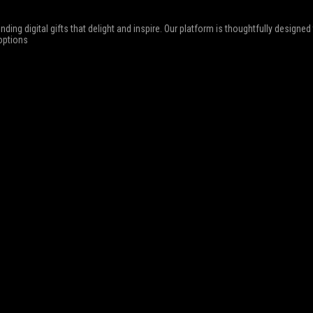
nding digital gifts that delight and inspire. Our platform is thoughtfully designe
 options