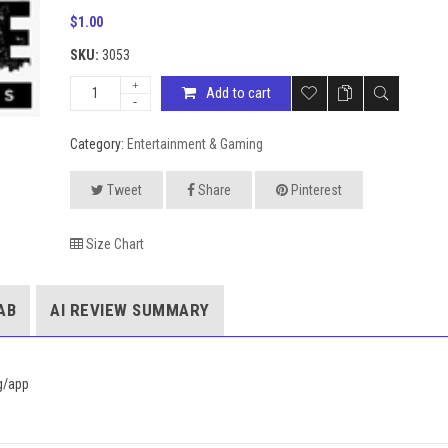
$
1.00
SKU:
3053
Add to cart
Category:
Entertainment & Gaming
Tweet
Share
Pinterest
Size Chart
AB
AI REVIEW SUMMARY
sg/app