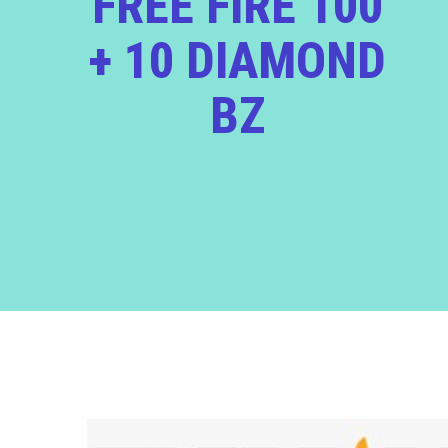
FREE FIRE 100
+ 10 DIAMOND
BZ