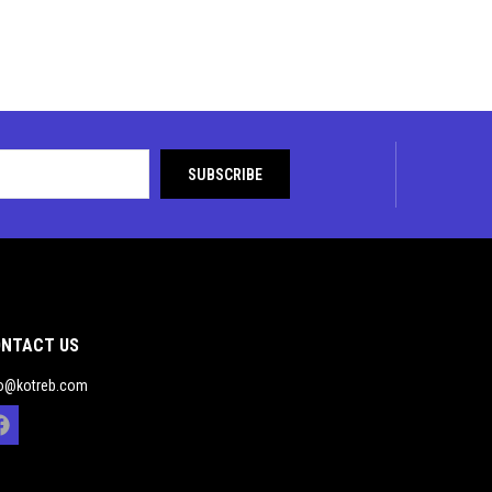
NTACT US
fo@kotreb.com