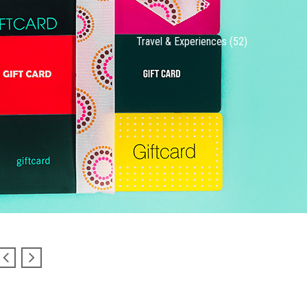
Travel & Experiences (52)