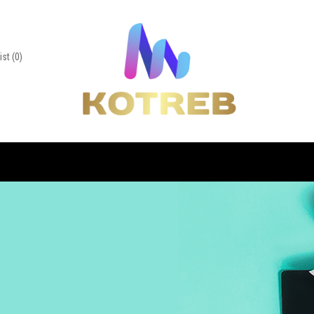
ist
(0)