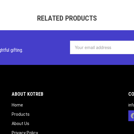
RELATED PRODUCTS
ghtful
gifting.
ABOUT KOTREB
CO
Home
in
Products
About Us
Privacy Policy