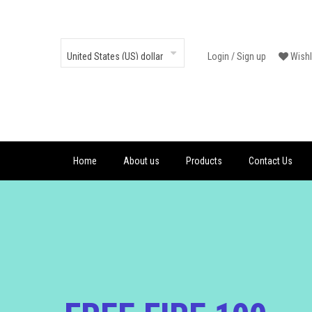
Login
/
Sign up
Wishl
Home
About us
Products
Contact Us