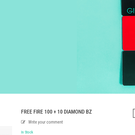
FREE FIRE 100 + 10 DIAMOND BZ
Write your comment
In Stock