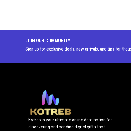
JOIN OUR COMMUNITY
Sign up for exclusive deals, new arrivals, and tips for thou
Kotreb is your ultimate online destination for
discovering and sending digital gifts that