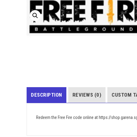
DESCRIPTION
REVIEWS (0)
CUSTOM T
Redeem the Free Fire code online at https://shop.garena.