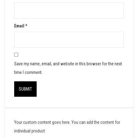
Email
*
Save my name, email, and website in this browser for the next
time I comment.
Your custom content goes here. You can add the content for
individual product