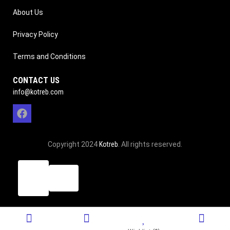
About Us
Privacy Policy
Terms and Conditions
CONTACT US
info@kotreb.com
Copyright 2024
Kotreb
. All rights reserved.