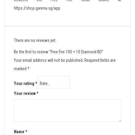
https://shop.garena.sg/app
There are no reviews yet.
Be the first to review “Free Fire 100 + 10 Diamond BD”
Your email address will not be published.
Required fields are
marked
*
Your rating
*
Your review
*
Name
*