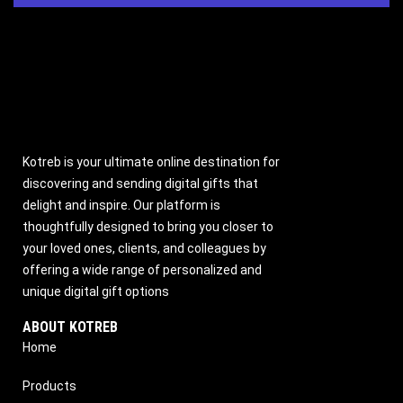
Kotreb is your ultimate online destination for
discovering and sending digital gifts that
delight and inspire. Our platform is
thoughtfully designed to bring you closer to
your loved ones, clients, and colleagues by
offering a wide range of personalized and
unique digital gift options
ABOUT KOTREB
Home
Products