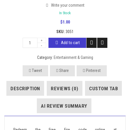
Write your comment
In Stock
$
1.00
SKU:
3051
Add to cart
Category:
Entertainment & Gaming
Tweet
Share
Pinterest
DESCRIPTION
REVIEWS (0)
CUSTOM TAB
AI REVIEW SUMMARY
Redeem the Free Fire code online at