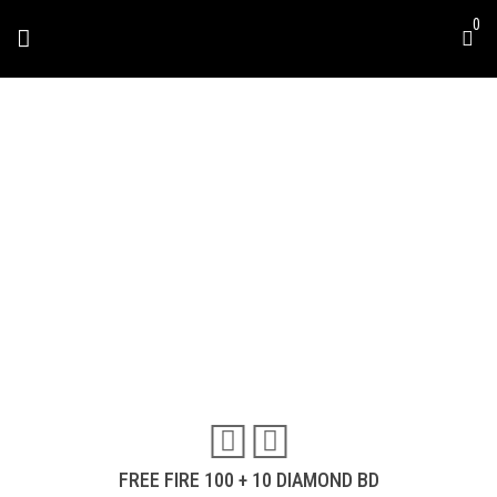
0
FREE FIRE 100 + 10
DIAMOND BD
Travel & Experiences (52)
FREE FIRE 100 + 10 DIAMOND BD