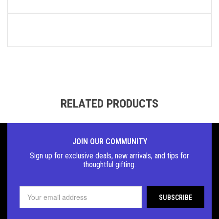
RELATED PRODUCTS
JOIN OUR COMMUNITY
Sign up for exclusive deals, new arrivals, and tips for
thoughtful
gifting.