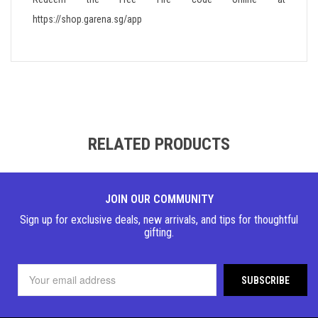
https://shop.garena.sg/app
RELATED PRODUCTS
JOIN OUR COMMUNITY
Sign up for exclusive deals, new arrivals, and tips for thoughtful
gifting.