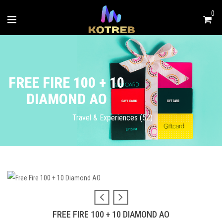
0
FREE FIRE 100 + 10
DIAMOND AO
Travel & Experiences (52)
FREE FIRE 100 + 10 DIAMOND AO