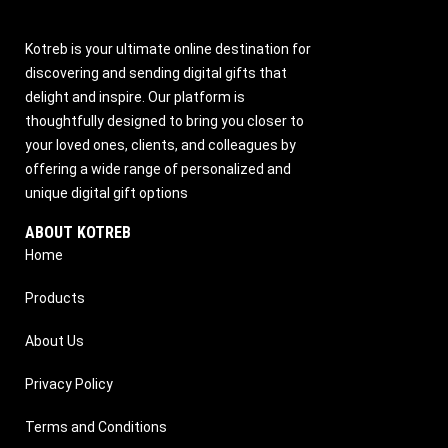
Kotreb is your ultimate online destination for
discovering and sending digital gifts that
delight and inspire. Our platform is
thoughtfully designed to bring you closer to
your loved ones, clients, and colleagues by
offering a wide range of personalized and
unique digital gift options
ABOUT KOTREB
Home
Products
About Us
Privacy Policy
Terms and Conditions