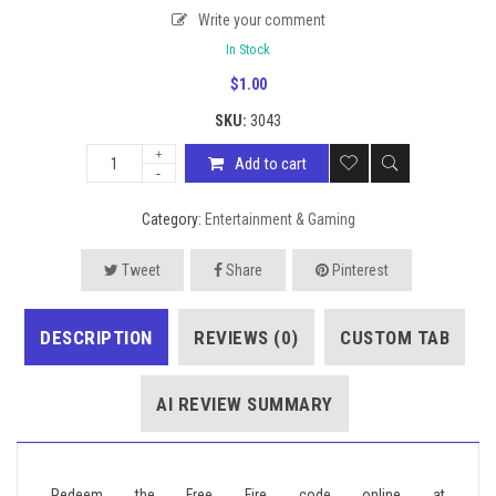
Write your comment
In Stock
$
1.00
SKU:
3043
Add to cart
Category:
Entertainment & Gaming
Tweet
Share
Pinterest
DESCRIPTION
REVIEWS (0)
CUSTOM TAB
AI REVIEW SUMMARY
Redeem the Free Fire code online at