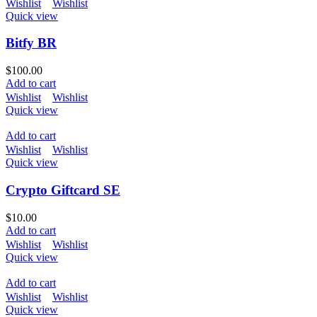
Wishlist
Wishlist
Quick view
Bitfy BR
$
100.00
Add to cart
Wishlist
Wishlist
Quick view
Add to cart
Wishlist
Wishlist
Quick view
Crypto Giftcard SE
$
10.00
Add to cart
Wishlist
Wishlist
Quick view
Add to cart
Wishlist
Wishlist
Quick view