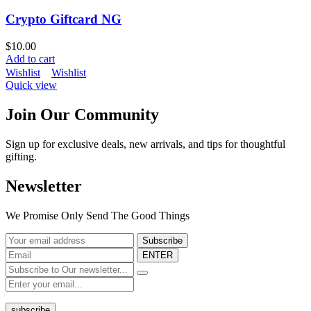
Crypto Giftcard NG
$
10.00
Add to cart
Wishlist
Wishlist
Quick view
Join Our Community
Sign up for exclusive deals, new arrivals, and tips for thoughtful
gifting.
Newsletter
We Promise Only Send The Good Things
ENTER