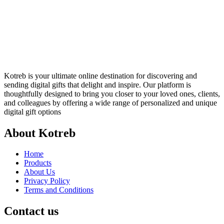
Kotreb is your ultimate online destination for discovering and
sending digital gifts that delight and inspire. Our platform is
thoughtfully designed to bring you closer to your loved ones, clients,
and colleagues by offering a wide range of personalized and unique
digital gift options
About Kotreb
Home
Products
About Us
Privacy Policy
Terms and Conditions
Contact us