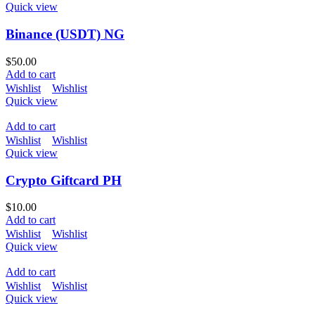
Quick view
Binance (USDT) NG
$
50.00
Add to cart
Wishlist
Wishlist
Quick view
Add to cart
Wishlist
Wishlist
Quick view
Crypto Giftcard PH
$
10.00
Add to cart
Wishlist
Wishlist
Quick view
Add to cart
Wishlist
Wishlist
Quick view