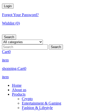
Forgot Your Password?
Wishlist
(0)
Search
Cart
0
item
shopping-Cart
0
item
Home
About us
Products
Crypto
Entertainment & Gaming
Fashion & Lifestyle