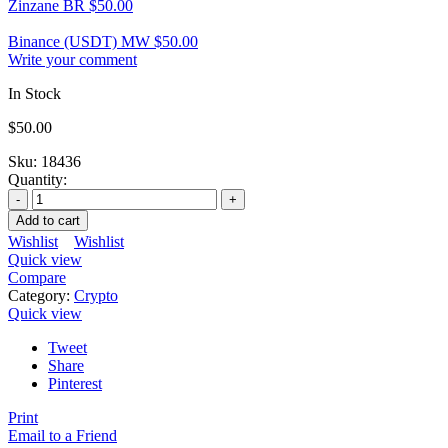
Zinzane BR
$
50.00
Binance (USDT) MW
$
50.00
Write your comment
In Stock
$
50.00
Sku:
18436
Quantity:
Add to cart
Wishlist
Wishlist
Quick view
Compare
Category:
Crypto
Quick view
Tweet
Share
Pinterest
Print
Email to a Friend