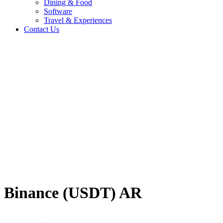
Dining & Food
Software
Travel & Experiences
Contact Us
Home
/
Crypto
/
Binance (USDT) AR
Travel & Experiences (52)
Binance (USDT) AR