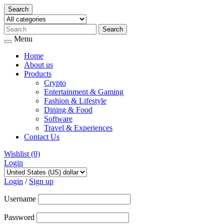
Search
Menu
Home
About us
Products
Crypto
Entertainment & Gaming
Fashion & Lifestyle
Dining & Food
Software
Travel & Experiences
Contact Us
Wishlist
(0)
Login
Skip
to
Login
/
Sign up
content
Username
Password