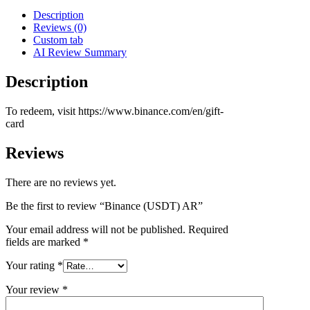
Description
Reviews (0)
Custom tab
AI Review Summary
Description
To redeem, visit https://www.binance.com/en/gift-
card
Reviews
There are no reviews yet.
Be the first to review “Binance (USDT) AR”
Your email address will not be published.
Required
fields are marked
*
Your rating
*
Your review
*