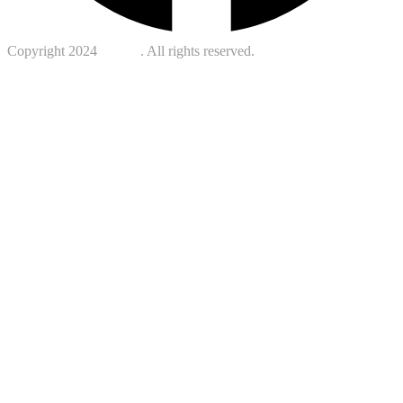
Copyright 2024
Kotreb
. All rights reserved.