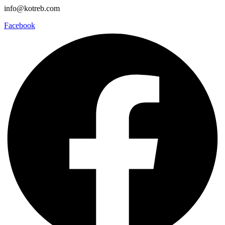
info@kotreb.com
Facebook