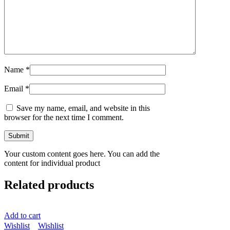
Name
*
Email
*
Save my name, email, and website in this
browser for the next time I comment.
Your custom content goes here. You can add the
content for individual product
Related products
Add to cart
Wishlist
Wishlist