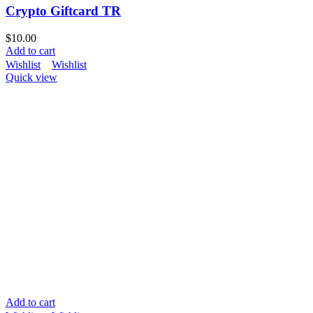
Crypto Giftcard TR
$
10.00
Add to cart
Wishlist
Wishlist
Quick view
Add to cart