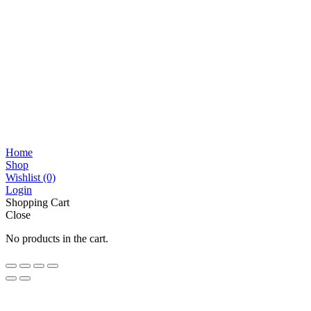
Home
Shop
Wishlist
(0)
Login
Shopping Cart
Close
No products in the cart.