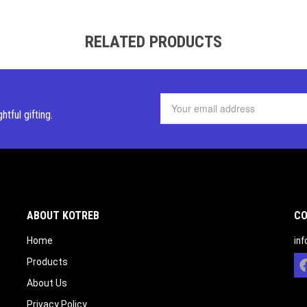
RELATED PRODUCTS
ghtful
gifting.
ABOUT KOTREB
CO
Home
in
Products
About Us
Privacy Policy