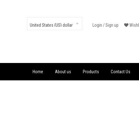
Login
/
Sign up
Wishl
Home
About us
Products
Contact Us