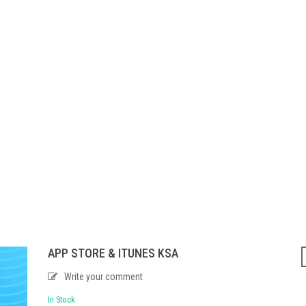
APP STORE & ITUNES KSA
Write your comment
In Stock