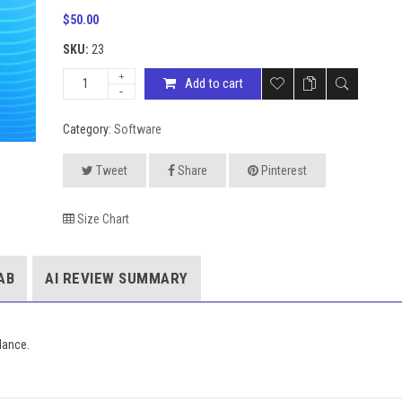
$
50.00
SKU:
23
Add to cart
Category:
Software
Tweet
Share
Pinterest
Size Chart
AB
AI REVIEW SUMMARY
lance.