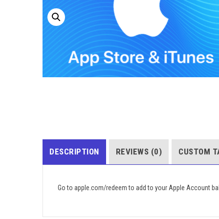
DESCRIPTION
REVIEWS (0)
CUSTOM T
Go to apple.com/redeem to add to your Apple Account ba