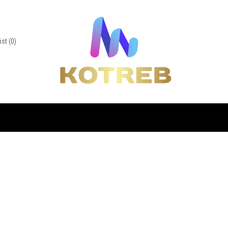
ist
(0)