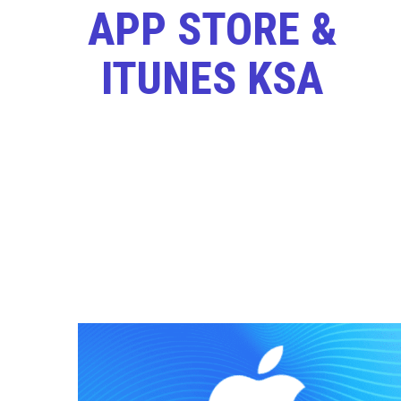
APP STORE &
ITUNES KSA