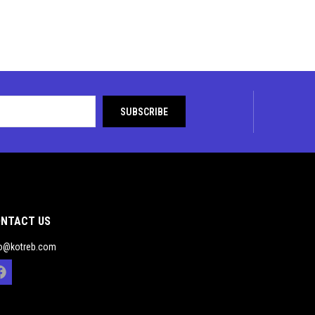
NTACT US
fo@kotreb.com