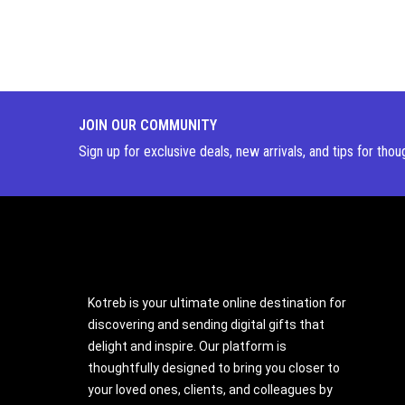
JOIN OUR COMMUNITY
Sign up for exclusive deals, new arrivals, and tips for thou
Kotreb is your ultimate online destination for
discovering and sending digital gifts that
delight and inspire. Our platform is
thoughtfully designed to bring you closer to
your loved ones, clients, and colleagues by