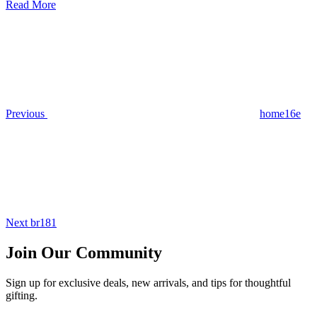
Read More
Post
Previous
Post
navigation
Previous
home16e
Next
Post
Next
br181
Join Our Community
Sign up for exclusive deals, new arrivals, and tips for thoughtful
gifting.