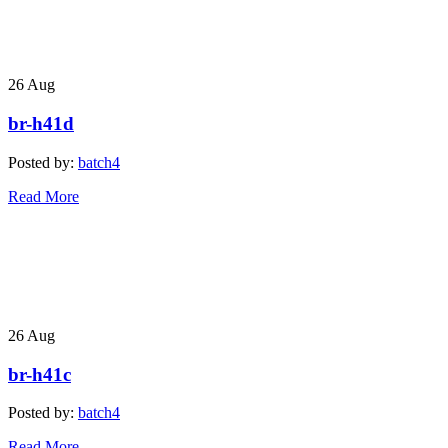
26
Aug
br-h41d
Posted by:
batch4
Read More
26
Aug
br-h41c
Posted by:
batch4
Read More