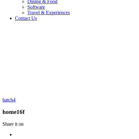
Dining & Food
Software
Travel & Experiences
Contact Us
Home 2
/
Logo
/
home16f
batch4
home16f
Share it on