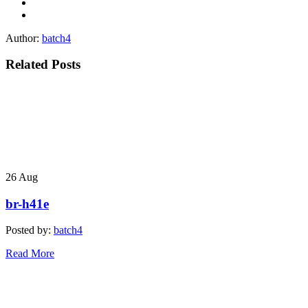
Author:
batch4
Related Posts
26
Aug
br-h41e
Posted by:
batch4
Read More