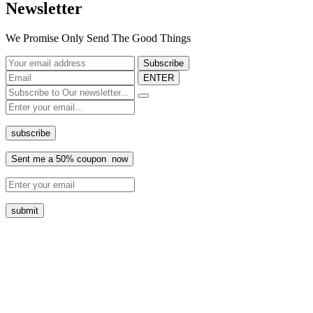
Newsletter
We Promise Only Send The Good Things
ENTER