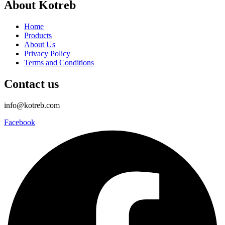
About Kotreb
Home
Products
About Us
Privacy Policy
Terms and Conditions
Contact us
info@kotreb.com
Facebook