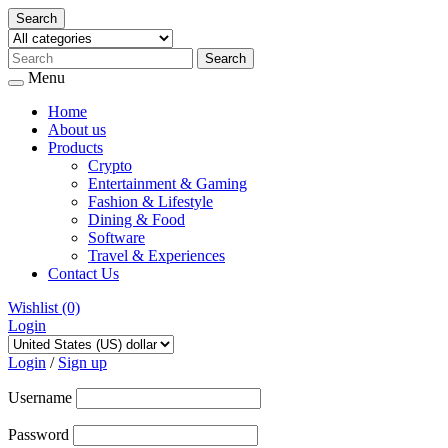
Search
Menu
Home
About us
Products
Crypto
Entertainment & Gaming
Fashion & Lifestyle
Dining & Food
Software
Travel & Experiences
Contact Us
Wishlist
(0)
Login
Skip
to
Login
/
Sign up
content
Username
Password