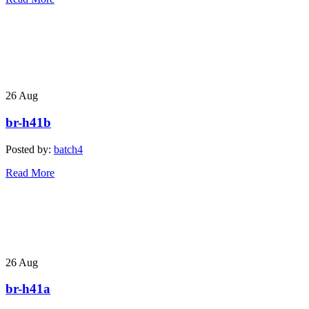
26
Aug
br-h41b
Posted by:
batch4
Read More
26
Aug
br-h41a