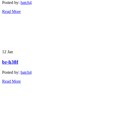
Posted by:
batch4
Read More
12
Jan
br-h38f
Posted by:
batch4
Read More