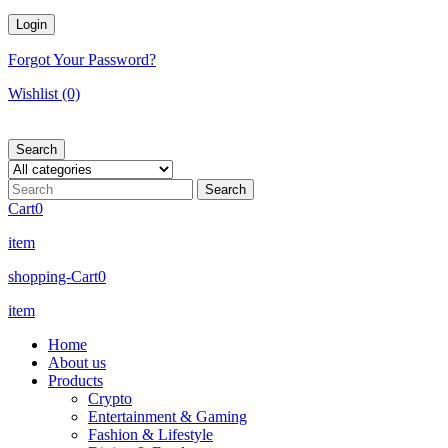
Forgot Your Password?
Wishlist
(0)
Search
Cart
0
item
shopping-Cart
0
item
Home
About us
Products
Crypto
Entertainment & Gaming
Fashion & Lifestyle