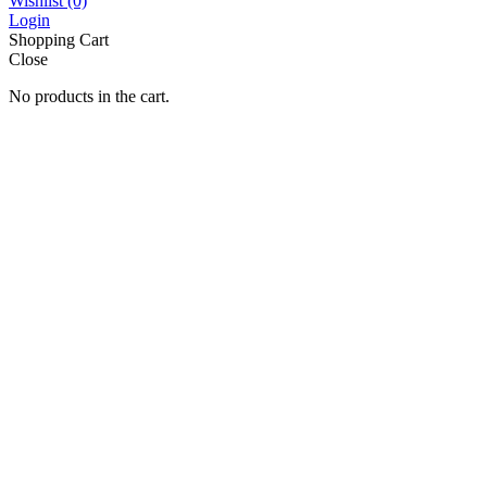
Wishlist
(0)
Login
Shopping Cart
Close
No products in the cart.