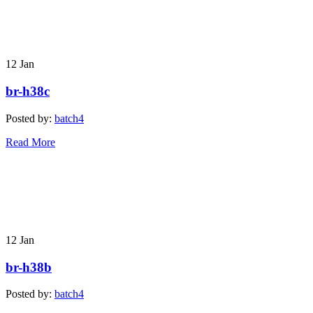
12
Jan
br-h38c
Posted by:
batch4
Read More
12
Jan
br-h38b
Posted by:
batch4