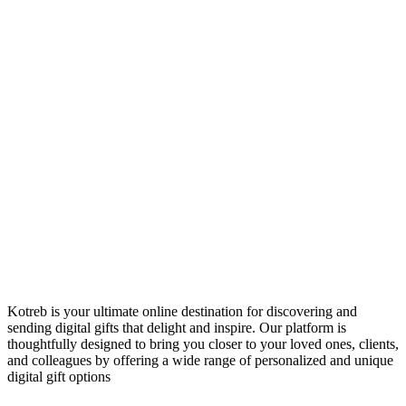
Kotreb is your ultimate online destination for discovering and
sending digital gifts that delight and inspire. Our platform is
thoughtfully designed to bring you closer to your loved ones, clients,
and colleagues by offering a wide range of personalized and unique
digital gift options