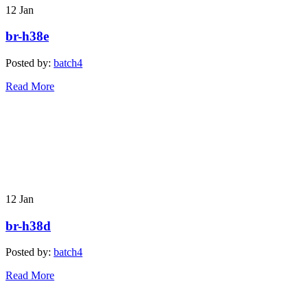
12
Jan
br-h38e
Posted by:
batch4
Read More
12
Jan
br-h38d
Posted by:
batch4
Read More