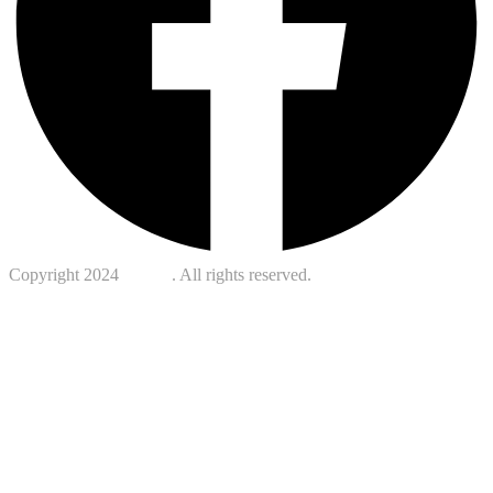
Copyright 2024
Kotreb
. All rights reserved.