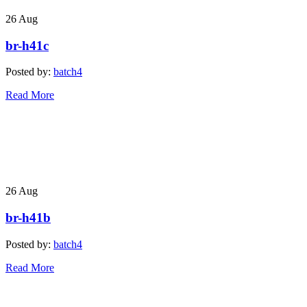
26
Aug
br-h41c
Posted by:
batch4
Read More
26
Aug
br-h41b
Posted by:
batch4
Read More