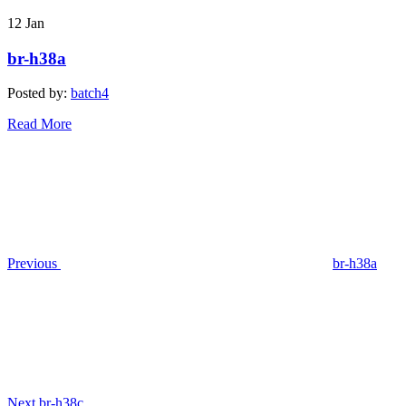
12
Jan
br-h38a
Posted by:
batch4
Read More
Post
Previous
Post
navigation
Previous
br-h38a
Next
Post
Next
br-h38c