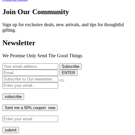
Join Our Community
Sign up for exclusive deals, new arrivals, and tips for thoughtful
gifting.
Newsletter
We Promise Only Send The Good Things
ENTER