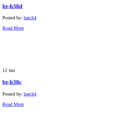
br-h38d
Posted by:
batch4
Read More
12
Jan
br-h38c
Posted by:
batch4
Read More