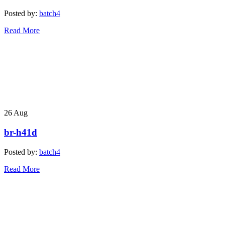
Posted by:
batch4
Read More
26
Aug
br-h41d
Posted by:
batch4
Read More