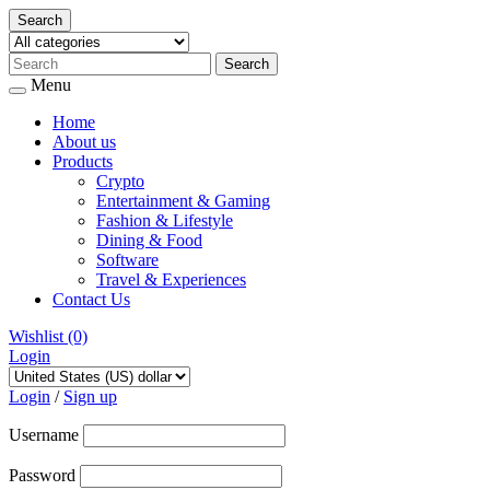
Search
Menu
Home
About us
Products
Crypto
Entertainment & Gaming
Fashion & Lifestyle
Dining & Food
Software
Travel & Experiences
Contact Us
Wishlist
(0)
Login
Skip
to
Login
/
Sign up
content
Username
Password