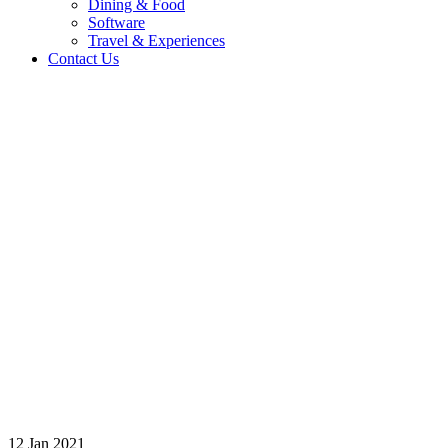
Dining & Food
Software
Travel & Experiences
Contact Us
Home 2
/
Logo
/
br-h38b
12
Jan
2021