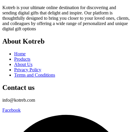
Kotreb is your ultimate online destination for discovering and
sending digital gifts that delight and inspire. Our platform is
thoughtfully designed to bring you closer to your loved ones, clients,
and colleagues by offering a wide range of personalized and unique
digital gift options
About Kotreb
Home
Products
About Us
Privacy Policy
Terms and Conditions
Contact us
info@kotreb.com
Facebook