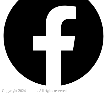
Copyright 2024
Kotreb
. All rights reserved.