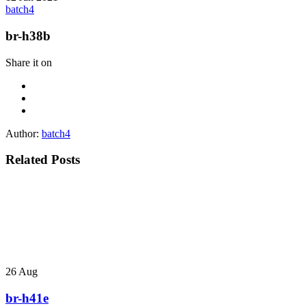
batch4
br-h38b
Share it on
Author:
batch4
Related Posts
26
Aug
br-h41e