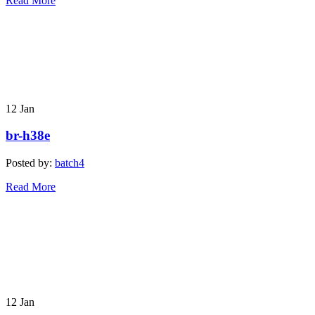
Read More
12
Jan
br-h38e
Posted by:
batch4
Read More
12
Jan