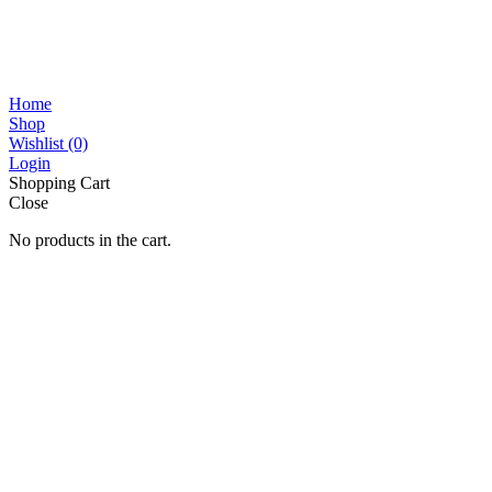
Home
Shop
Wishlist
(0)
Login
Shopping Cart
Close
No products in the cart.