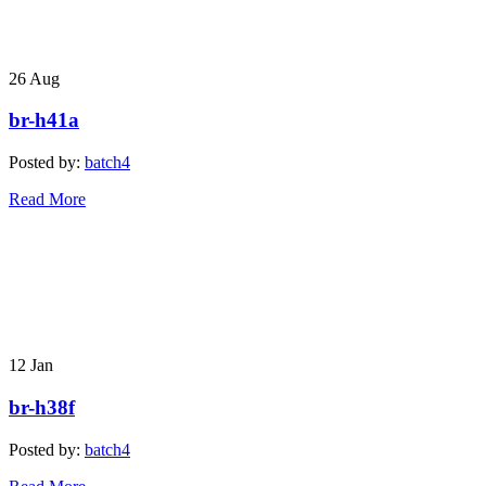
26
Aug
br-h41a
Posted by:
batch4
Read More
12
Jan
br-h38f
Posted by:
batch4