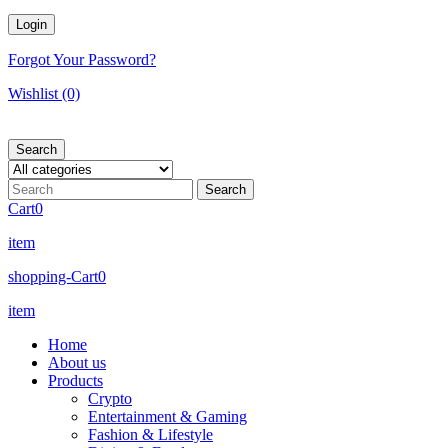
Forgot Your Password?
Wishlist
(0)
Search
Cart
0
item
shopping-Cart
0
item
Home
About us
Products
Crypto
Entertainment & Gaming
Fashion & Lifestyle