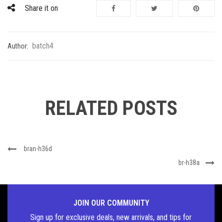
Share it on
batch4
Author:
RELATED POSTS
bran-h36d
br-h38a
JOIN OUR COMMUNITY
Sign up for exclusive deals, new arrivals, and tips for