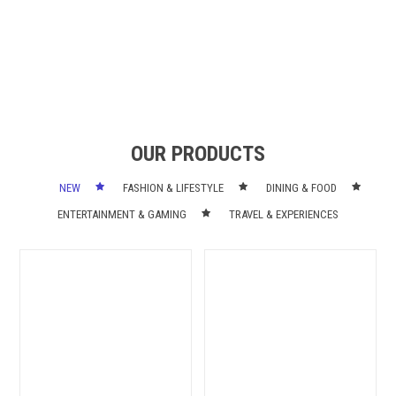
OUR PRODUCTS
NEW
FASHION & LIFESTYLE
DINING & FOOD
ENTERTAINMENT & GAMING
TRAVEL & EXPERIENCES