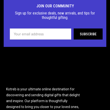
JOIN OUR COMMUNITY
Sign up for exclusive deals, new arrivals, and tips for
thoughtful
gifting.
Kotreb is your ultimate online destination for
discovering and sending digital gifts that delight
and inspire. Our platform is thoughtfully
designed to bring you closer to your loved ones,