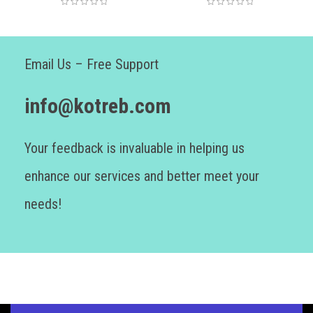
Email Us – Free Support
info@kotreb.com
Your feedback is invaluable in helping us
enhance our services and better meet your
needs!