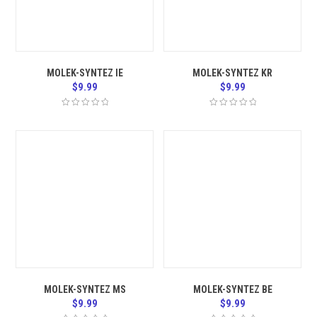
MOLEK-SYNTEZ IE
MOLEK-SYNTEZ KR
$
9.99
$
9.99
MOLEK-SYNTEZ MS
MOLEK-SYNTEZ BE
$
9.99
$
9.99