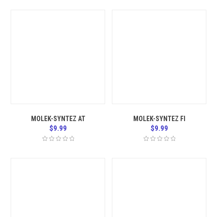
MOLEK-SYNTEZ AT
MOLEK-SYNTEZ FI
$
9.99
$
9.99