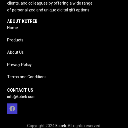
clients, and colleagues by offering a wide range
of personalized and unique digital gift options
ABOUT KOTREB
Home
Products
About Us
Privacy Policy
Terms and Conditions
CONTACT US
info@kotreb.com
Copyright 2024
Kotreb
. All rights reserved.