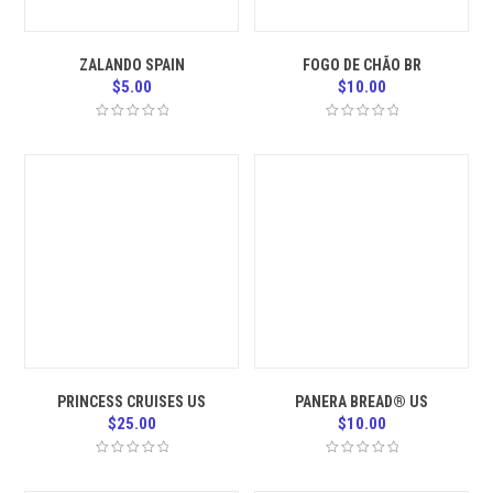
ZALANDO SPAIN
FOGO DE CHÃO BR
$
5.00
$
10.00
PRINCESS CRUISES US
PANERA BREAD® US
$
25.00
$
10.00