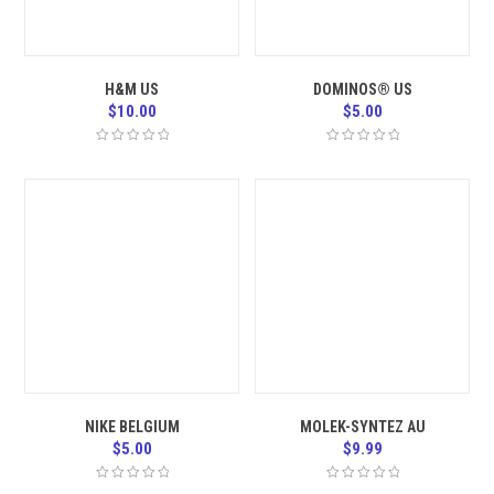
H&M US
DOMINOS® US
$
10.00
$
5.00
NIKE BELGIUM
MOLEK-SYNTEZ AU
$
5.00
$
9.99