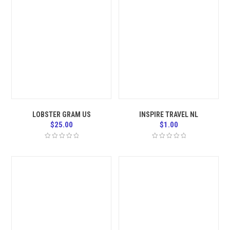
LOBSTER GRAM US
INSPIRE TRAVEL NL
$
25.00
$
1.00