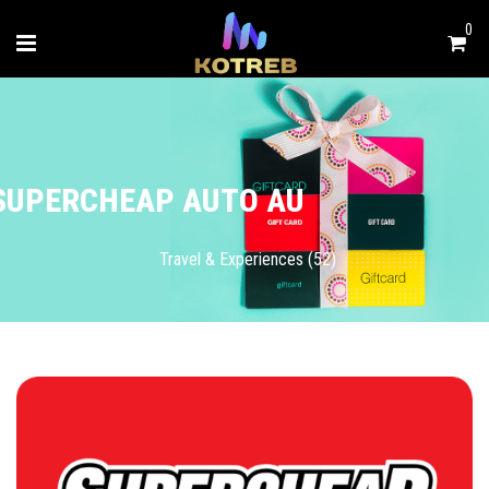
0
SUPERCHEAP AUTO AU
Travel & Experiences (52)