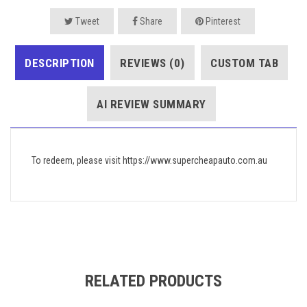
Tweet
Share
Pinterest
DESCRIPTION
REVIEWS (0)
CUSTOM TAB
AI REVIEW SUMMARY
To redeem, please visit https://www.supercheapauto.com.au
RELATED PRODUCTS