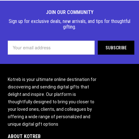
JOIN OUR COMMUNITY
Sign up for exclusive deals, new arrivals, and tips for thoughtful
gifting.
Kotreb is your ultimate online destination for
discovering and sending digital gifts that
delight and inspire. Our platform is
thoughtfully designed to bring you closer to
your loved ones, clients, and colleagues by
offering a wide range of personalized and
unique digital gift options
ABOUT KOTREB