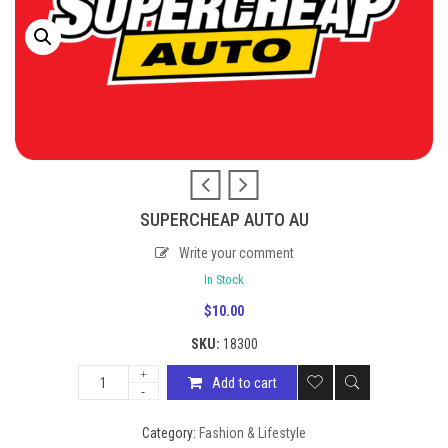
SUPERCHEAP AUTO AU
Write your comment
In Stock
$
10.00
SKU:
18300
Add to cart
Category:
Fashion & Lifestyle