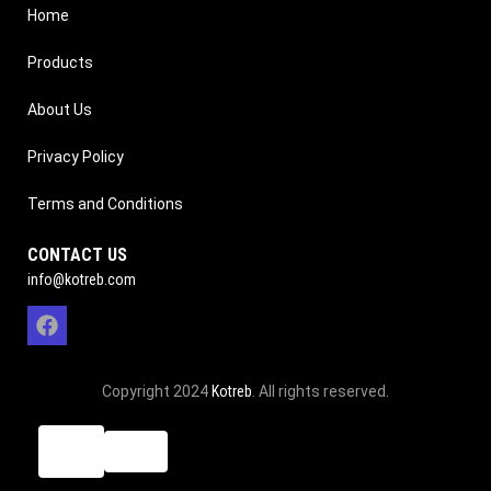
Home
Products
About Us
Privacy Policy
Terms and Conditions
CONTACT US
info@kotreb.com
Copyright 2024
Kotreb
. All rights reserved.