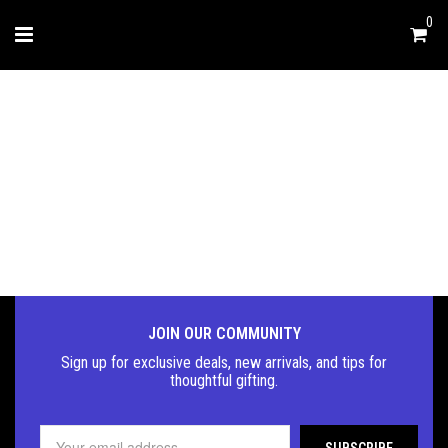
0
FASHION & LIFESTYLE
JOIN OUR COMMUNITY
Sign up for exclusive deals, new arrivals, and tips for
thoughtful
gifting.