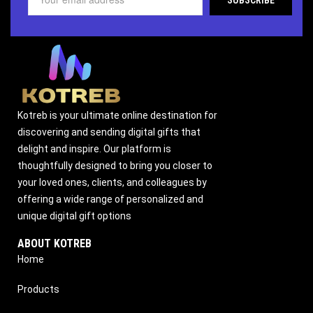
Kotreb is your ultimate online destination for
discovering and sending digital gifts that
delight and inspire. Our platform is
thoughtfully designed to bring you closer to
your loved ones, clients, and colleagues by
offering a wide range of personalized and
unique digital gift options
ABOUT KOTREB
Home
Products