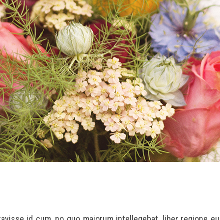
eravisse id cum, no quo maiorum intellegebat, liber regione e