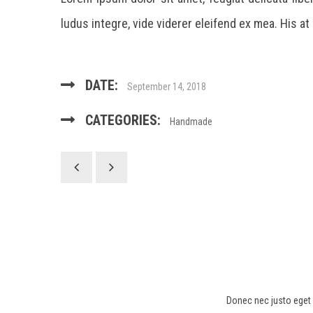
ludus integre, vide viderer eleifend ex mea. His at
DATE:
September 14, 2018
CATEGORIES:
Handmade
Donec nec justo eget f