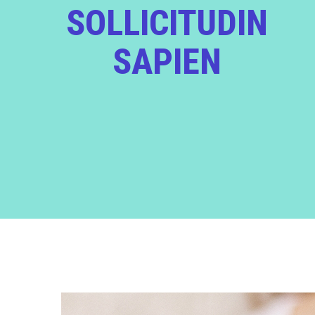
SOLLICITUDIN
SAPIEN