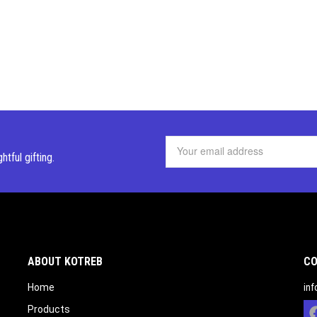
ghtful
gifting.
ABOUT KOTREB
CO
Home
in
Products