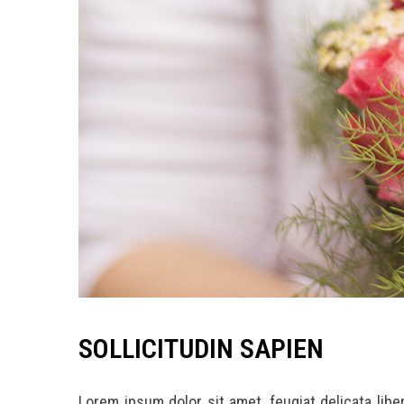
SOLLICITUDIN SAPIEN
Lorem ipsum dolor sit amet, feugiat delicata lib