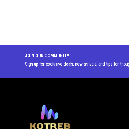
JOIN OUR COMMUNITY
Sign up for exclusive deals, new arrivals, and tips for thou