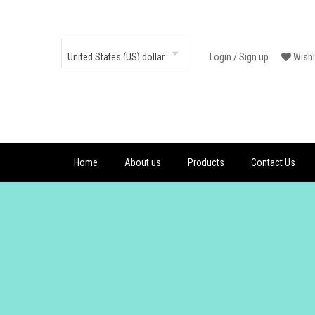
Login
/
Sign up
Wishl
Home
About us
Products
Contact Us