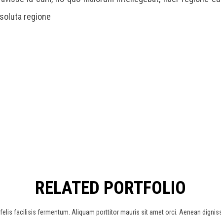
 soluta regione
RELATED PORTFOLIO
elis facilisis fermentum. Aliquam porttitor mauris sit amet orci. Aenean dignis