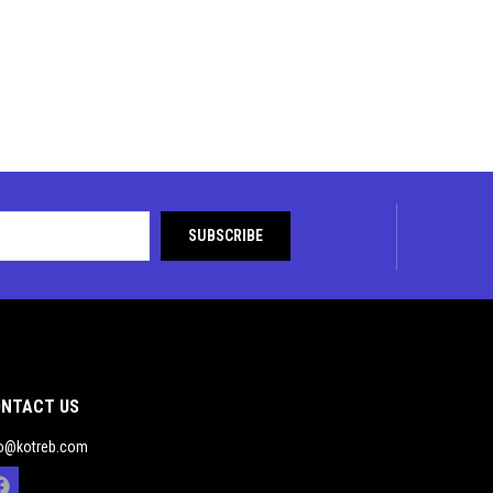
NTACT US
fo@kotreb.com