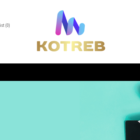
ist
(0)