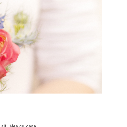
u sit. Mea cu case