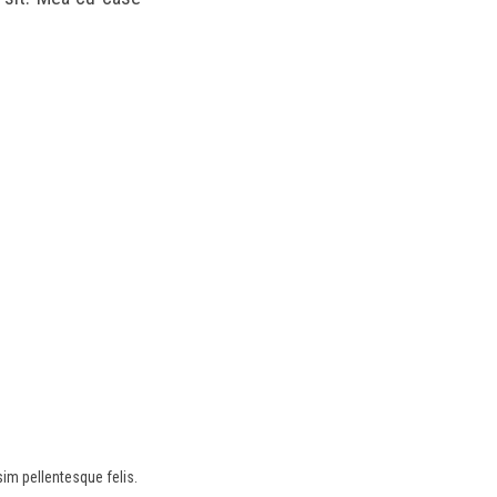
sim pellentesque felis.