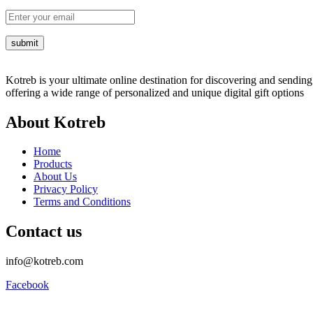
Kotreb is your ultimate online destination for discovering and sending 
offering a wide range of personalized and unique digital gift options
About Kotreb
Home
Products
About Us
Privacy Policy
Terms and Conditions
Contact us
info@kotreb.com
Facebook