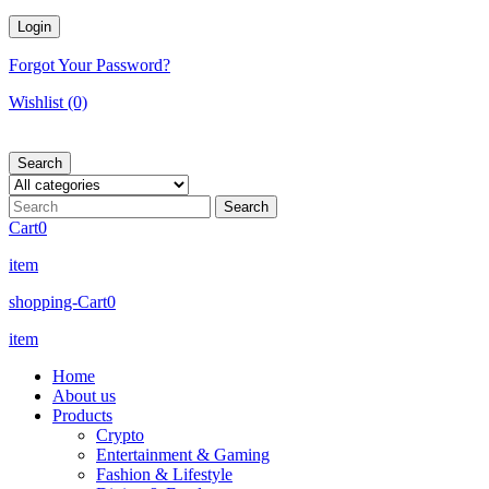
Forgot Your Password?
Wishlist
(0)
Search
Cart
0
item
shopping-Cart
0
item
Home
About us
Products
Crypto
Entertainment & Gaming
Fashion & Lifestyle