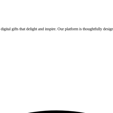
digital gifts that delight and inspire. Our platform is thoughtfully desi