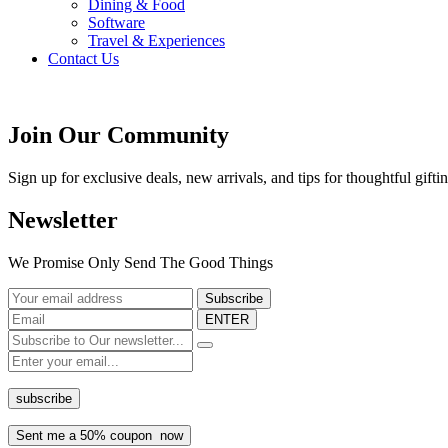
Dining & Food
Software
Travel & Experiences
Contact Us
Home 2
/
Blog
Join Our Community
Sign up for exclusive deals, new arrivals, and tips for thoughtful
gifti
Newsletter
We Promise Only Send The Good Things
ENTER