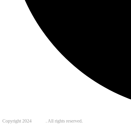
Copyright 2024
Kotreb
. All rights reserved.