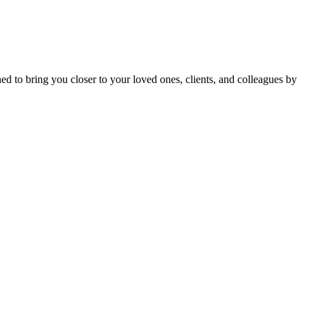
gned to bring you closer to your loved ones, clients, and colleagues by