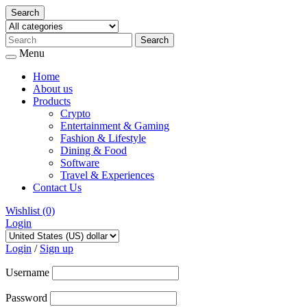
Search
Menu
Home
About us
Products
Crypto
Entertainment & Gaming
Fashion & Lifestyle
Dining & Food
Software
Travel & Experiences
Contact Us
Wishlist
(0)
Login
Skip
to
Login
/
Sign up
content
Username
Password